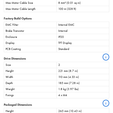
Max Motor Cable Size
8 mm² (0.01 sq in)
Max Motor Cable Length
100 m (328 ft)
Factory Build Options
EMC Filter
Internal EMC
Brake Transistor
Internal
Enclosure
IP20
Display
TFT Display
PCB Coating
Standard
i
Drive Dimensions
Size
2
Height
221 mm (8.7 in)
Width
110 mm (4.33 in)
Depth
185 mm (7.28 in)
Weight
1.8 kg (3.97 lbs)
Fixings
4 x M4
i
Packaged Dimensions
Height
265 mm (10.43 in)