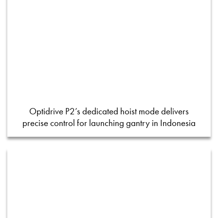
Optidrive P2’s dedicated hoist mode delivers
precise control for launching gantry in Indonesia