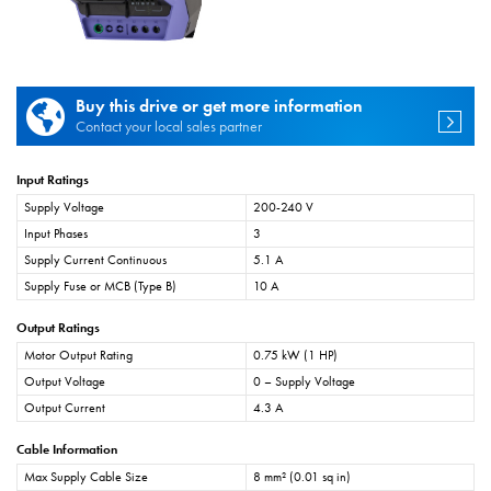
Buy this drive or get more information
Contact your local sales partner
Input Ratings
Supply Voltage
200-240 V
Input Phases
3
Supply Current Continuous
5.1 A
Supply Fuse or MCB (Type B)
10 A
Output Ratings
Motor Output Rating
0.75 kW (1 HP)
Output Voltage
0 – Supply Voltage
Output Current
4.3 A
Cable Information
Max Supply Cable Size
8 mm² (0.01 sq in)