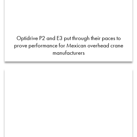
Optidrive P2 and E3 put through their paces to
prove performance for Mexican overhead crane
manufacturers