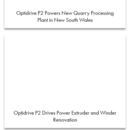
Optidrive P2 Powers New Quarry Processing
Plant in New South Wales
Optidrive P2 Drives Power Extruder and Winder
Renovation