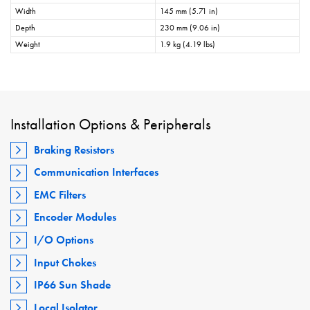
Width
145 mm (5.71 in)
Depth
230 mm (9.06 in)
Weight
1.9 kg (4.19 lbs)
Installation Options & Peripherals
Braking Resistors
Communication Interfaces
EMC Filters
Encoder Modules
I/O Options
Input Chokes
IP66 Sun Shade
Local Isolator