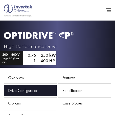
Home
High Performance Drive
0.75 – 250
kW
200 – 600 V
Variable Frequency Drives
Single & 3 phase
1 – 400
HP
input
Industries
Support
Overview
Features
Sustainability
Drive Configurator
Specification
News
Options
Case Studies
Careers