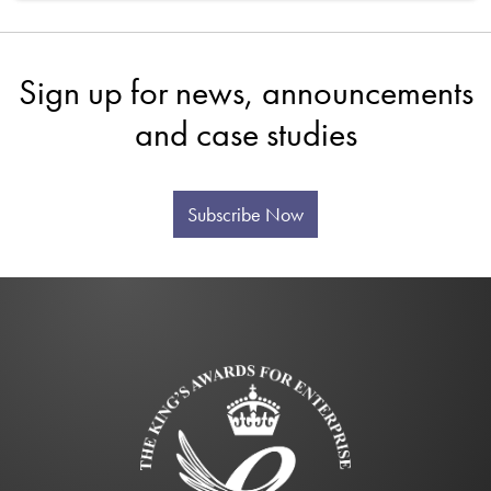
Sign up for news, announcements
and case studies
Subscribe Now