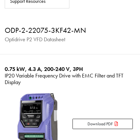
Support Resources
About
Contact
ODP-2-22075-3KF42-MN
Privacy Policy
Optidrive P2 VFD Datasheet
Sitemap
iSource
Sign in
0.75 kW, 4.3 A, 200-240 V, 3PH
IP20 Variable Frequency Drive with EMC Filter and TFT
Display
Download PDF