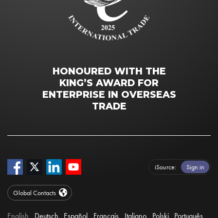
HONOURED WITH THE
KING’S AWARD FOR
ENTERPRISE IN OVERSEAS
TRADE
iSource
Sign in
Global Contacts
English
Deutsch
Español
Français
Italiano
Polski
Português