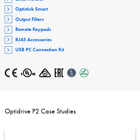
Optistick Smart
Output Filters
Remote Keypads
RJ45 Accessories
USB PC Connection Kit
Optidrive P2 Case Studies