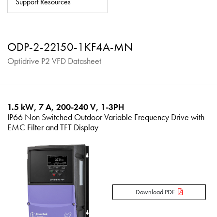
Support Resources
About
Contact
ODP-2-22150-1KF4A-MN
Privacy Policy
Optidrive P2 VFD Datasheet
Sitemap
iSource
Sign in
1.5 kW, 7 A, 200-240 V, 1-3PH
IP66 Non Switched Outdoor Variable Frequency Drive with
EMC Filter and TFT Display
Download PDF