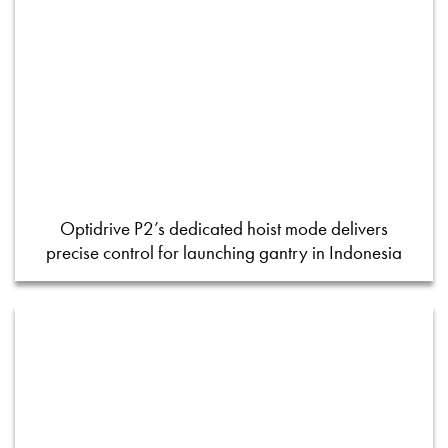
Optidrive P2’s dedicated hoist mode delivers
precise control for launching gantry in Indonesia