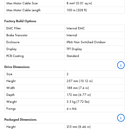
Max Motor Cable Size
8 mm² (0.01 sq in)
Max Motor Cable Length
100 m (328 ft)
Factory Build Options
EMC Filter
Internal EMC
Brake Transistor
Internal
Enclosure
IP66 Non Switched Outdoor
Display
TFT Display
PCB Coating
Standard
i
Drive Dimensions
Size
2
Height
257 mm (10.12 in)
Width
188 mm (7.4 in)
Depth
172 mm (6.77 in)
Weight
3.5 kg (7.72 lbs)
Fixings
4 x M4
i
Packaged Dimensions
Height
215 mm (8.46 in)