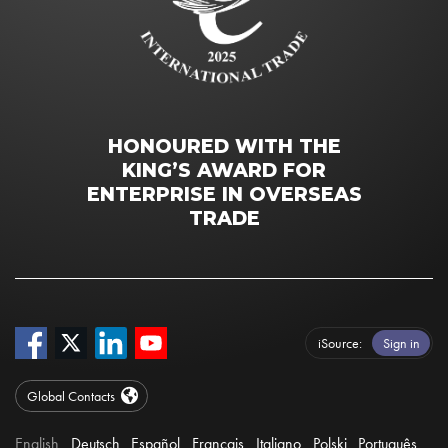
HONOURED WITH THE
KING’S AWARD FOR
ENTERPRISE IN OVERSEAS
TRADE
iSource
Sign in
Global Contacts
English
Deutsch
Español
Français
Italiano
Polski
Português