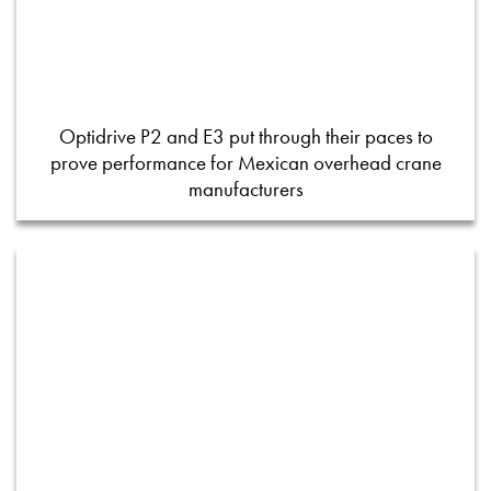
Optidrive P2 and E3 put through their paces to
prove performance for Mexican overhead crane
manufacturers