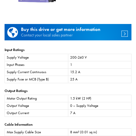
Buy this drive or get more information
Contact your local sales partner
Input Ratings
Supply Voltage
200-240 V
Input Phases
1
Supply Current Continuous
15.2 A
Supply Fuse or MCB (Type B)
25 A
Output Ratings
Motor Output Rating
1.5 kW (2 HP)
Output Voltage
0 – Supply Voltage
Output Current
7 A
Cable Information
Max Supply Cable Size
8 mm² (0.01 sq in)