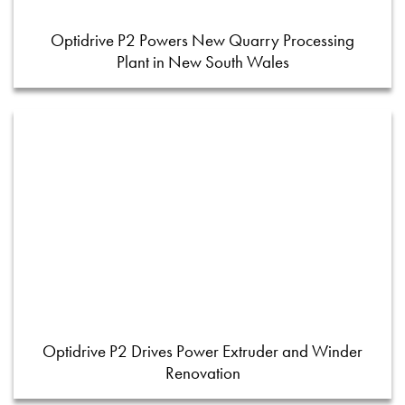
Optidrive P2 Powers New Quarry Processing
Plant in New South Wales
Optidrive P2 Drives Power Extruder and Winder
Renovation