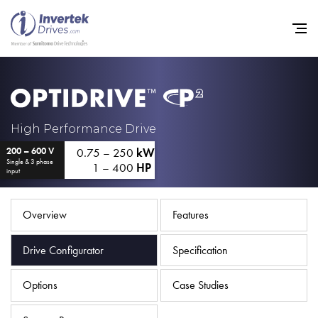
Home
High Performance Drive
0.75 – 250
kW
200 – 600 V
Variable Frequency Drives
Single & 3 phase
1 – 400
HP
input
Industries
Support
Overview
Features
Sustainability
Drive Configurator
Specification
News
Options
Case Studies
Careers