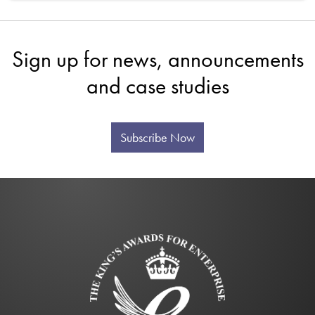
Sign up for news, announcements
and case studies
Subscribe Now