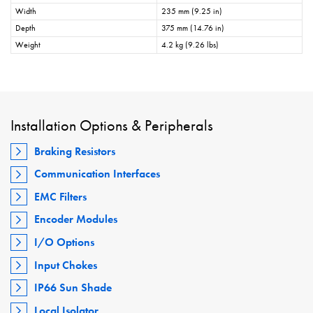
Width
235 mm (9.25 in)
Depth
375 mm (14.76 in)
Weight
4.2 kg (9.26 lbs)
Installation Options & Peripherals
Braking Resistors
Communication Interfaces
EMC Filters
Encoder Modules
I/O Options
Input Chokes
IP66 Sun Shade
Local Isolator