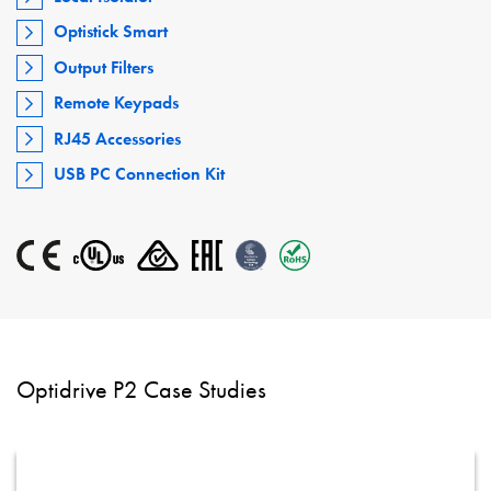
Optistick Smart
Output Filters
Remote Keypads
RJ45 Accessories
USB PC Connection Kit
Optidrive P2 Case Studies