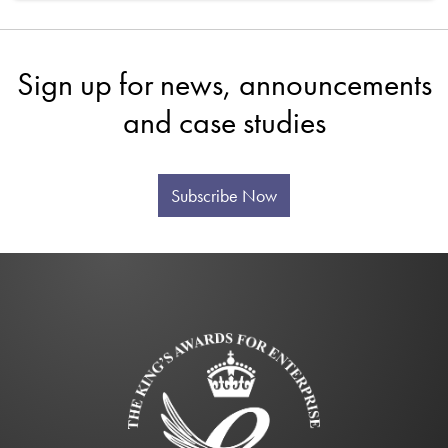
Sign up for news, announcements
and case studies
Subscribe Now