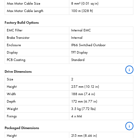
Max Motor Cable Size
8 mm² (0.01 sq in)
Max Motor Cable Length
100 m (328 ft)
Factory Build Options
EMC Filter
Internal EMC
Brake Transistor
Internal
Enclosure
IP66 Switched Outdoor
Display
TFT Display
PCB Coating
Standard
i
Drive Dimensions
Size
2
Height
257 mm (10.12 in)
Width
188 mm (7.4 in)
Depth
172 mm (6.77 in)
Weight
3.5 kg (7.72 lbs)
Fixings
4 x M4
i
Packaged Dimensions
Height
215 mm (8.46 in)