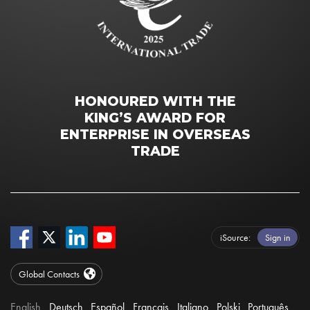
HONOURED WITH THE
KING’S AWARD FOR
ENTERPRISE IN OVERSEAS
TRADE
iSource
Sign in
Global Contacts
English
Deutsch
Español
Français
Italiano
Polski
Português