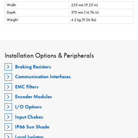
Width
235 mm (9.25 in)
Depth
375 mm (14.76 in)
Weight
4.2 kg (9.26 lbs)
Installation Options & Peripherals
Braking Resistors
Communication Interfaces
EMC Filters
Encoder Modules
I/O Options
Input Chokes
IP66 Sun Shade
Local Isolator