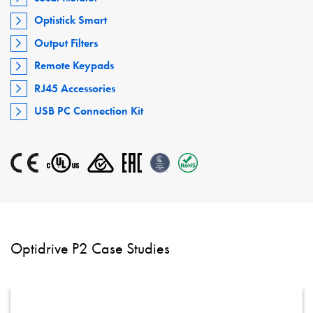
Optistick Smart
Output Filters
Remote Keypads
RJ45 Accessories
USB PC Connection Kit
Optidrive P2 Case Studies