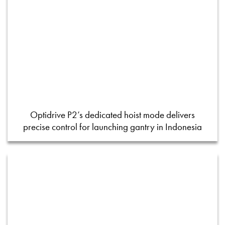
Optidrive P2’s dedicated hoist mode delivers
precise control for launching gantry in Indonesia