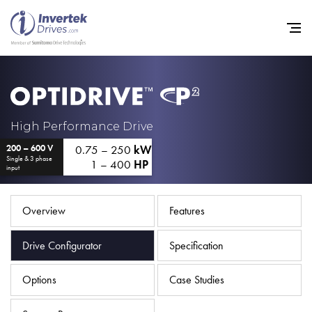
Home
High Performance Drive
0.75 – 250
kW
200 – 600 V
Variable Frequency Drives
Single & 3 phase
1 – 400
HP
input
Industries
Support
Overview
Features
Sustainability
Drive Configurator
Specification
News
Options
Case Studies
Careers