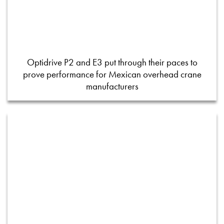
Optidrive P2 and E3 put through their paces to
prove performance for Mexican overhead crane
manufacturers