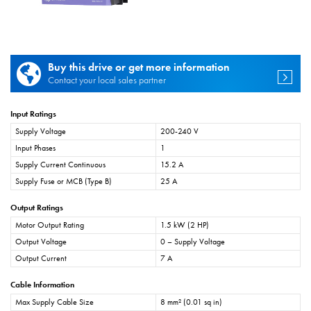
Buy this drive or get more information
Contact your local sales partner
Input Ratings
Supply Voltage
200-240 V
Input Phases
1
Supply Current Continuous
15.2 A
Supply Fuse or MCB (Type B)
25 A
Output Ratings
Motor Output Rating
1.5 kW (2 HP)
Output Voltage
0 – Supply Voltage
Output Current
7 A
Cable Information
Max Supply Cable Size
8 mm² (0.01 sq in)