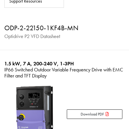
Support Resources
About
Contact
ODP-2-22150-1KF4B-MN
Privacy Policy
Optidrive P2 VFD Datasheet
Sitemap
iSource
Sign in
1.5 kW, 7 A, 200-240 V, 1-3PH
IP66 Switched Outdoor Variable Frequency Drive with EMC
Filter and TFT Display
Download PDF