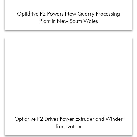
Optidrive P2 Powers New Quarry Processing
Plant in New South Wales
Optidrive P2 Drives Power Extruder and Winder
Renovation