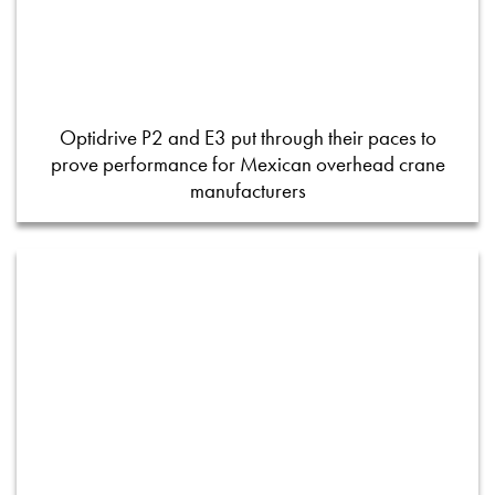
Optidrive P2 and E3 put through their paces to
prove performance for Mexican overhead crane
manufacturers