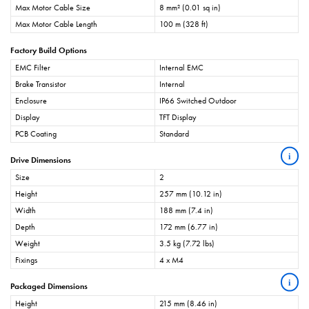
Max Motor Cable Size
8 mm² (0.01 sq in)
Max Motor Cable Length
100 m (328 ft)
Factory Build Options
EMC Filter
Internal EMC
Brake Transistor
Internal
Enclosure
IP66 Switched Outdoor
Display
TFT Display
PCB Coating
Standard
i
Drive Dimensions
Size
2
Height
257 mm (10.12 in)
Width
188 mm (7.4 in)
Depth
172 mm (6.77 in)
Weight
3.5 kg (7.72 lbs)
Fixings
4 x M4
i
Packaged Dimensions
Height
215 mm (8.46 in)