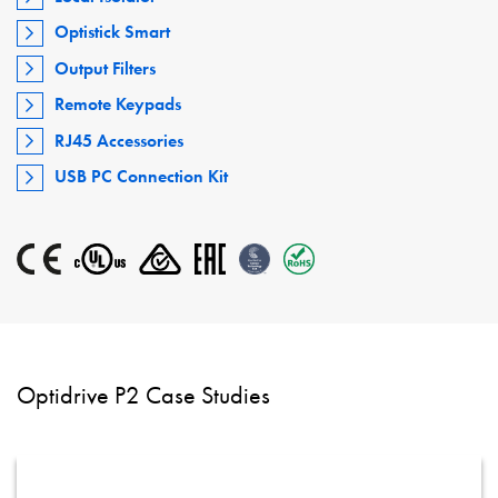
Optistick Smart
Output Filters
Remote Keypads
RJ45 Accessories
USB PC Connection Kit
Optidrive P2 Case Studies