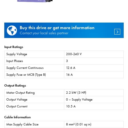
Buy this drive or get more information
Contact your local sales partner
Input Ratings
Supply Voltage
200-240 V
Input Phases
3
Supply Current Continuous
12.6 A
Supply Fuse or MCB (Type B)
16 A
Output Ratings
Motor Output Rating
2.2 kW (3 HP)
Output Voltage
0 – Supply Voltage
Output Current
10.5 A
Cable Information
Max Supply Cable Size
8 mm² (0.01 sq in)