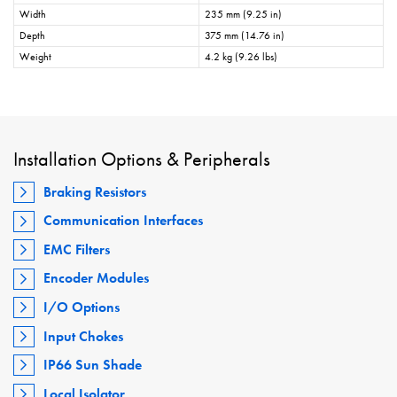
Width
235 mm (9.25 in)
Depth
375 mm (14.76 in)
Weight
4.2 kg (9.26 lbs)
Installation Options & Peripherals
Braking Resistors
Communication Interfaces
EMC Filters
Encoder Modules
I/O Options
Input Chokes
IP66 Sun Shade
Local Isolator