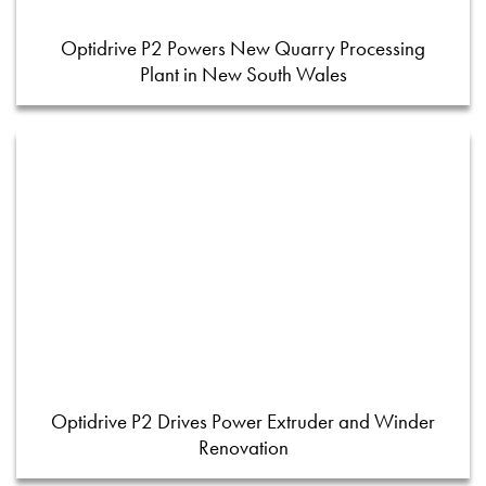
Optidrive P2 Powers New Quarry Processing
Plant in New South Wales
Optidrive P2 Drives Power Extruder and Winder
Renovation