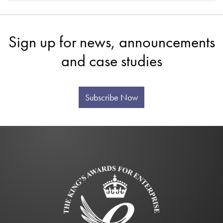
Sign up for news, announcements
and case studies
Subscribe Now