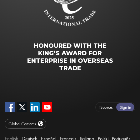
HONOURED WITH THE
KING’S AWARD FOR
ENTERPRISE IN OVERSEAS
TRADE
iSource
Sign in
Global Contacts
English
Deutsch
Español
Français
Italiano
Polski
Português