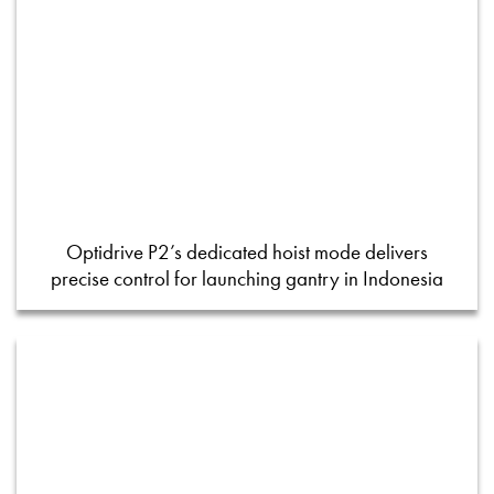
Optidrive P2’s dedicated hoist mode delivers
precise control for launching gantry in Indonesia