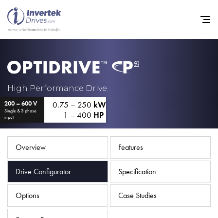
Home
High Performance Drive
0.75 – 250
kW
200 – 600 V
Variable Frequency Drives
Single & 3 phase
1 – 400
HP
input
Industries
Support
Overview
Features
Sustainability
Drive Configurator
Specification
News
Options
Case Studies
Careers