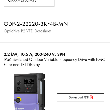
Support Resources
About
Contact
ODP-2-22220-3KF4B-MN
Privacy Policy
Optidrive P2 VFD Datasheet
Sitemap
iSource
Sign in
2.2 kW, 10.5 A, 200-240 V, 3PH
IP66 Switched Outdoor Variable Frequency Drive with EMC
Filter and TFT Display
Download PDF