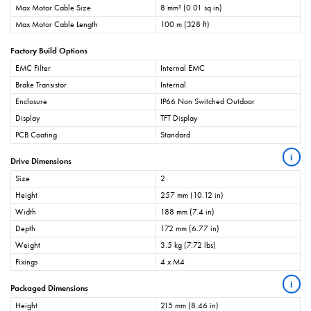
Max Motor Cable Size
8 mm² (0.01 sq in)
Max Motor Cable Length
100 m (328 ft)
Factory Build Options
EMC Filter
Internal EMC
Brake Transistor
Internal
Enclosure
IP66 Non Switched Outdoor
Display
TFT Display
PCB Coating
Standard
i
Drive Dimensions
Size
2
Height
257 mm (10.12 in)
Width
188 mm (7.4 in)
Depth
172 mm (6.77 in)
Weight
3.5 kg (7.72 lbs)
Fixings
4 x M4
i
Packaged Dimensions
Height
215 mm (8.46 in)