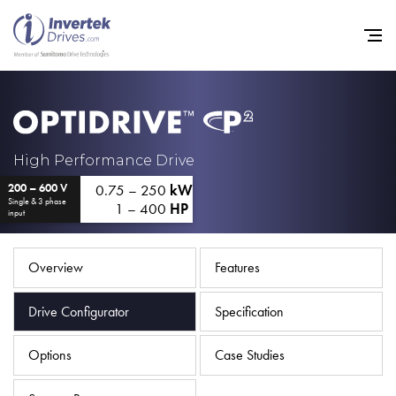
Home
High Performance Drive
0.75 – 250
kW
200 – 600 V
Variable Frequency Drives
Single & 3 phase
1 – 400
HP
input
Industries
Support
Overview
Features
Sustainability
Drive Configurator
Specification
News
Options
Case Studies
Careers