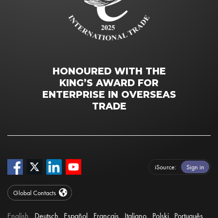
HONOURED WITH THE
KING’S AWARD FOR
ENTERPRISE IN OVERSEAS
TRADE
iSource
Sign in
Global Contacts
English
Deutsch
Español
Français
Italiano
Polski
Português