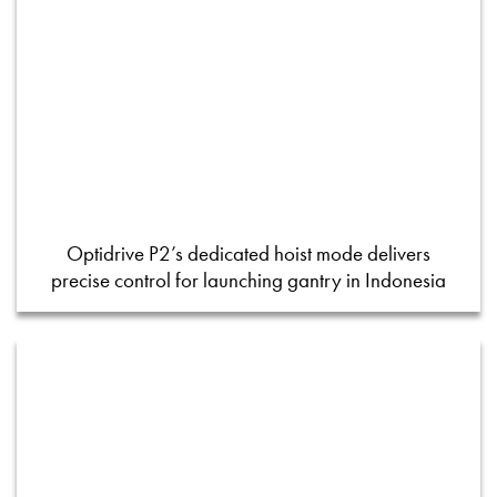
Optidrive P2’s dedicated hoist mode delivers
precise control for launching gantry in Indonesia