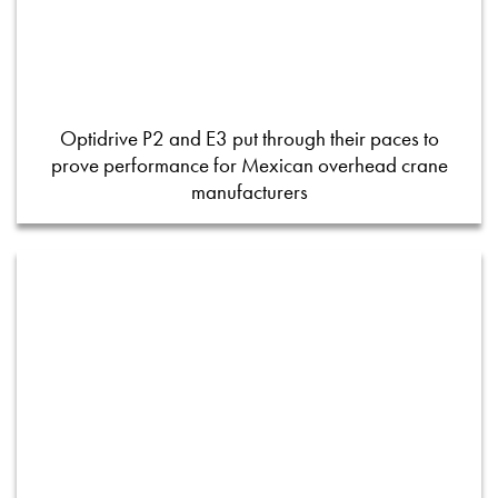
Optidrive P2 and E3 put through their paces to
prove performance for Mexican overhead crane
manufacturers