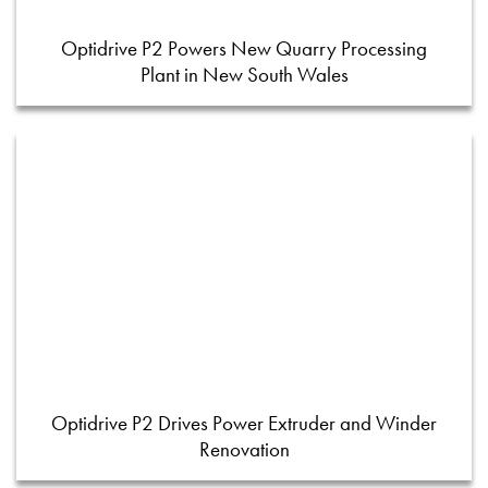
Optidrive P2 Powers New Quarry Processing
Plant in New South Wales
Optidrive P2 Drives Power Extruder and Winder
Renovation