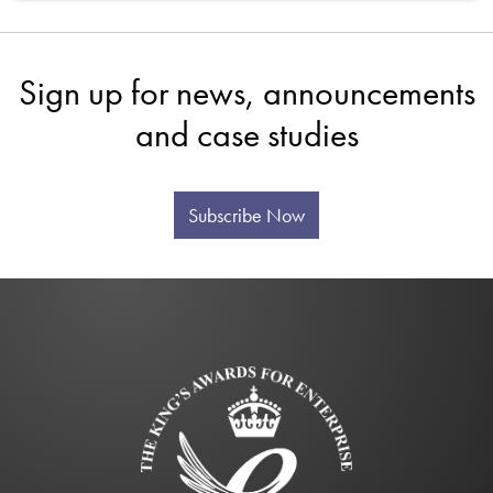
Sign up for news, announcements
and case studies
Subscribe Now