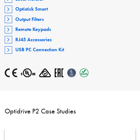
Optistick Smart
Output Filters
Remote Keypads
RJ45 Accessories
USB PC Connection Kit
Optidrive P2 Case Studies