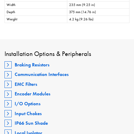
Width
235 mm (9.25 in)
Depth
375 mm (14.76 in)
Weight
4.2 kg (9.26 lbs)
Installation Options & Peripherals
Braking Resistors
Communication Interfaces
EMC Filters
Encoder Modules
I/O Options
Input Chokes
IP66 Sun Shade
Local Isolator