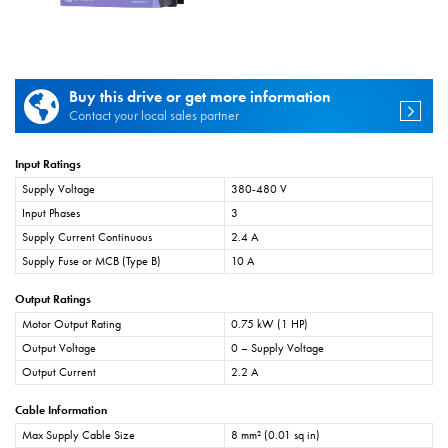
Buy this drive or get more information
Contact your local sales partner
Input Ratings
Supply Voltage
380-480 V
Input Phases
3
Supply Current Continuous
2.4 A
Supply Fuse or MCB (Type B)
10 A
Output Ratings
Motor Output Rating
0.75 kW (1 HP)
Output Voltage
0 – Supply Voltage
Output Current
2.2 A
Cable Information
Max Supply Cable Size
8 mm² (0.01 sq in)