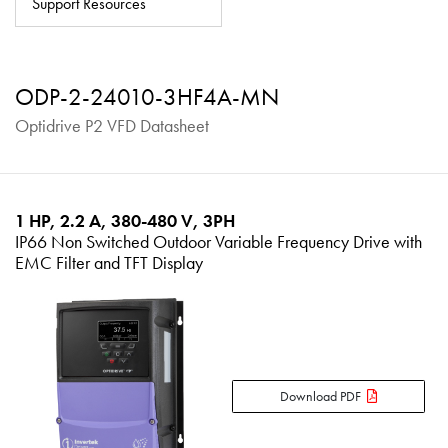
Support Resources
About
Contact
ODP-2-24010-3HF4A-MN
Privacy Policy
Optidrive P2 VFD Datasheet
Sitemap
iSource
Sign in
1 HP, 2.2 A, 380-480 V, 3PH
IP66 Non Switched Outdoor Variable Frequency Drive with
EMC Filter and TFT Display
Download PDF