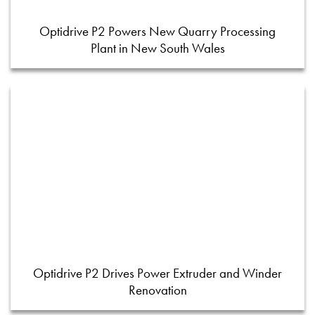
Optidrive P2 Powers New Quarry Processing
Plant in New South Wales
Optidrive P2 Drives Power Extruder and Winder
Renovation