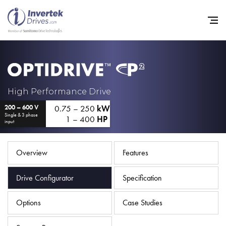
Home
High Performance Drive
0.75 – 250
kW
200 – 600 V
Variable Frequency Drives
Single & 3 phase
1 – 400
HP
input
Industries
Support
Overview
Features
Sustainability
Drive Configurator
Specification
News
Options
Case Studies
Careers