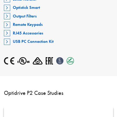
Optistick Smart
Output Filters
Remote Keypads
RJ45 Accessories
USB PC Connection Kit
Optidrive P2 Case Studies