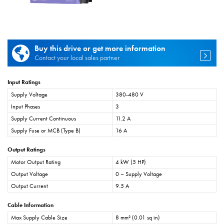
Buy this drive or get more information
Contact your local sales partner
Input Ratings
Supply Voltage
380-480 V
Input Phases
3
Supply Current Continuous
11.2 A
Supply Fuse or MCB (Type B)
16 A
Output Ratings
Motor Output Rating
4 kW (5 HP)
Output Voltage
0 – Supply Voltage
Output Current
9.5 A
Cable Information
Max Supply Cable Size
8 mm² (0.01 sq in)