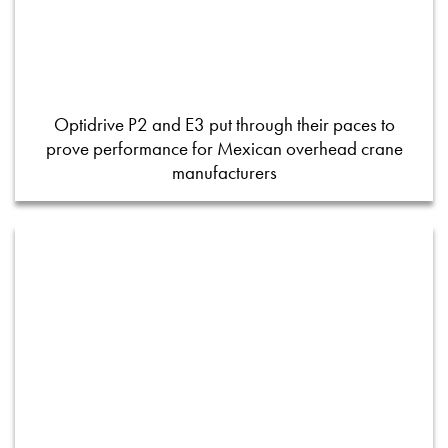
Optidrive P2 and E3 put through their paces to
prove performance for Mexican overhead crane
manufacturers