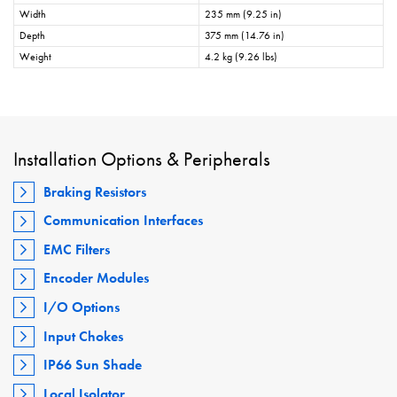
Width
235 mm (9.25 in)
Depth
375 mm (14.76 in)
Weight
4.2 kg (9.26 lbs)
Installation Options & Peripherals
Braking Resistors
Communication Interfaces
EMC Filters
Encoder Modules
I/O Options
Input Chokes
IP66 Sun Shade
Local Isolator