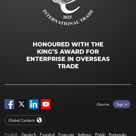
HONOURED WITH THE
KING’S AWARD FOR
ENTERPRISE IN OVERSEAS
TRADE
iSource
Sign in
Global Contacts
English
Deutsch
Español
Français
Italiano
Polski
Português