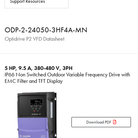
Support Resources
About
Contact
ODP-2-24050-3HF4A-MN
Privacy Policy
Optidrive P2 VFD Datasheet
Sitemap
iSource
Sign in
5 HP, 9.5 A, 380-480 V, 3PH
IP66 Non Switched Outdoor Variable Frequency Drive with
EMC Filter and TFT Display
Download PDF