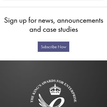
Sign up for news, announcements
and case studies
Subscribe Now