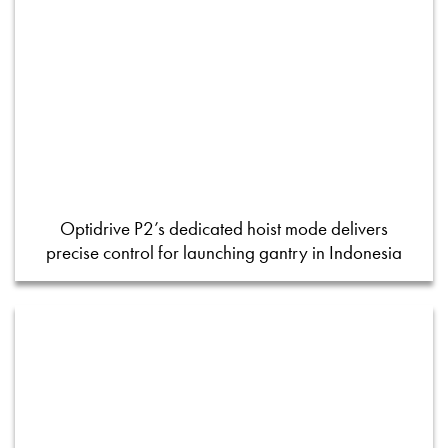
Optidrive P2’s dedicated hoist mode delivers
precise control for launching gantry in Indonesia