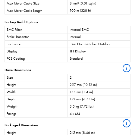
Max Motor Cable Size
8 mm² (0.01 sq in)
Max Motor Cable Length
100 m (328 ft)
Factory Build Options
EMC Filter
Internal EMC
Brake Transistor
Internal
Enclosure
IP66 Non Switched Outdoor
Display
TFT Display
PCB Coating
Standard
i
Drive Dimensions
Size
2
Height
257 mm (10.12 in)
Width
188 mm (7.4 in)
Depth
172 mm (6.77 in)
Weight
3.5 kg (7.72 lbs)
Fixings
4 x M4
i
Packaged Dimensions
Height
215 mm (8.46 in)