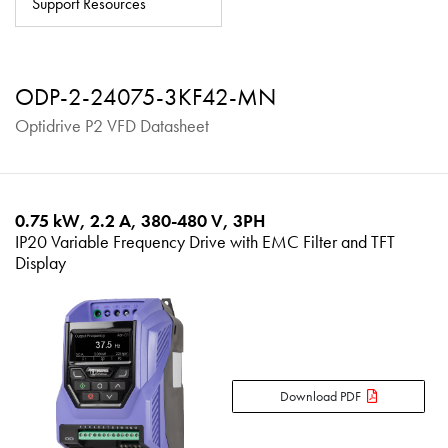
Support Resources
About
Contact
ODP-2-24075-3KF42-MN
Privacy Policy
Optidrive P2 VFD Datasheet
Sitemap
iSource
Sign in
0.75 kW, 2.2 A, 380-480 V, 3PH
IP20 Variable Frequency Drive with EMC Filter and TFT
Display
Download PDF