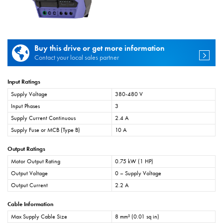
Buy this drive or get more information
Contact your local sales partner
Input Ratings
Supply Voltage
380-480 V
Input Phases
3
Supply Current Continuous
2.4 A
Supply Fuse or MCB (Type B)
10 A
Output Ratings
Motor Output Rating
0.75 kW (1 HP)
Output Voltage
0 – Supply Voltage
Output Current
2.2 A
Cable Information
Max Supply Cable Size
8 mm² (0.01 sq in)