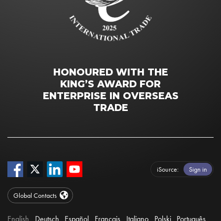
HONOURED WITH THE
KING’S AWARD FOR
ENTERPRISE IN OVERSEAS
TRADE
iSource
Sign in
Global Contacts
English
Deutsch
Español
Français
Italiano
Polski
Português