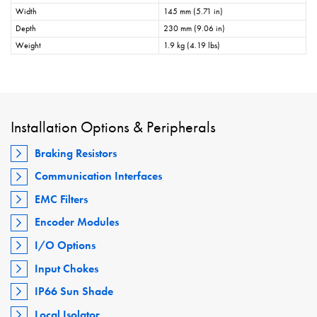
Width
145 mm (5.71 in)
Depth
230 mm (9.06 in)
Weight
1.9 kg (4.19 lbs)
Installation Options & Peripherals
Braking Resistors
Communication Interfaces
EMC Filters
Encoder Modules
I/O Options
Input Chokes
IP66 Sun Shade
Local Isolator