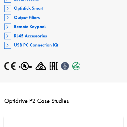
Optistick Smart
Output Filters
Remote Keypads
RJ45 Accessories
USB PC Connection Kit
Optidrive P2 Case Studies