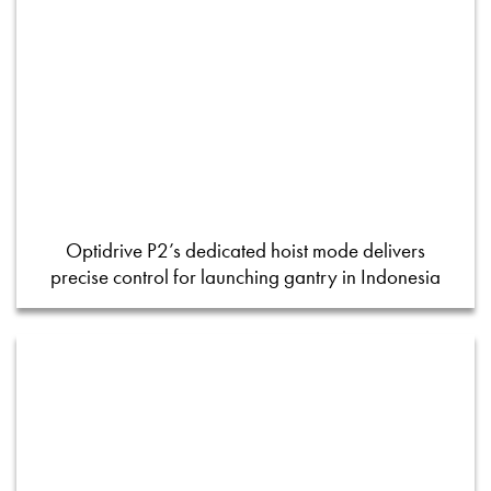
Optidrive P2’s dedicated hoist mode delivers
precise control for launching gantry in Indonesia