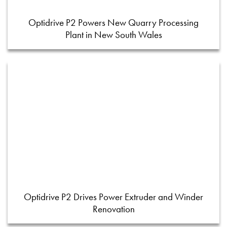
Optidrive P2 Powers New Quarry Processing
Plant in New South Wales
Optidrive P2 Drives Power Extruder and Winder
Renovation