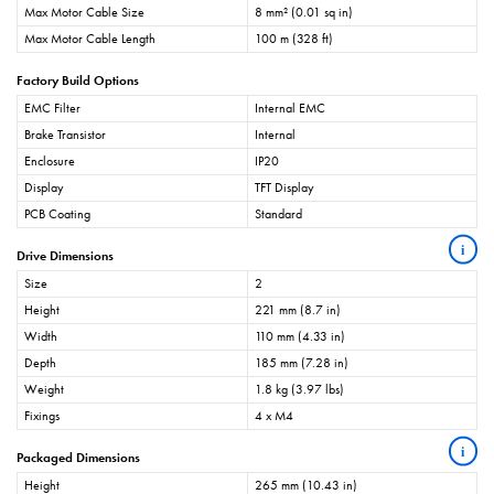
Max Motor Cable Size
8 mm² (0.01 sq in)
Max Motor Cable Length
100 m (328 ft)
Factory Build Options
EMC Filter
Internal EMC
Brake Transistor
Internal
Enclosure
IP20
Display
TFT Display
PCB Coating
Standard
i
Drive Dimensions
Size
2
Height
221 mm (8.7 in)
Width
110 mm (4.33 in)
Depth
185 mm (7.28 in)
Weight
1.8 kg (3.97 lbs)
Fixings
4 x M4
i
Packaged Dimensions
Height
265 mm (10.43 in)