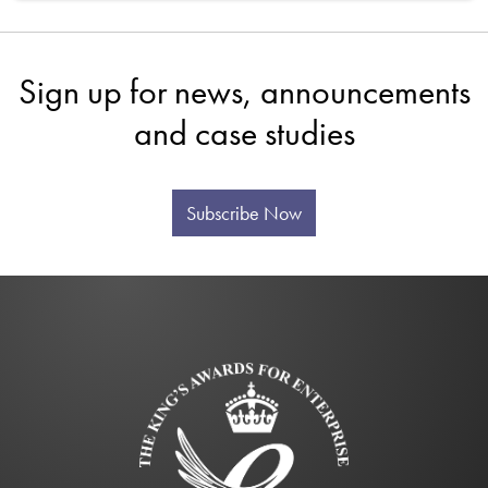
Sign up for news, announcements
and case studies
Subscribe Now