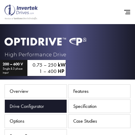
Home
High Performance Drive
0.75 – 250
kW
200 – 600 V
Variable Frequency Drives
Single & 3 phase
1 – 400
HP
input
Industries
Support
Overview
Features
Sustainability
Drive Configurator
Specification
News
Options
Case Studies
Careers