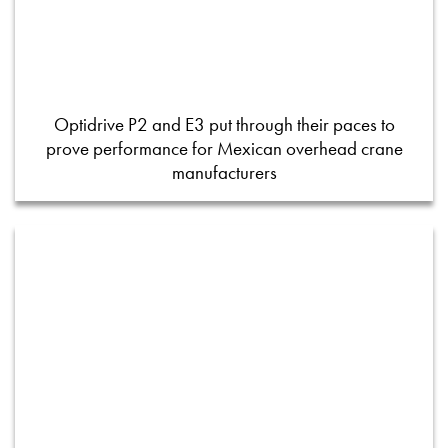
Optidrive P2 and E3 put through their paces to
prove performance for Mexican overhead crane
manufacturers