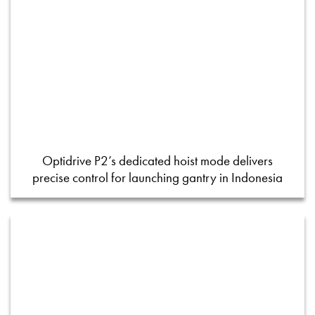
Optidrive P2’s dedicated hoist mode delivers
precise control for launching gantry in Indonesia