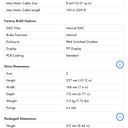
Max Motor Cable Size
8 mm² (0.01 sq in)
Max Motor Cable Length
100 m (328 ft)
Factory Build Options
EMC Filter
Internal EMC
Brake Transistor
Internal
Enclosure
IP66 Switched Outdoor
Display
TFT Display
PCB Coating
Standard
i
Drive Dimensions
Size
2
Height
257 mm (10.12 in)
Width
188 mm (7.4 in)
Depth
172 mm (6.77 in)
Weight
3.5 kg (7.72 lbs)
Fixings
4 x M4
i
Packaged Dimensions
Height
215 mm (8.46 in)