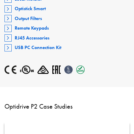
Optistick Smart
Output Filters
Remote Keypads
RJ45 Accessories
USB PC Connection Kit
Optidrive P2 Case Studies