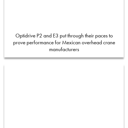
Optidrive P2 and E3 put through their paces to
prove performance for Mexican overhead crane
manufacturers