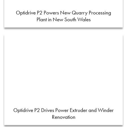
Optidrive P2 Powers New Quarry Processing
Plant in New South Wales
Optidrive P2 Drives Power Extruder and Winder
Renovation