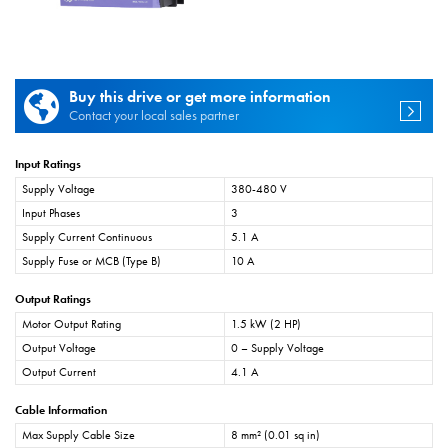
Buy this drive or get more information
Contact your local sales partner
Input Ratings
Supply Voltage
380-480 V
Input Phases
3
Supply Current Continuous
5.1 A
Supply Fuse or MCB (Type B)
10 A
Output Ratings
Motor Output Rating
1.5 kW (2 HP)
Output Voltage
0 – Supply Voltage
Output Current
4.1 A
Cable Information
Max Supply Cable Size
8 mm² (0.01 sq in)