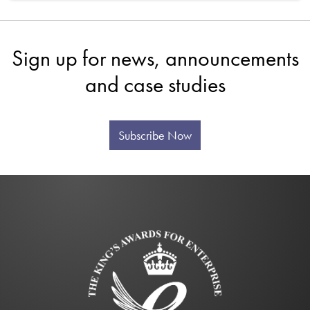
Sign up for news, announcements
and case studies
Subscribe Now