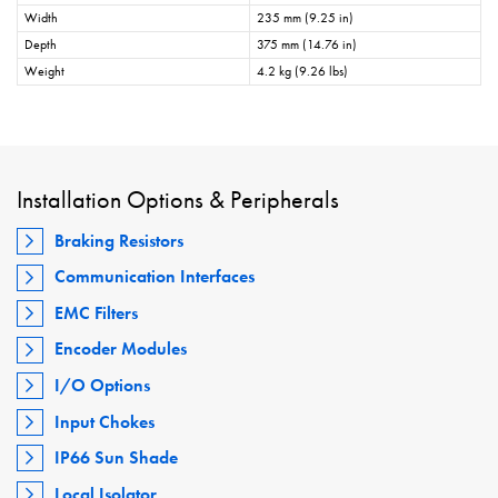
Width
235 mm (9.25 in)
Depth
375 mm (14.76 in)
Weight
4.2 kg (9.26 lbs)
Installation Options & Peripherals
Braking Resistors
Communication Interfaces
EMC Filters
Encoder Modules
I/O Options
Input Chokes
IP66 Sun Shade
Local Isolator