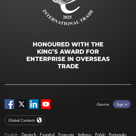
HONOURED WITH THE
KING’S AWARD FOR
ENTERPRISE IN OVERSEAS
TRADE
iSource
Sign in
Global Contacts
English
Deutsch
Español
Français
Italiano
Polski
Português