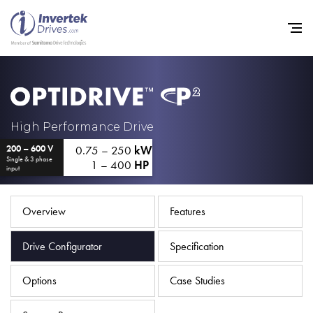
Home
High Performance Drive
0.75 – 250
kW
200 – 600 V
Variable Frequency Drives
Single & 3 phase
1 – 400
HP
input
Industries
Support
Overview
Features
Sustainability
Drive Configurator
Specification
News
Options
Case Studies
Careers