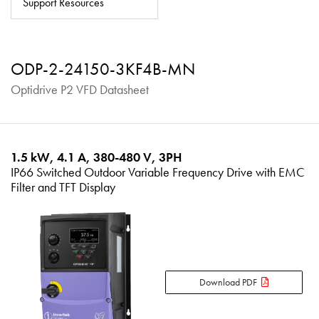
Support Resources
About
Contact
ODP-2-24150-3KF4B-MN
Privacy Policy
Optidrive P2 VFD Datasheet
Sitemap
iSource
Sign in
1.5 kW, 4.1 A, 380-480 V, 3PH
IP66 Switched Outdoor Variable Frequency Drive with EMC
Filter and TFT Display
Download PDF