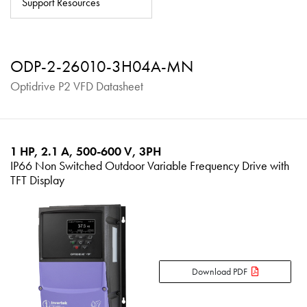
Support Resources
About
Contact
ODP-2-26010-3H04A-MN
Privacy Policy
Optidrive P2 VFD Datasheet
Sitemap
iSource
Sign in
1 HP, 2.1 A, 500-600 V, 3PH
IP66 Non Switched Outdoor Variable Frequency Drive with
TFT Display
Download PDF