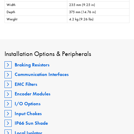
Width
235 mm (9.25 in)
Depth
375 mm (14.76 in)
Weight
4.2 kg (9.26 lbs)
Installation Options & Peripherals
Braking Resistors
Communication Interfaces
EMC Filters
Encoder Modules
I/O Options
Input Chokes
IP66 Sun Shade
Local Isolator