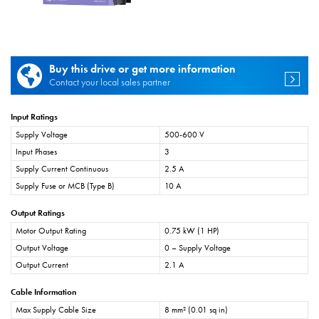
Buy this drive or get more information
Contact your local sales partner
Input Ratings
Supply Voltage
500-600 V
Input Phases
3
Supply Current Continuous
2.5 A
Supply Fuse or MCB (Type B)
10 A
Output Ratings
Motor Output Rating
0.75 kW (1 HP)
Output Voltage
0 – Supply Voltage
Output Current
2.1 A
Cable Information
Max Supply Cable Size
8 mm² (0.01 sq in)