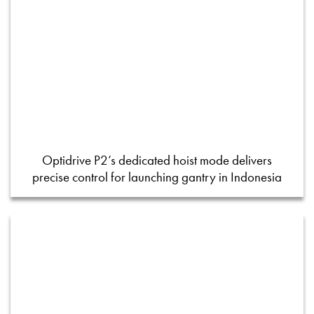
Optidrive P2’s dedicated hoist mode delivers
precise control for launching gantry in Indonesia