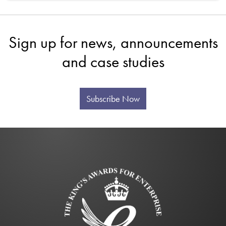
Sign up for news, announcements
and case studies
Subscribe Now