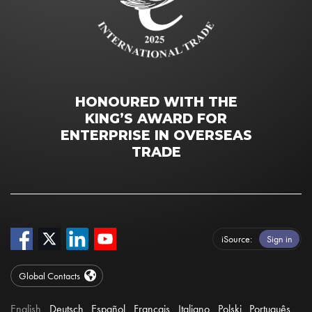
HONOURED WITH THE
KING’S AWARD FOR
ENTERPRISE IN OVERSEAS
TRADE
iSource
Sign in
Global Contacts
English
Deutsch
Español
Français
Italiano
Polski
Português