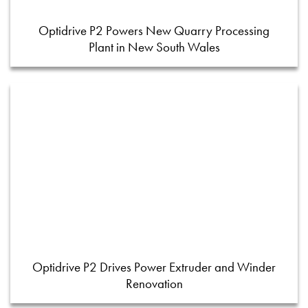
Optidrive P2 Powers New Quarry Processing
Plant in New South Wales
Optidrive P2 Drives Power Extruder and Winder
Renovation