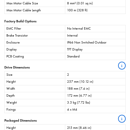
Max Motor Cable Size
8 mm² (0.01 sq in)
Max Motor Cable Length
100 m (328 ft)
Factory Build Options
EMC Filter
No Internal EMC
Brake Transistor
Internal
Enclosure
IP66 Non Switched Outdoor
Display
TFT Display
PCB Coating
Standard
i
Drive Dimensions
Size
2
Height
257 mm (10.12 in)
Width
188 mm (7.4 in)
Depth
172 mm (6.77 in)
Weight
3.5 kg (7.72 lbs)
Fixings
4 x M4
i
Packaged Dimensions
Height
215 mm (8.46 in)