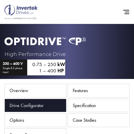
Home
High Performance Drive
0.75 – 250
kW
200 – 600 V
Variable Frequency Drives
Single & 3 phase
1 – 400
HP
input
Industries
Support
Overview
Features
Sustainability
Drive Configurator
Specification
News
Options
Case Studies
Careers