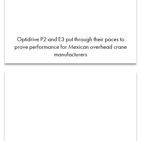
Optidrive P2 and E3 put through their paces to
prove performance for Mexican overhead crane
manufacturers