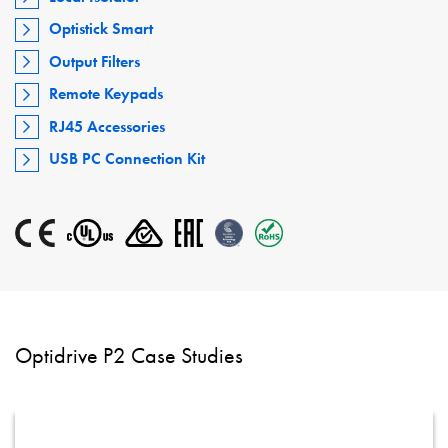
Optistick Smart
Output Filters
Remote Keypads
RJ45 Accessories
USB PC Connection Kit
Optidrive P2 Case Studies