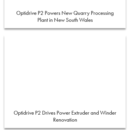
Optidrive P2 Powers New Quarry Processing
Plant in New South Wales
Optidrive P2 Drives Power Extruder and Winder
Renovation