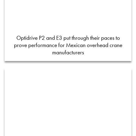
Optidrive P2 and E3 put through their paces to
prove performance for Mexican overhead crane
manufacturers