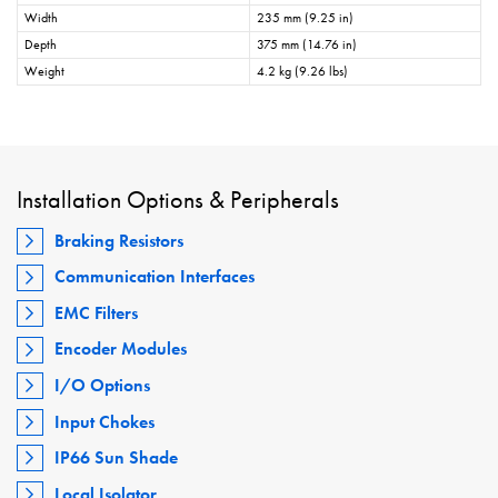
Width
235 mm (9.25 in)
Depth
375 mm (14.76 in)
Weight
4.2 kg (9.26 lbs)
Installation Options & Peripherals
Braking Resistors
Communication Interfaces
EMC Filters
Encoder Modules
I/O Options
Input Chokes
IP66 Sun Shade
Local Isolator