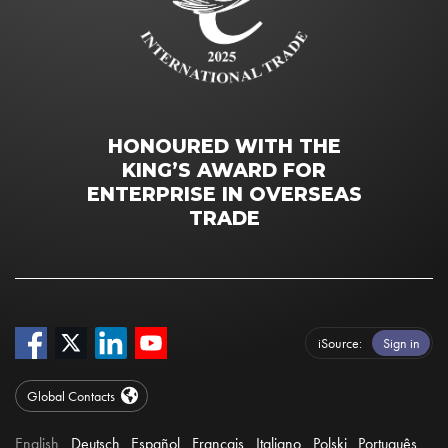
HONOURED WITH THE
KING’S AWARD FOR
ENTERPRISE IN OVERSEAS
TRADE
iSource
Sign in
Global Contacts
English
Deutsch
Español
Français
Italiano
Polski
Português