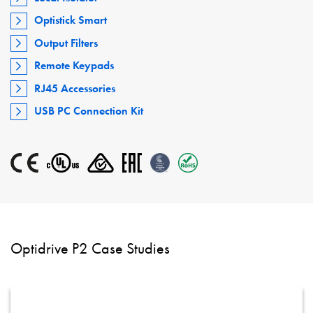
Optistick Smart
Output Filters
Remote Keypads
RJ45 Accessories
USB PC Connection Kit
Optidrive P2 Case Studies