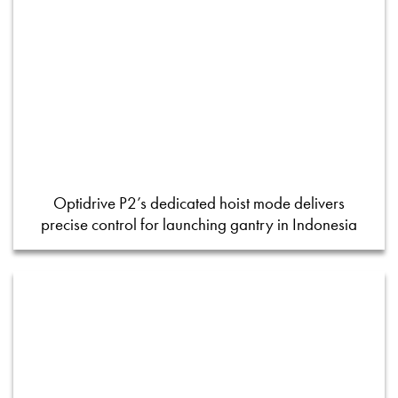
Optidrive P2’s dedicated hoist mode delivers
precise control for launching gantry in Indonesia