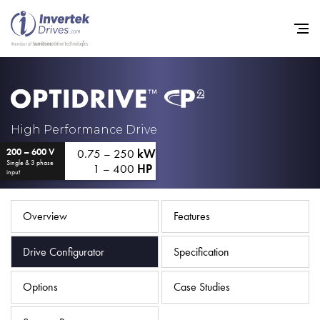
Home
High Performance Drive
0.75 – 250
kW
200 – 600 V
Variable Frequency Drives
Single & 3 phase
1 – 400
HP
input
Industries
Support
Overview
Features
Sustainability
Drive Configurator
Specification
News
Options
Case Studies
Careers