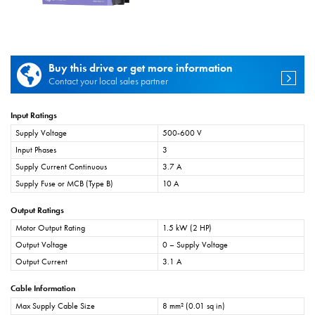
Buy this drive or get more information
Contact your local sales partner
Input Ratings
Supply Voltage
500-600 V
Input Phases
3
Supply Current Continuous
3.7 A
Supply Fuse or MCB (Type B)
10 A
Output Ratings
Motor Output Rating
1.5 kW (2 HP)
Output Voltage
0 – Supply Voltage
Output Current
3.1 A
Cable Information
Max Supply Cable Size
8 mm² (0.01 sq in)