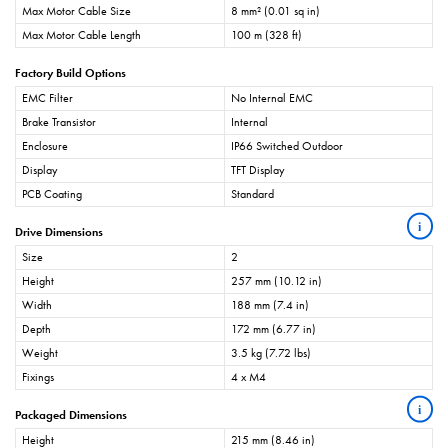
Max Motor Cable Size
8 mm² (0.01 sq in)
Max Motor Cable Length
100 m (328 ft)
Factory Build Options
EMC Filter
No Internal EMC
Brake Transistor
Internal
Enclosure
IP66 Switched Outdoor
Display
TFT Display
PCB Coating
Standard
i
Drive Dimensions
Size
2
Height
257 mm (10.12 in)
Width
188 mm (7.4 in)
Depth
172 mm (6.77 in)
Weight
3.5 kg (7.72 lbs)
Fixings
4 x M4
i
Packaged Dimensions
Height
215 mm (8.46 in)