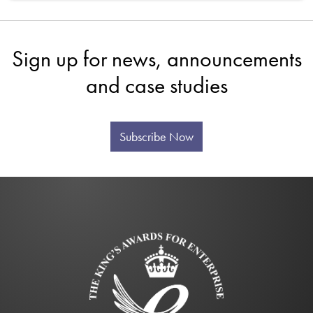
Sign up for news, announcements
and case studies
Subscribe Now