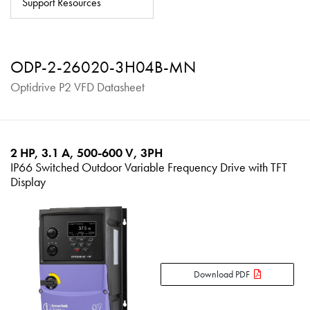
Support Resources
About
Contact
ODP-2-26020-3H04B-MN
Privacy Policy
Optidrive P2 VFD Datasheet
Sitemap
iSource
Sign in
2 HP, 3.1 A, 500-600 V, 3PH
IP66 Switched Outdoor Variable Frequency Drive with TFT
Display
Download PDF