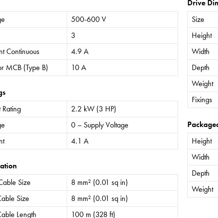
Drive Di
ge
500-600 V
Size
3
Height
nt Continuous
4.9 A
Width
or MCB (Type B)
10 A
Depth
Weight
gs
Fixings
 Rating
2.2 kW (3 HP)
Package
ge
0 – Supply Voltage
nt
4.1 A
Height
Width
ation
Depth
Cable Size
8 mm² (0.01 sq in)
Weight
able Size
8 mm² (0.01 sq in)
able Length
100 m (328 ft)