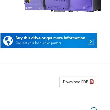
es.
Buy this drive or get more information
Contact your local sales partner
Download PDF