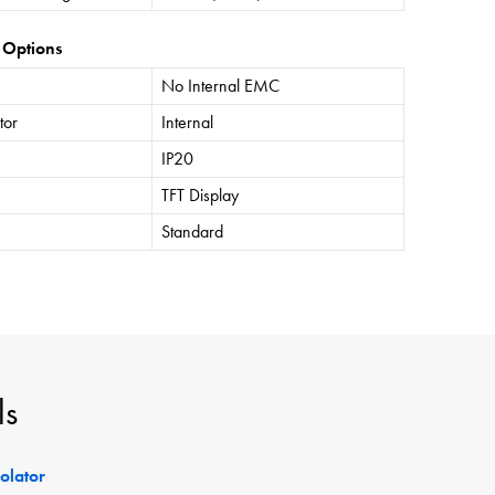
 Options
No Internal EMC
tor
Internal
IP20
TFT Display
Standard
ls
solator