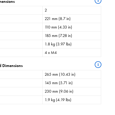
i
mensions
2
221 mm (8.7 in)
110 mm (4.33 in)
185 mm (7.28 in)
1.8 kg (3.97 lbs)
4 x M4
i
d Dimensions
265 mm (10.43 in)
145 mm (5.71 in)
230 mm (9.06 in)
1.9 kg (4.19 lbs)