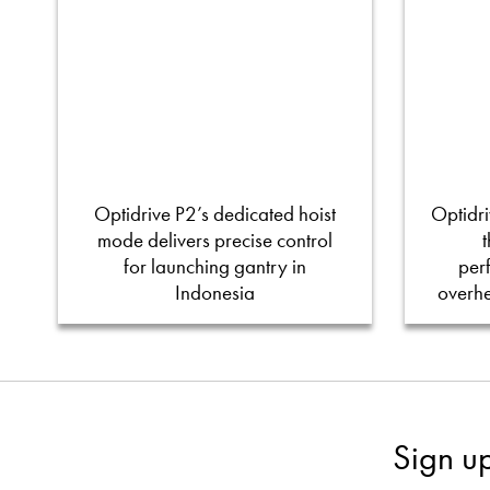
Optidrive P2’s dedicated hoist
Optidri
mode delivers precise control
for launching gantry in
per
Indonesia
overh
Sign u