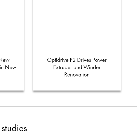
 New
Optidrive P2 Drives Power
 in New
Extruder and Winder
Renovation
studies