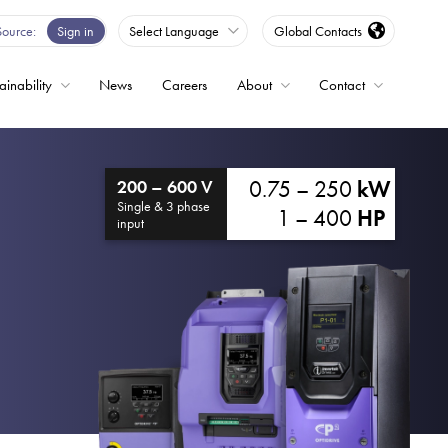
Source
Sign in
Select Language
Global Contacts
ainability
News
Careers
About
Contact
ble
0.75 – 250
kW
200 – 600 V
Drives
Single & 3 phase
1 – 400
HP
input
ed
s