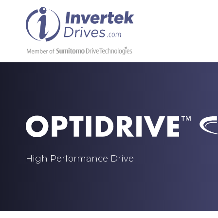
High Performance Drive