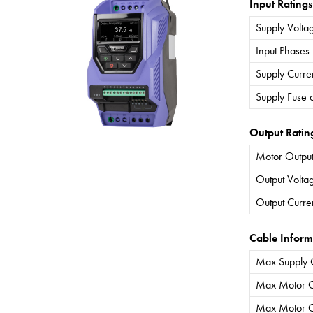
Input Ratings
Supply Volta
Input Phases
Supply Curre
Supply Fuse 
Output Ratin
Motor Output
Output Volta
Output Curre
Cable Inform
Max Supply 
Max Motor C
Max Motor C