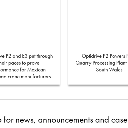
ve P2 and E3 put through
Optidrive P2 Powers
their paces to prove
Quarry Processing Plant
formance for Mexican
South Wales
ead crane manufacturers
p for news, announcements and case 