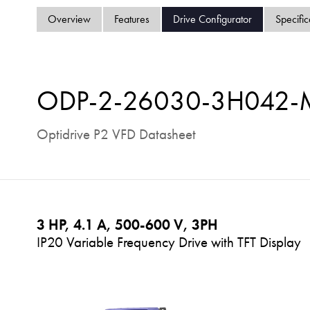
Overview
Features
Drive Configurator
Specific
ODP-2-26030-3H042
Optidrive P2 VFD Datasheet
3 HP, 4.1 A, 500-600 V, 3PH
IP20 Variable Frequency Drive with TFT Display