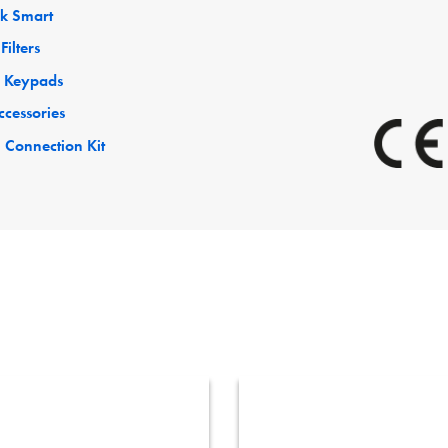
ck Smart
Filters
 Keypads
ccessories
 Connection Kit