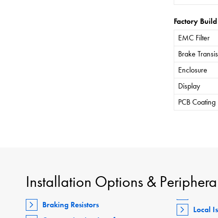
Factory Build
EMC Filter
Brake Transis
Enclosure
Display
PCB Coating
Installation Options & Periphera
Braking Resistors
Local I