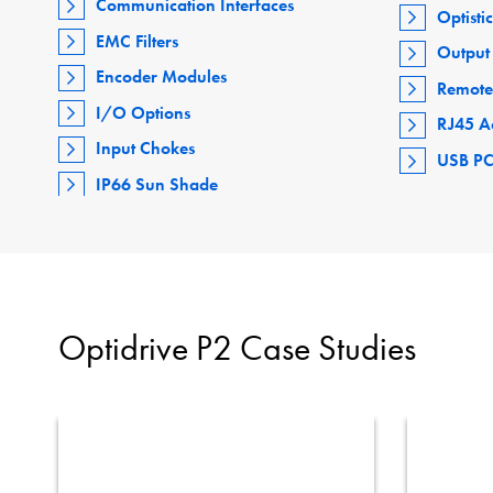
Communication Interfaces
Optisti
EMC Filters
Output 
Encoder Modules
Remote
I/O Options
RJ45 A
Input Chokes
USB PC
IP66 Sun Shade
Optidrive P2 Case Studies