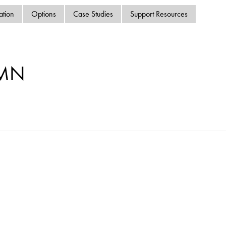
swipe
ation
Options
Case Studies
Support Resources
gestur
Contact
Privacy Policy
Sitemap
-MN
iSource
Sign in