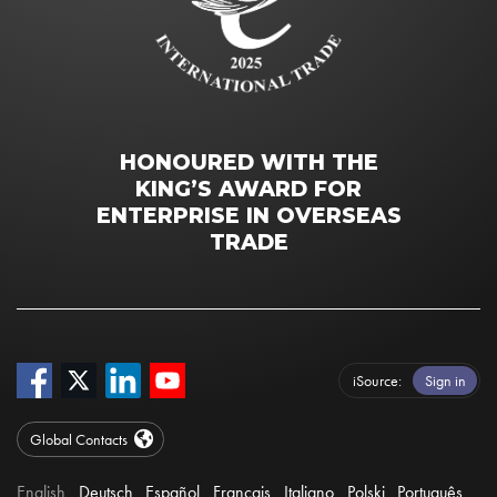
HONOURED WITH THE
KING’S AWARD FOR
ENTERPRISE IN OVERSEAS
TRADE
iSource
Sign in
Global Contacts
English
Deutsch
Español
Français
Italiano
Polski
Português