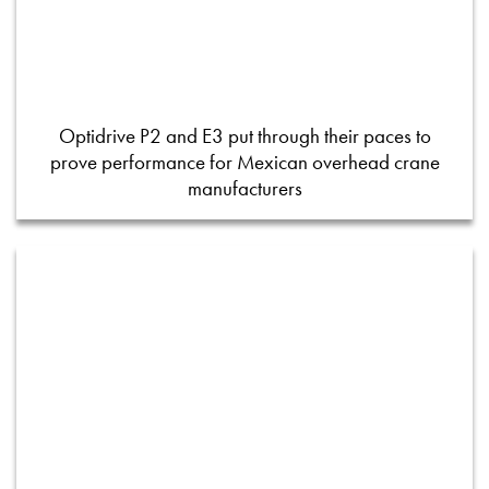
Optidrive P2 and E3 put through their paces to
prove performance for Mexican overhead crane
manufacturers