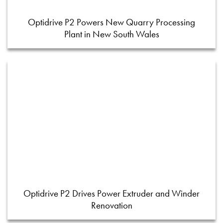
Optidrive P2 Powers New Quarry Processing
Plant in New South Wales
Optidrive P2 Drives Power Extruder and Winder
Renovation