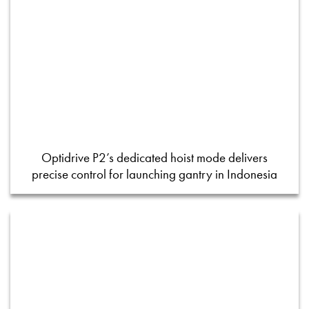
Optidrive P2’s dedicated hoist mode delivers
precise control for launching gantry in Indonesia