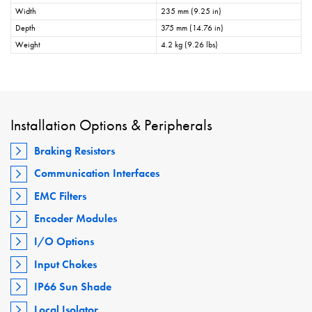
Width
235 mm (9.25 in)
Depth
375 mm (14.76 in)
Weight
4.2 kg (9.26 lbs)
Installation Options & Peripherals
Braking Resistors
Communication Interfaces
EMC Filters
Encoder Modules
I/O Options
Input Chokes
IP66 Sun Shade
Local Isolator