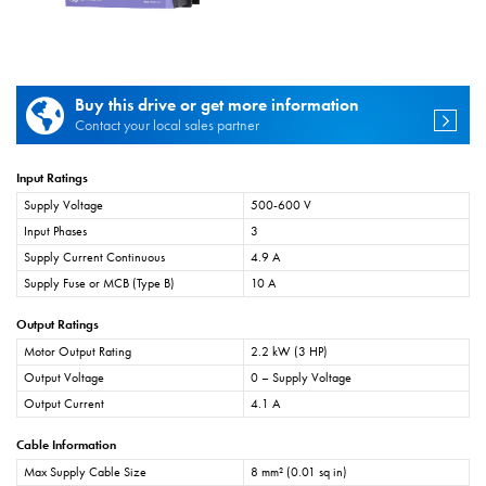
Buy this drive or get more information
Contact your local sales partner
Input Ratings
Supply Voltage
500-600 V
Input Phases
3
Supply Current Continuous
4.9 A
Supply Fuse or MCB (Type B)
10 A
Output Ratings
Motor Output Rating
2.2 kW (3 HP)
Output Voltage
0 – Supply Voltage
Output Current
4.1 A
Cable Information
Max Supply Cable Size
8 mm² (0.01 sq in)