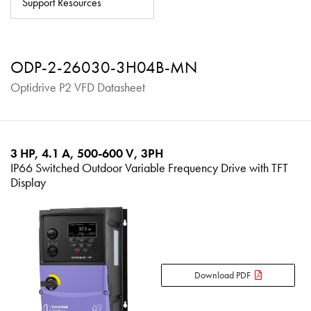
Support Resources
About
Contact
ODP-2-26030-3H04B-MN
Privacy Policy
Optidrive P2 VFD Datasheet
Sitemap
iSource
Sign in
3 HP, 4.1 A, 500-600 V, 3PH
IP66 Switched Outdoor Variable Frequency Drive with TFT
Display
Download PDF