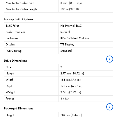
Max Motor Cable Size
8 mm² (0.01 sq in)
Max Motor Cable Length
100 m (328 ft)
Factory Build Options
EMC Filter
No Internal EMC
Brake Transistor
Internal
Enclosure
IP66 Switched Outdoor
Display
TFT Display
PCB Coating
Standard
i
Drive Dimensions
Size
2
Height
257 mm (10.12 in)
Width
188 mm (7.4 in)
Depth
172 mm (6.77 in)
Weight
3.5 kg (7.72 lbs)
Fixings
4 x M4
i
Packaged Dimensions
Height
215 mm (8.46 in)