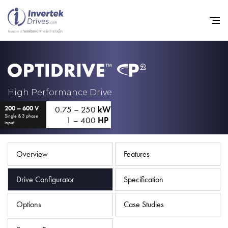
Home
High Performance Drive
0.75 – 250
kW
200 – 600 V
Variable Frequency Drives
Single & 3 phase
1 – 400
HP
input
Industries
Support
Overview
Features
Sustainability
Drive Configurator
Specification
News
Options
Case Studies
Careers