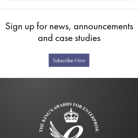
Sign up for news, announcements
and case studies
Subscribe Now