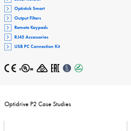
Optistick Smart
Output Filters
Remote Keypads
RJ45 Accessories
USB PC Connection Kit
Optidrive P2 Case Studies