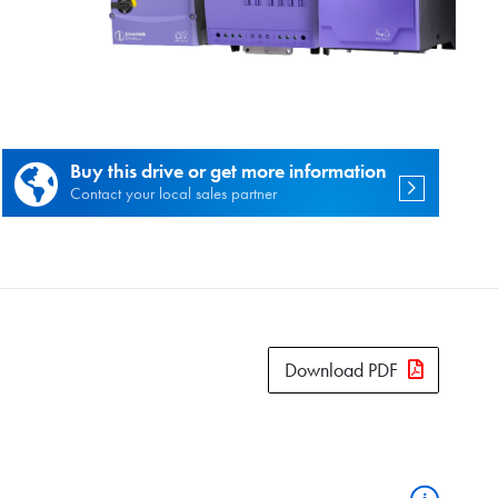
es.
Buy this drive or get more information
Contact your local sales partner
Download PDF