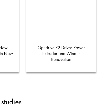
 New
Optidrive P2 Drives Power
 in New
Extruder and Winder
Renovation
studies