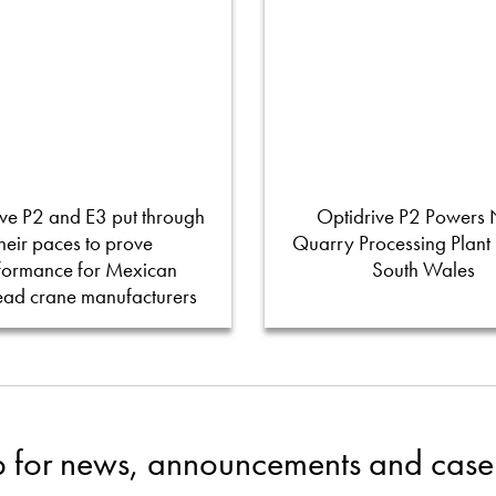
ve P2 and E3 put through
Optidrive P2 Powers
their paces to prove
Quarry Processing Plant
formance for Mexican
South Wales
ead crane manufacturers
p for news, announcements and case 