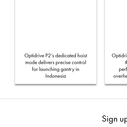
Optidrive P2’s dedicated hoist
Optidri
mode delivers precise control
for launching gantry in
per
Indonesia
overh
Sign u