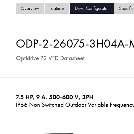
Overview
Features
Drive Configurator
Specific
ODP-2-26075-3H04A
Optidrive P2 VFD Datasheet
7.5 HP, 9 A, 500-600 V, 3PH
IP66 Non Switched Outdoor Variable Frequency 