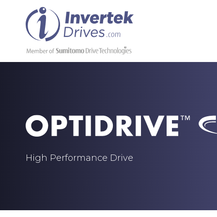
High Performance Drive