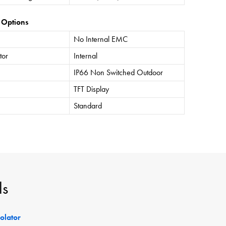
 Options
No Internal EMC
tor
Internal
IP66 Non Switched Outdoor
TFT Display
Standard
ls
solator