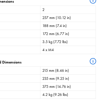
i
mensions
2
257 mm (10.12 in)
188 mm (7.4 in)
172 mm (6.77 in)
3.5 kg (7.72 lbs)
4 x M4
i
d Dimensions
215 mm (8.46 in)
235 mm (9.25 in)
375 mm (14.76 in)
4.2 kg (9.26 lbs)