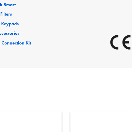
ck Smart
Filters
 Keypads
ccessories
 Connection Kit