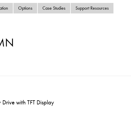
swipe
ation
Options
Case Studies
Support Resources
gestur
Contact
Privacy Policy
Sitemap
-MN
iSource
Sign in
Drive with TFT Display