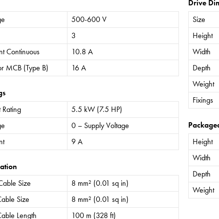
Drive Di
ge
500-600 V
Size
3
Height
nt Continuous
10.8 A
Width
or MCB (Type B)
16 A
Depth
Weight
gs
Fixings
 Rating
5.5 kW (7.5 HP)
Package
ge
0 – Supply Voltage
nt
9 A
Height
Width
ation
Depth
Cable Size
8 mm² (0.01 sq in)
Weight
able Size
8 mm² (0.01 sq in)
able Length
100 m (328 ft)