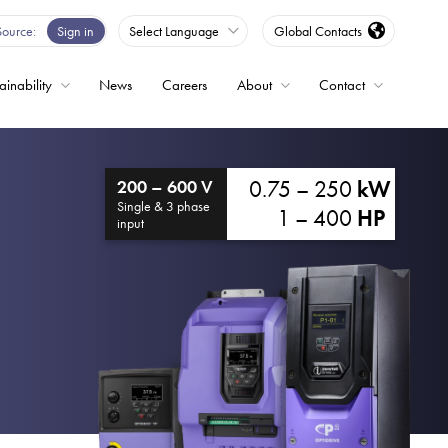
Source
Sign in
Select Language
Global Contacts
ainability
News
Careers
About
Contact
ble
0.75 – 250
kW
200 – 600 V
Drives
Single & 3 phase
1 – 400
HP
input
ed
s