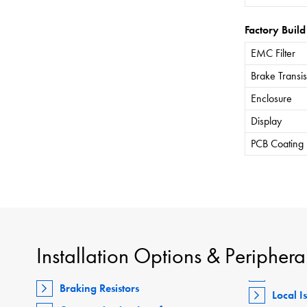
Factory Build
EMC Filter
Brake Transis
Enclosure
Display
PCB Coating
Installation Options & Periphera
Braking Resistors
Local I