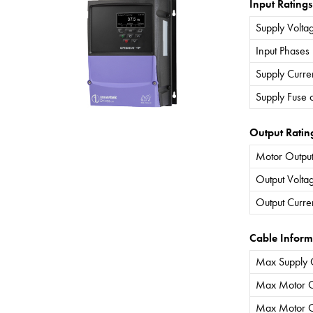
Input Ratings
Supply Volta
Input Phases
Supply Curre
Supply Fuse 
Output Ratin
Motor Output
Output Volta
Output Curre
Cable Inform
Max Supply 
Max Motor C
Max Motor C