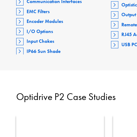
Communication Interfaces
Optisti
EMC Filters
Output 
Encoder Modules
Remote
I/O Options
RJ45 A
Input Chokes
USB PC
IP66 Sun Shade
Optidrive P2 Case Studies