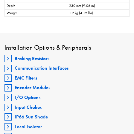
Depth
230 mm (9.06 in)
Weight
1.9 kg (4.19 lbs)
Installation Options & Peripherals
Braking Resistors
Communication Interfaces
EMC Filters
Encoder Modules
I/O Options
Input Chokes
IP66 Sun Shade
Local Isolator