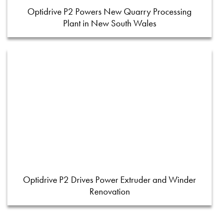
Optidrive P2 Powers New Quarry Processing
Plant in New South Wales
Optidrive P2 Drives Power Extruder and Winder
Renovation