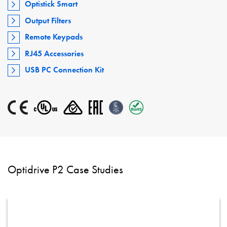
Optistick Smart
Output Filters
Remote Keypads
RJ45 Accessories
USB PC Connection Kit
Optidrive P2 Case Studies