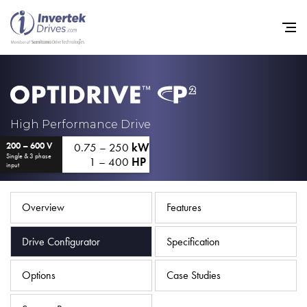
Home
High Performance Drive
0.75 – 250
kW
200 – 600 V
Variable Frequency Drives
Single & 3 phase
1 – 400
HP
input
Industries
Support
Overview
Features
Sustainability
Drive Configurator
Specification
News
Options
Case Studies
Careers