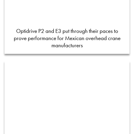
Optidrive P2 and E3 put through their paces to
prove performance for Mexican overhead crane
manufacturers