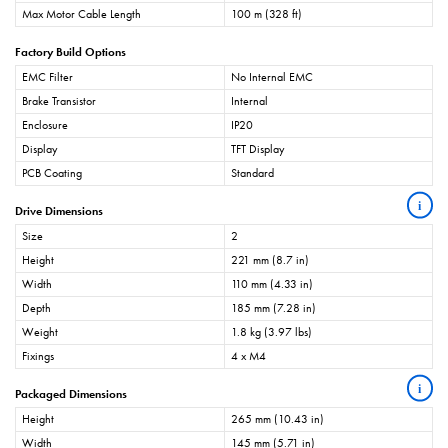
Max Motor Cable Length
100 m (328 ft)
Factory Build Options
EMC Filter
No Internal EMC
Brake Transistor
Internal
Enclosure
IP20
Display
TFT Display
PCB Coating
Standard
i
Drive Dimensions
Size
2
Height
221 mm (8.7 in)
Width
110 mm (4.33 in)
Depth
185 mm (7.28 in)
Weight
1.8 kg (3.97 lbs)
Fixings
4 x M4
i
Packaged Dimensions
Height
265 mm (10.43 in)
Width
145 mm (5.71 in)