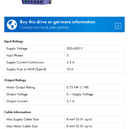
Buy this drive or get more information
Contact your local sales partner
Input Ratings
Supply Voltage
500-600 V
Input Phases
3
Supply Current Continuous
2.5 A
Supply Fuse or MCB (Type B)
10 A
Output Ratings
Motor Output Rating
0.75 kW (1 HP)
Output Voltage
0 – Supply Voltage
Output Current
2.1 A
Cable Information
Max Supply Cable Size
8 mm² (0.01 sq in)
Max Motor Cable Size
8 mm² (0.01 sq in)