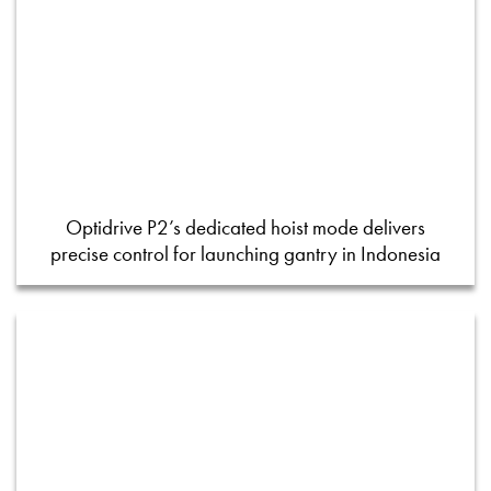
Optidrive P2’s dedicated hoist mode delivers
precise control for launching gantry in Indonesia