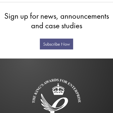
Sign up for news, announcements
and case studies
Subscribe Now