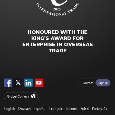
HONOURED WITH THE
KING’S AWARD FOR
ENTERPRISE IN OVERSEAS
TRADE
iSource
Sign in
Global Contacts
English
Deutsch
Español
Français
Italiano
Polski
Português