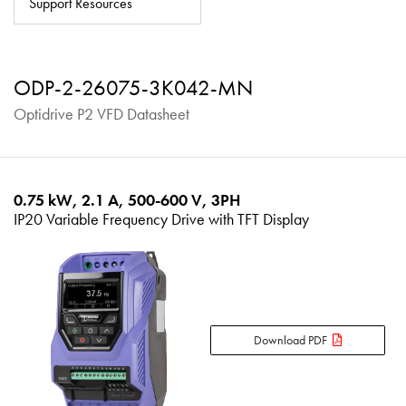
Support Resources
About
Contact
ODP-2-26075-3K042-MN
Privacy Policy
Optidrive P2 VFD Datasheet
Sitemap
iSource
Sign in
0.75 kW, 2.1 A, 500-600 V, 3PH
IP20 Variable Frequency Drive with TFT Display
Download PDF