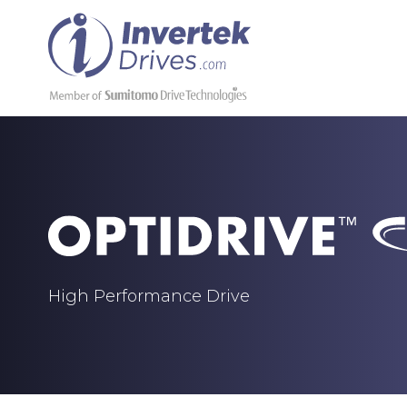
High Performance Drive