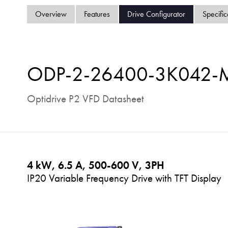
Overview
Features
Drive Configurator
Specific
ODP-2-26400-3K042
Optidrive P2 VFD Datasheet
4 kW, 6.5 A, 500-600 V, 3PH
IP20 Variable Frequency Drive with TFT Display