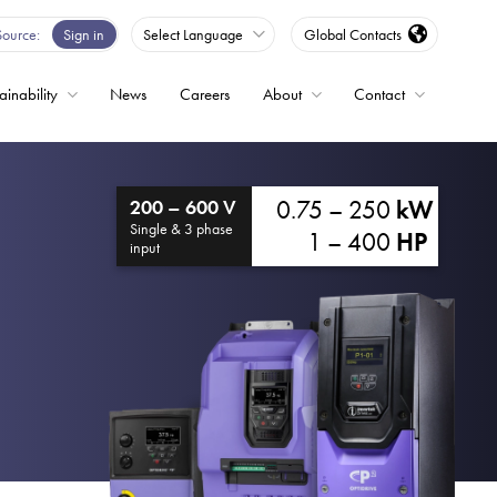
Source
Sign in
Select Language
Global Contacts
ainability
News
Careers
About
Contact
ble
0.75 – 250
kW
200 – 600 V
Drives
Single & 3 phase
1 – 400
HP
input
ed
s