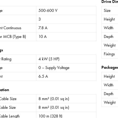
Drive Di
ge
500-600 V
Size
3
Height
nt Continuous
7.8 A
Width
or MCB (Type B)
10 A
Depth
Weight
gs
Fixings
 Rating
4 kW (5 HP)
Package
ge
0 – Supply Voltage
nt
6.5 A
Height
Width
ation
Depth
Cable Size
8 mm² (0.01 sq in)
Weight
able Size
8 mm² (0.01 sq in)
able Length
100 m (328 ft)