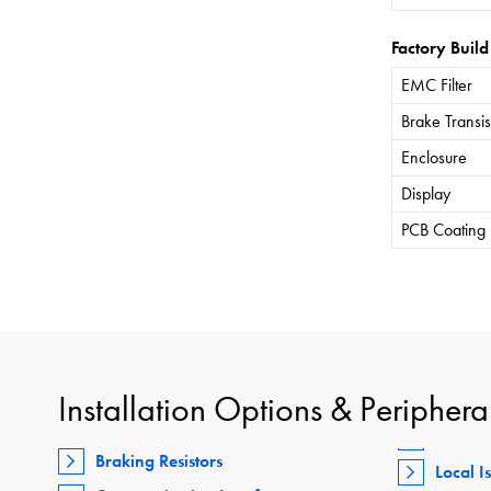
Factory Build
EMC Filter
Brake Transis
Enclosure
Display
PCB Coating
Installation Options & Periphera
Braking Resistors
Local I