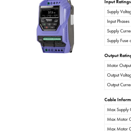
Input Ratings
Supply Volta
Input Phases
Supply Curre
Supply Fuse 
Output Ratin
Motor Output
Output Volta
Output Curre
Cable Inform
Max Supply 
Max Motor C
Max Motor C