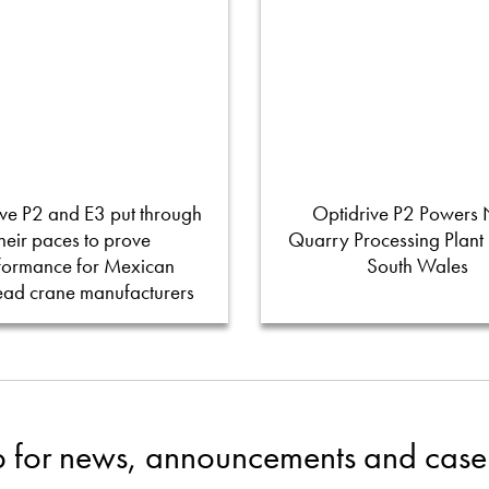
ve P2 and E3 put through
Optidrive P2 Powers
their paces to prove
Quarry Processing Plant
formance for Mexican
South Wales
ead crane manufacturers
p for news, announcements and case 