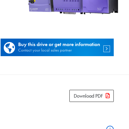
es.
Buy this drive or get more information
Contact your local sales partner
Download PDF