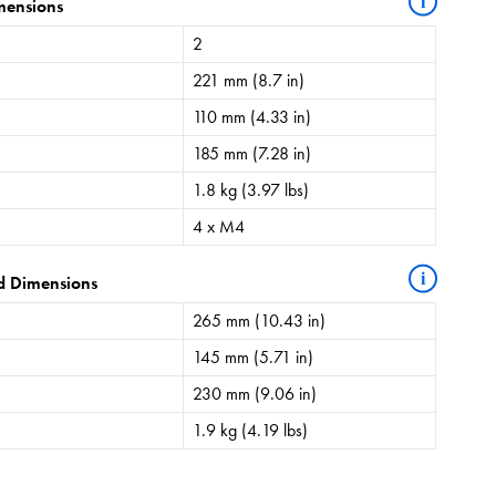
i
mensions
2
221 mm (8.7 in)
110 mm (4.33 in)
185 mm (7.28 in)
1.8 kg (3.97 lbs)
4 x M4
i
d Dimensions
265 mm (10.43 in)
145 mm (5.71 in)
230 mm (9.06 in)
1.9 kg (4.19 lbs)