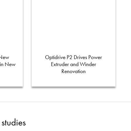
 New
Optidrive P2 Drives Power
 in New
Extruder and Winder
Renovation
studies