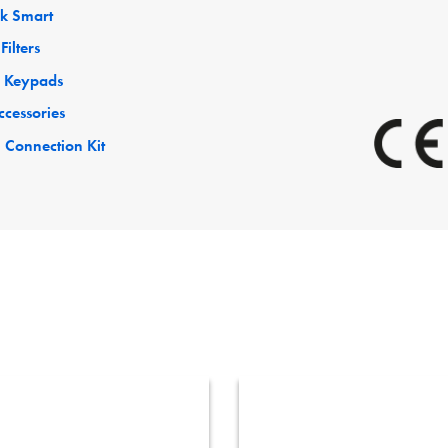
ck Smart
Filters
 Keypads
ccessories
 Connection Kit