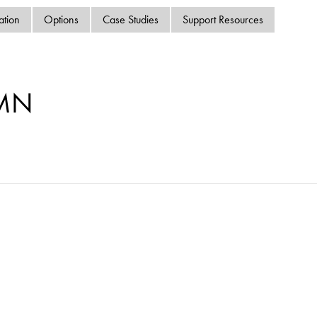
swipe
ation
Options
Case Studies
Support Resources
gestur
Contact
Privacy Policy
Sitemap
-MN
iSource
Sign in