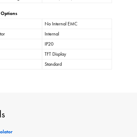
 Options
No Internal EMC
tor
Internal
IP20
TFT Display
Standard
ls
solator