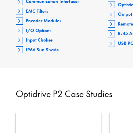
Communication Interfaces
Optisti
EMC Filters
Output 
Encoder Modules
Remote
I/O Options
RJ45 A
Input Chokes
USB PC
IP66 Sun Shade
Optidrive P2 Case Studies