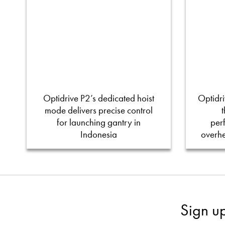
Optidrive P2’s dedicated hoist
Optidri
mode delivers precise control
for launching gantry in
per
Indonesia
overh
Sign u