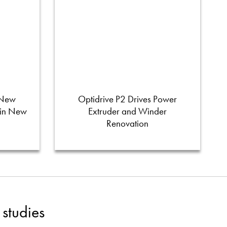
 New
Optidrive P2 Drives Power
 in New
Extruder and Winder
Renovation
studies