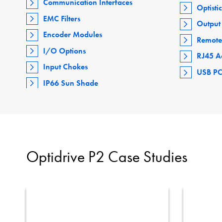
Communication Interfaces
Optisti
EMC Filters
Output 
Encoder Modules
Remote
I/O Options
RJ45 A
Input Chokes
USB PC
IP66 Sun Shade
Optidrive P2 Case Studies