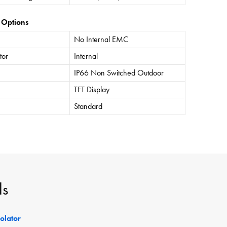
 Options
No Internal EMC
tor
Internal
IP66 Non Switched Outdoor
TFT Display
Standard
ls
solator