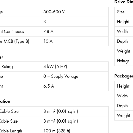
Drive Di
ge
500-600 V
Size
3
Height
nt Continuous
7.8 A
Width
or MCB (Type B)
10 A
Depth
Weight
gs
Fixings
 Rating
4 kW (5 HP)
Package
ge
0 – Supply Voltage
nt
6.5 A
Height
Width
ation
Depth
Cable Size
8 mm² (0.01 sq in)
Weight
able Size
8 mm² (0.01 sq in)
able Length
100 m (328 ft)