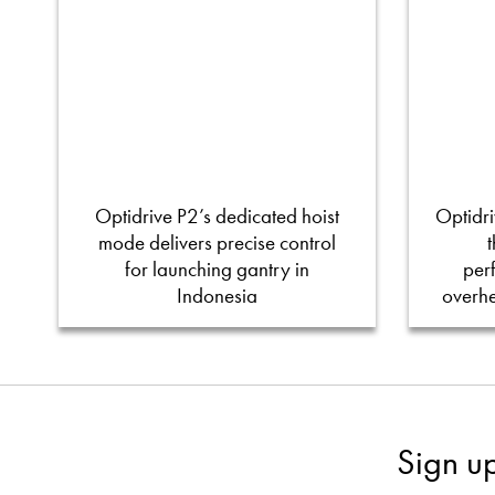
Optidrive P2’s dedicated hoist
Optidri
mode delivers precise control
for launching gantry in
per
Indonesia
overh
Sign u