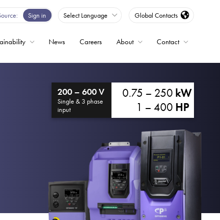
Source
Sign in
Select Language
Global Contacts
ainability
News
Careers
About
Contact
ble
0.75 – 250
kW
200 – 600 V
Drives
Single & 3 phase
1 – 400
HP
input
ed
s