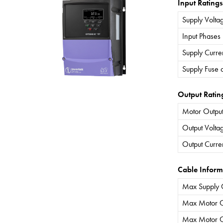
Input Ratings
Supply Volta
Input Phases
Supply Curre
Supply Fuse 
Output Ratin
Motor Output
Output Volta
Output Curre
Cable Inform
Max Supply 
Max Motor C
Max Motor C