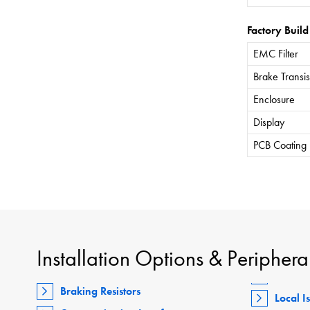
Factory Build
EMC Filter
Brake Transis
Enclosure
Display
PCB Coating
Installation Options & Periphera
Braking Resistors
Local I