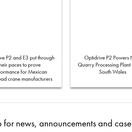
ve P2 and E3 put through
Optidrive P2 Powers
their paces to prove
Quarry Processing Plant
formance for Mexican
South Wales
ead crane manufacturers
p for news, announcements and case 