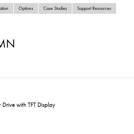
swipe
ation
Options
Case Studies
Support Resources
gestur
Contact
Privacy Policy
Sitemap
-MN
iSource
Sign in
Drive with TFT Display