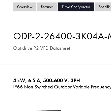
Overview
Features
Drive Configurator
Specific
ODP-2-26400-3K04A
Optidrive P2 VFD Datasheet
4 kW, 6.5 A, 500-600 V, 3PH
IP66 Non Switched Outdoor Variable Frequency 