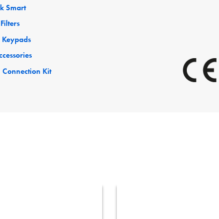
ck Smart
Filters
 Keypads
ccessories
 Connection Kit