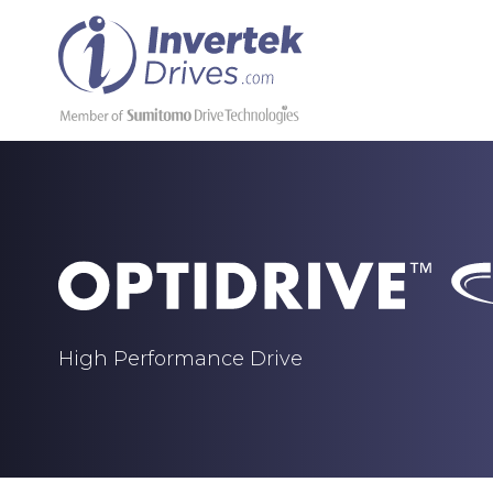
High Performance Drive