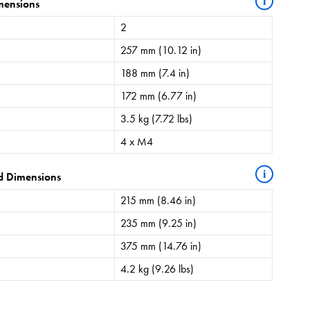
i
mensions
2
257 mm (10.12 in)
188 mm (7.4 in)
172 mm (6.77 in)
3.5 kg (7.72 lbs)
4 x M4
i
d Dimensions
215 mm (8.46 in)
235 mm (9.25 in)
375 mm (14.76 in)
4.2 kg (9.26 lbs)