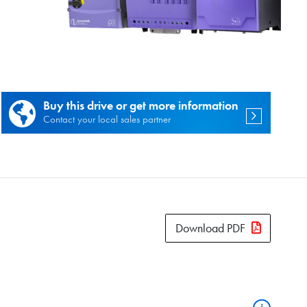
es.
Buy this drive or get more information
Contact your local sales partner
Download PDF