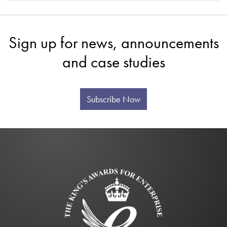
Sign up for news, announcements
and case studies
Subscribe Now