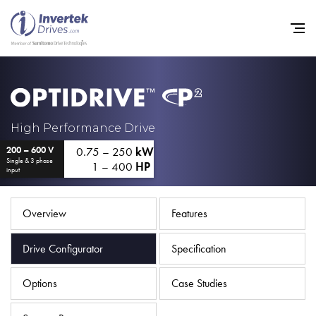
Home
High Performance Drive
0.75 – 250
kW
200 – 600 V
Variable Frequency Drives
Single & 3 phase
1 – 400
HP
input
Industries
Support
Overview
Features
Sustainability
Drive Configurator
Specification
News
Options
Case Studies
Careers