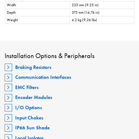
Width
235 mm (9.25 in)
Depth
375 mm (14.76 in)
Weight
4.2 kg (9.26 lbs)
Installation Options & Peripherals
Braking Resistors
Communication Interfaces
EMC Filters
Encoder Modules
I/O Options
Input Chokes
IP66 Sun Shade
Local Isolator