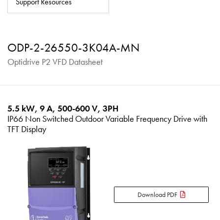
Support Resources
About
Contact
ODP-2-26550-3K04A-MN
Privacy Policy
Optidrive P2 VFD Datasheet
Sitemap
iSource
Sign in
5.5 kW, 9 A, 500-600 V, 3PH
IP66 Non Switched Outdoor Variable Frequency Drive with
TFT Display
Download PDF