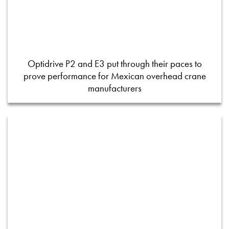
Optidrive P2 and E3 put through their paces to
prove performance for Mexican overhead crane
manufacturers