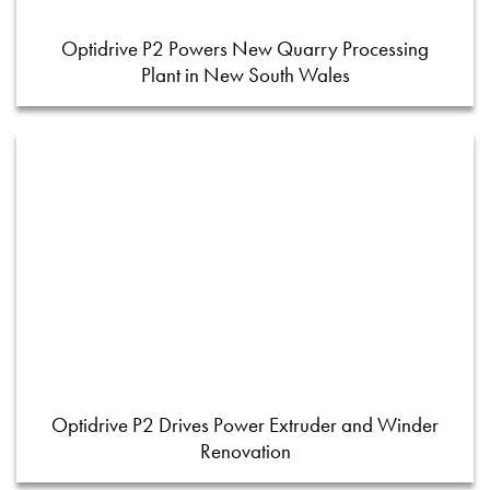
Optidrive P2 Powers New Quarry Processing
Plant in New South Wales
Optidrive P2 Drives Power Extruder and Winder
Renovation