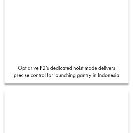
Optidrive P2’s dedicated hoist mode delivers
precise control for launching gantry in Indonesia