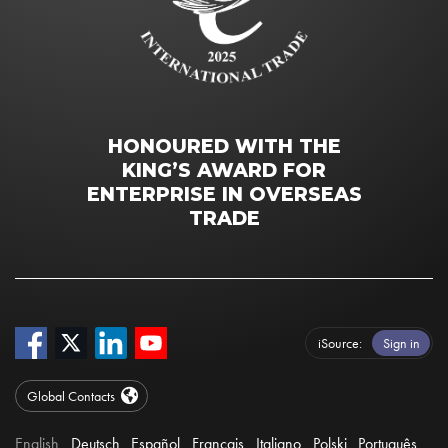
HONOURED WITH THE
KING’S AWARD FOR
ENTERPRISE IN OVERSEAS
TRADE
iSource
Sign in
Global Contacts
English
Deutsch
Español
Français
Italiano
Polski
Português