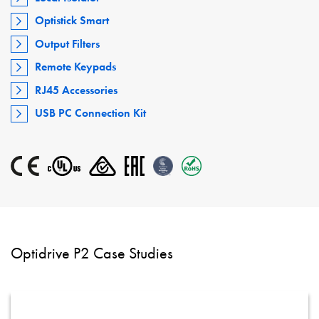
Optistick Smart
Output Filters
Remote Keypads
RJ45 Accessories
USB PC Connection Kit
Optidrive P2 Case Studies