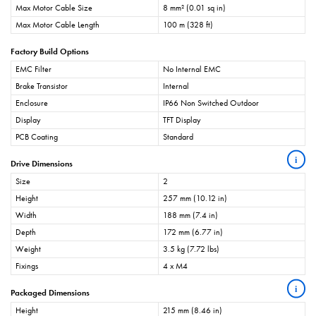
Max Motor Cable Size
8 mm² (0.01 sq in)
Max Motor Cable Length
100 m (328 ft)
Factory Build Options
EMC Filter
No Internal EMC
Brake Transistor
Internal
Enclosure
IP66 Non Switched Outdoor
Display
TFT Display
PCB Coating
Standard
i
Drive Dimensions
Size
2
Height
257 mm (10.12 in)
Width
188 mm (7.4 in)
Depth
172 mm (6.77 in)
Weight
3.5 kg (7.72 lbs)
Fixings
4 x M4
i
Packaged Dimensions
Height
215 mm (8.46 in)