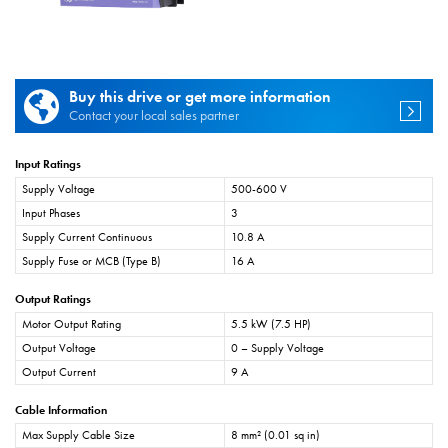
Buy this drive or get more information
Contact your local sales partner
Input Ratings
Supply Voltage
500-600 V
Input Phases
3
Supply Current Continuous
10.8 A
Supply Fuse or MCB (Type B)
16 A
Output Ratings
Motor Output Rating
5.5 kW (7.5 HP)
Output Voltage
0 – Supply Voltage
Output Current
9 A
Cable Information
Max Supply Cable Size
8 mm² (0.01 sq in)