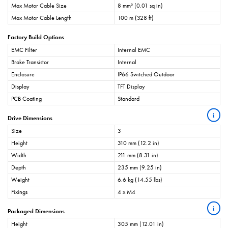
Max Motor Cable Size
8 mm² (0.01 sq in)
Max Motor Cable Length
100 m (328 ft)
Factory Build Options
EMC Filter
Internal EMC
Brake Transistor
Internal
Enclosure
IP66 Switched Outdoor
Display
TFT Display
PCB Coating
Standard
i
Drive Dimensions
Size
3
Height
310 mm (12.2 in)
Width
211 mm (8.31 in)
Depth
235 mm (9.25 in)
Weight
6.6 kg (14.55 lbs)
Fixings
4 x M4
i
Packaged Dimensions
Height
305 mm (12.01 in)