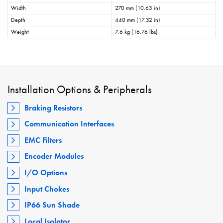
Width
270 mm (10.63 in)
Depth
440 mm (17.32 in)
Weight
7.6 kg (16.76 lbs)
Installation Options & Peripherals
Braking Resistors
Communication Interfaces
EMC Filters
Encoder Modules
I/O Options
Input Chokes
IP66 Sun Shade
Local Isolator