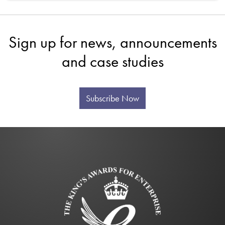
Sign up for news, announcements
and case studies
Subscribe Now