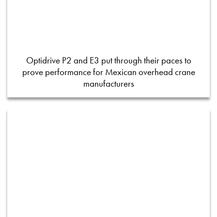
Optidrive P2 and E3 put through their paces to
prove performance for Mexican overhead crane
manufacturers