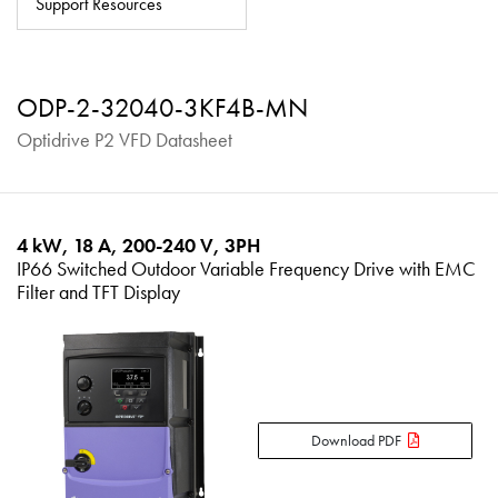
Support Resources
About
Contact
ODP-2-32040-3KF4B-MN
Privacy Policy
Optidrive P2 VFD Datasheet
Sitemap
iSource
Sign in
4 kW, 18 A, 200-240 V, 3PH
IP66 Switched Outdoor Variable Frequency Drive with EMC
Filter and TFT Display
Download PDF