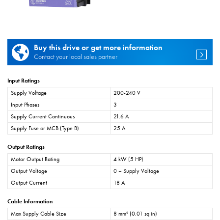
Buy this drive or get more information
Contact your local sales partner
Input Ratings
Supply Voltage
200-240 V
Input Phases
3
Supply Current Continuous
21.6 A
Supply Fuse or MCB (Type B)
25 A
Output Ratings
Motor Output Rating
4 kW (5 HP)
Output Voltage
0 – Supply Voltage
Output Current
18 A
Cable Information
Max Supply Cable Size
8 mm² (0.01 sq in)