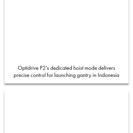
Optidrive P2’s dedicated hoist mode delivers
precise control for launching gantry in Indonesia