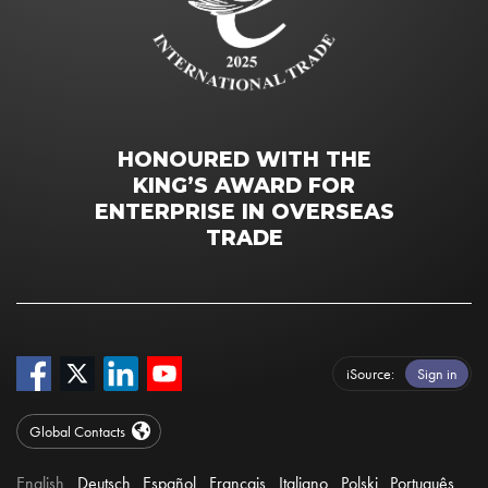
HONOURED WITH THE
KING’S AWARD FOR
ENTERPRISE IN OVERSEAS
TRADE
iSource
Sign in
Global Contacts
English
Deutsch
Español
Français
Italiano
Polski
Português