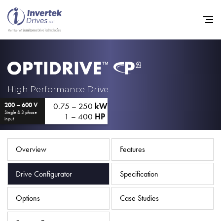
Home
High Performance Drive
0.75 – 250
kW
200 – 600 V
Variable Frequency Drives
Single & 3 phase
1 – 400
HP
input
Industries
Support
Overview
Features
Sustainability
Drive Configurator
Specification
News
Options
Case Studies
Careers