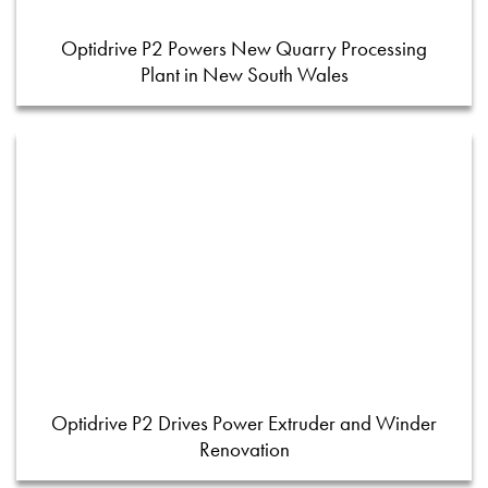
Optidrive P2 Powers New Quarry Processing
Plant in New South Wales
Optidrive P2 Drives Power Extruder and Winder
Renovation