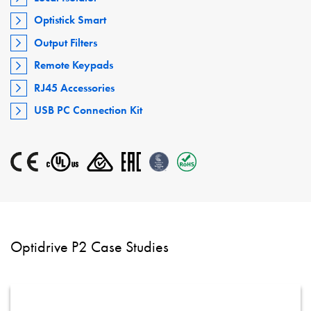
Optistick Smart
Output Filters
Remote Keypads
RJ45 Accessories
USB PC Connection Kit
Optidrive P2 Case Studies