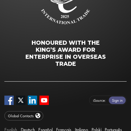
HONOURED WITH THE
KING’S AWARD FOR
ENTERPRISE IN OVERSEAS
TRADE
iSource
Sign in
Global Contacts
English
Deutsch
Español
Français
Italiano
Polski
Português