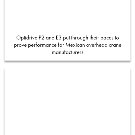
Optidrive P2 and E3 put through their paces to
prove performance for Mexican overhead crane
manufacturers