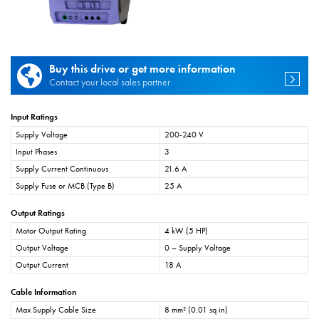
Buy this drive or get more information
Contact your local sales partner
Input Ratings
Supply Voltage
200-240 V
Input Phases
3
Supply Current Continuous
21.6 A
Supply Fuse or MCB (Type B)
25 A
Output Ratings
Motor Output Rating
4 kW (5 HP)
Output Voltage
0 – Supply Voltage
Output Current
18 A
Cable Information
Max Supply Cable Size
8 mm² (0.01 sq in)