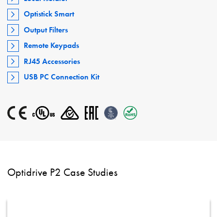
Optistick Smart
Output Filters
Remote Keypads
RJ45 Accessories
USB PC Connection Kit
Optidrive P2 Case Studies