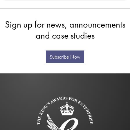
Sign up for news, announcements
and case studies
Subscribe Now