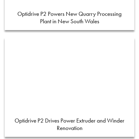
Optidrive P2 Powers New Quarry Processing
Plant in New South Wales
Optidrive P2 Drives Power Extruder and Winder
Renovation