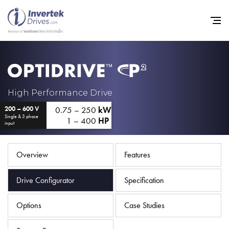
Home
High Performance Drive
0.75 – 250
kW
200 – 600 V
Variable Frequency Drives
Single & 3 phase
1 – 400
HP
input
Industries
Support
Overview
Features
Sustainability
Drive Configurator
Specification
News
Options
Case Studies
Careers