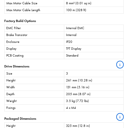
Max Motor Cable Size
8 mm² (0.01 sq in)
Max Motor Cable Length
100 m (328 ft)
Factory Build Options
EMC Filter
Internal EMC
Brake Transistor
Internal
Enclosure
IP20
Display
TFT Display
PCB Coating
Standard
i
Drive Dimensions
Size
3
Height
261 mm (10.28 in)
Width
131 mm (5.16 in)
Depth
205 mm (8.07 in)
Weight
3.5 kg (7.72 lbs)
Fixings
4 x M4
i
Packaged Dimensions
Height
325 mm (12.8 in)