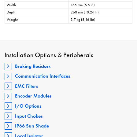
Width
165 mm (6.5 in)
Depth
260 mm (10.24 in)
Weight
3.7 kg (8.16 lbs)
Installation Options & Peripherals
Braking Resistors
Communication Interfaces
EMC Filters
Encoder Modules
I/O Options
Input Chokes
IP66 Sun Shade
Local Isolator