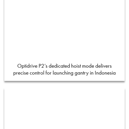
Optidrive P2’s dedicated hoist mode delivers
precise control for launching gantry in Indonesia