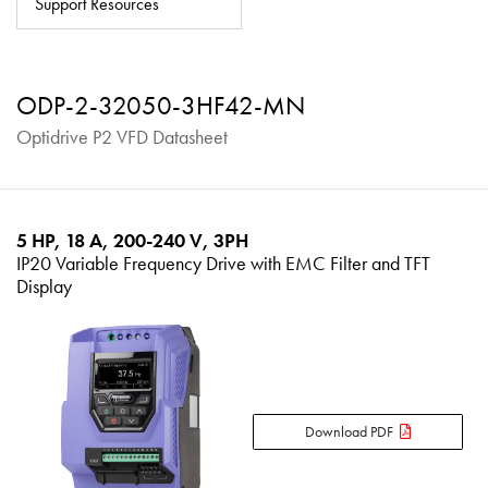
Support Resources
About
Contact
ODP-2-32050-3HF42-MN
Privacy Policy
Optidrive P2 VFD Datasheet
Sitemap
iSource
Sign in
5 HP, 18 A, 200-240 V, 3PH
IP20 Variable Frequency Drive with EMC Filter and TFT
Display
Download PDF