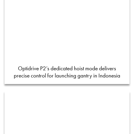
Optidrive P2’s dedicated hoist mode delivers
precise control for launching gantry in Indonesia