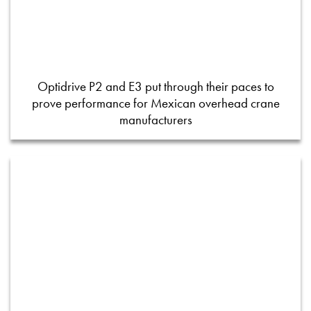
Optidrive P2 and E3 put through their paces to
prove performance for Mexican overhead crane
manufacturers