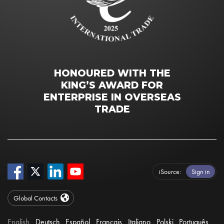
HONOURED WITH THE
KING’S AWARD FOR
ENTERPRISE IN OVERSEAS
TRADE
iSource
Sign in
Global Contacts
English
Deutsch
Español
Français
Italiano
Polski
Português