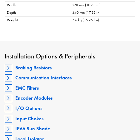
Width
270 mm (10.63 in)
Depth
440 mm (17.32 in)
Weight
7.6 kg (16.76 lbs)
Installation Options & Peripherals
Braking Resistors
Communication Interfaces
EMC Filters
Encoder Modules
I/O Options
Input Chokes
IP66 Sun Shade
Local Isolator