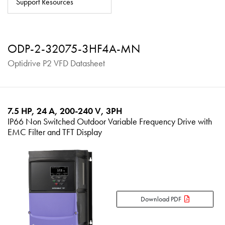
Support Resources
About
Contact
ODP-2-32075-3HF4A-MN
Privacy Policy
Optidrive P2 VFD Datasheet
Sitemap
iSource
Sign in
7.5 HP, 24 A, 200-240 V, 3PH
IP66 Non Switched Outdoor Variable Frequency Drive with
EMC Filter and TFT Display
Download PDF