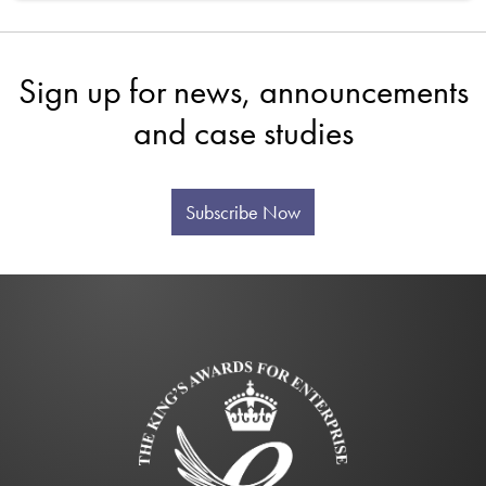
Sign up for news, announcements
and case studies
Subscribe Now