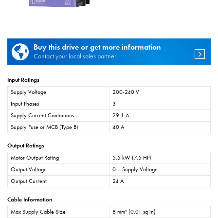
Buy this drive or get more information
Contact your local sales partner
Input Ratings
Supply Voltage
200-240 V
Input Phases
3
Supply Current Continuous
29.1 A
Supply Fuse or MCB (Type B)
40 A
Output Ratings
Motor Output Rating
5.5 kW (7.5 HP)
Output Voltage
0 – Supply Voltage
Output Current
24 A
Cable Information
Max Supply Cable Size
8 mm² (0.01 sq in)