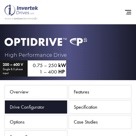
Home
High Performance Drive
0.75 – 250
kW
200 – 600 V
Variable Frequency Drives
Single & 3 phase
1 – 400
HP
input
Industries
Support
Overview
Features
Sustainability
Drive Configurator
Specification
News
Options
Case Studies
Careers