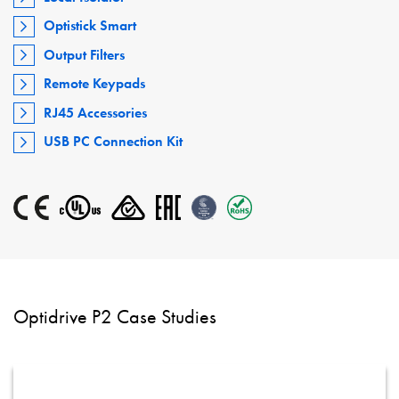
Optistick Smart
Output Filters
Remote Keypads
RJ45 Accessories
USB PC Connection Kit
Optidrive P2 Case Studies