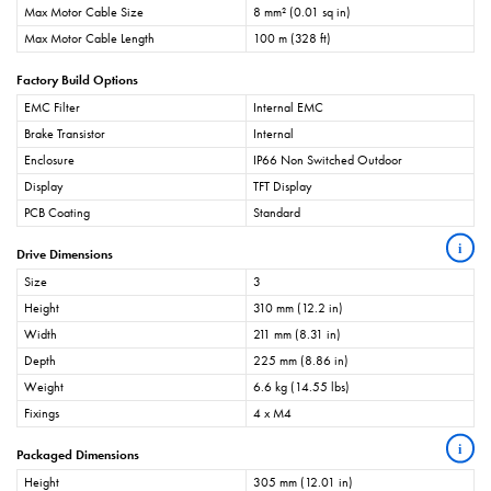
Max Motor Cable Size
8 mm² (0.01 sq in)
Max Motor Cable Length
100 m (328 ft)
Factory Build Options
EMC Filter
Internal EMC
Brake Transistor
Internal
Enclosure
IP66 Non Switched Outdoor
Display
TFT Display
PCB Coating
Standard
i
Drive Dimensions
Size
3
Height
310 mm (12.2 in)
Width
211 mm (8.31 in)
Depth
225 mm (8.86 in)
Weight
6.6 kg (14.55 lbs)
Fixings
4 x M4
i
Packaged Dimensions
Height
305 mm (12.01 in)