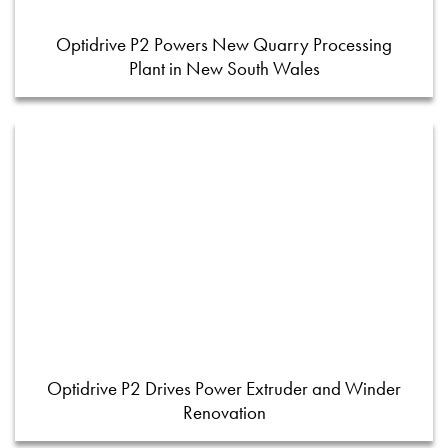
Optidrive P2 Powers New Quarry Processing
Plant in New South Wales
Optidrive P2 Drives Power Extruder and Winder
Renovation