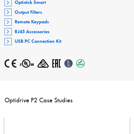
Optistick Smart
Output Filters
Remote Keypads
RJ45 Accessories
USB PC Connection Kit
Optidrive P2 Case Studies