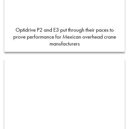
Optidrive P2 and E3 put through their paces to
prove performance for Mexican overhead crane
manufacturers