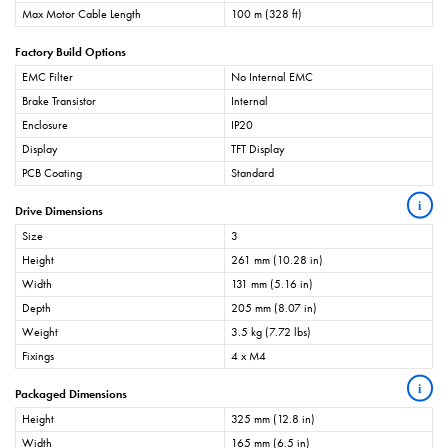
Max Motor Cable Length
100 m (328 ft)
Factory Build Options
EMC Filter
No Internal EMC
Brake Transistor
Internal
Enclosure
IP20
Display
TFT Display
PCB Coating
Standard
i
Drive Dimensions
Size
3
Height
261 mm (10.28 in)
Width
131 mm (5.16 in)
Depth
205 mm (8.07 in)
Weight
3.5 kg (7.72 lbs)
Fixings
4 x M4
i
Packaged Dimensions
Height
325 mm (12.8 in)
Width
165 mm (6.5 in)