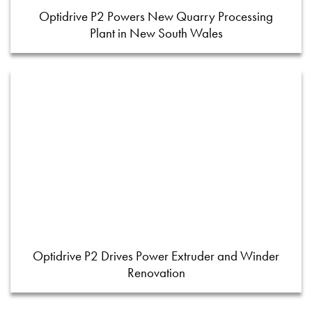
Optidrive P2 Powers New Quarry Processing
Plant in New South Wales
Optidrive P2 Drives Power Extruder and Winder
Renovation