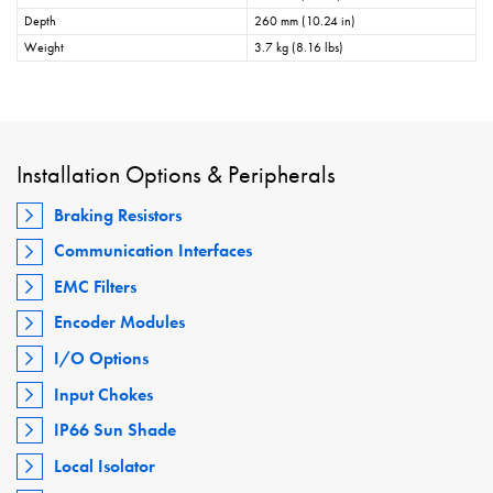
Depth
260 mm (10.24 in)
Weight
3.7 kg (8.16 lbs)
Installation Options & Peripherals
Braking Resistors
Communication Interfaces
EMC Filters
Encoder Modules
I/O Options
Input Chokes
IP66 Sun Shade
Local Isolator