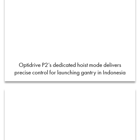
Optidrive P2’s dedicated hoist mode delivers
precise control for launching gantry in Indonesia