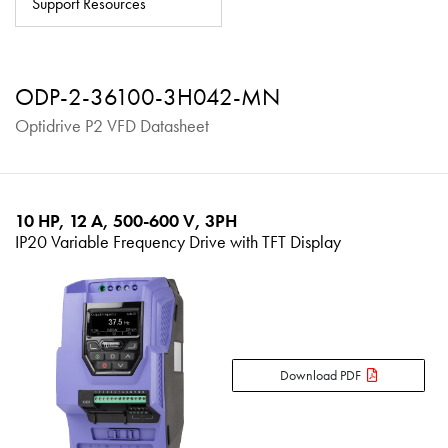
Support Resources
About
Contact
ODP-2-36100-3H042-MN
Privacy Policy
Optidrive P2 VFD Datasheet
Sitemap
iSource
Sign in
10 HP, 12 A, 500-600 V, 3PH
IP20 Variable Frequency Drive with TFT Display
Download PDF