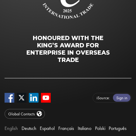
HONOURED WITH THE
KING’S AWARD FOR
ENTERPRISE IN OVERSEAS
TRADE
iSource
Sign in
Global Contacts
English
Deutsch
Español
Français
Italiano
Polski
Português