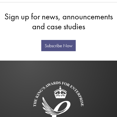
Sign up for news, announcements
and case studies
Subscribe Now