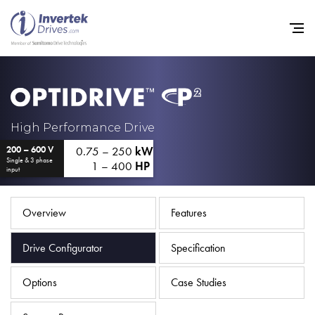
Home
High Performance Drive
0.75 – 250
kW
200 – 600 V
Variable Frequency Drives
Single & 3 phase
1 – 400
HP
input
Industries
Support
Overview
Features
Sustainability
Drive Configurator
Specification
News
Options
Case Studies
Careers