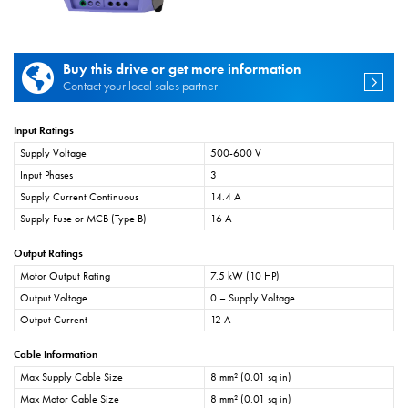
Buy this drive or get more information
Contact your local sales partner
Input Ratings
Supply Voltage
500-600 V
Input Phases
3
Supply Current Continuous
14.4 A
Supply Fuse or MCB (Type B)
16 A
Output Ratings
Motor Output Rating
7.5 kW (10 HP)
Output Voltage
0 – Supply Voltage
Output Current
12 A
Cable Information
Max Supply Cable Size
8 mm² (0.01 sq in)
Max Motor Cable Size
8 mm² (0.01 sq in)