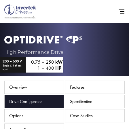
Home
High Performance Drive
0.75 – 250
kW
200 – 600 V
Variable Frequency Drives
Single & 3 phase
1 – 400
HP
input
Industries
Support
Overview
Features
Sustainability
Drive Configurator
Specification
News
Options
Case Studies
Careers