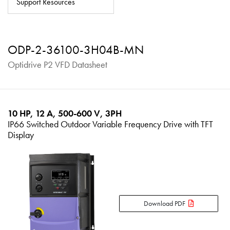
Support Resources
About
Contact
ODP-2-36100-3H04B-MN
Privacy Policy
Optidrive P2 VFD Datasheet
Sitemap
iSource
Sign in
10 HP, 12 A, 500-600 V, 3PH
IP66 Switched Outdoor Variable Frequency Drive with TFT
Display
Download PDF