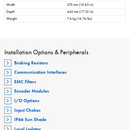
Width
270 mm (10.63 in)
Depth
440 mm (17.32 in)
Weight
7.6 kg (16.76 lbs)
Installation Options & Peripherals
Braking Resistors
Communication Interfaces
EMC Filters
Encoder Modules
I/O Options
Input Chokes
IP66 Sun Shade
Local Isolator