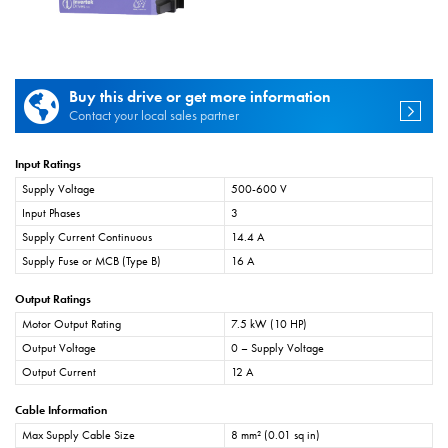
Buy this drive or get more information
Contact your local sales partner
Input Ratings
Supply Voltage
500-600 V
Input Phases
3
Supply Current Continuous
14.4 A
Supply Fuse or MCB (Type B)
16 A
Output Ratings
Motor Output Rating
7.5 kW (10 HP)
Output Voltage
0 – Supply Voltage
Output Current
12 A
Cable Information
Max Supply Cable Size
8 mm² (0.01 sq in)