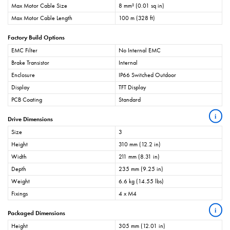
Max Motor Cable Size
8 mm² (0.01 sq in)
Max Motor Cable Length
100 m (328 ft)
Factory Build Options
EMC Filter
No Internal EMC
Brake Transistor
Internal
Enclosure
IP66 Switched Outdoor
Display
TFT Display
PCB Coating
Standard
i
Drive Dimensions
Size
3
Height
310 mm (12.2 in)
Width
211 mm (8.31 in)
Depth
235 mm (9.25 in)
Weight
6.6 kg (14.55 lbs)
Fixings
4 x M4
i
Packaged Dimensions
Height
305 mm (12.01 in)