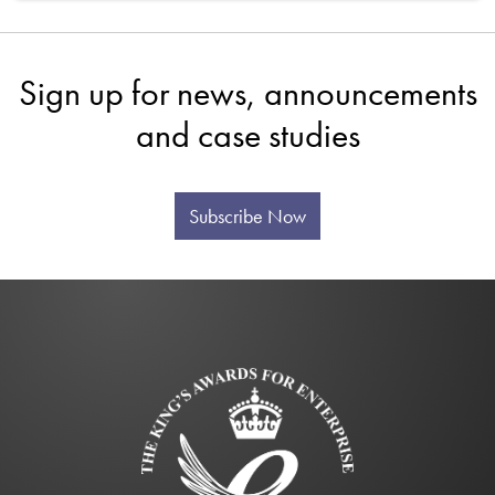
Sign up for news, announcements
and case studies
Subscribe Now