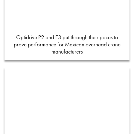
Optidrive P2 and E3 put through their paces to
prove performance for Mexican overhead crane
manufacturers