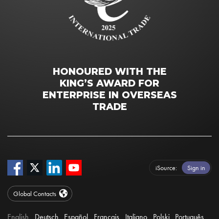
HONOURED WITH THE
KING’S AWARD FOR
ENTERPRISE IN OVERSEAS
TRADE
iSource
Sign in
Global Contacts
English
Deutsch
Español
Français
Italiano
Polski
Português