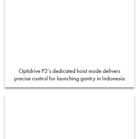
Optidrive P2’s dedicated hoist mode delivers
precise control for launching gantry in Indonesia