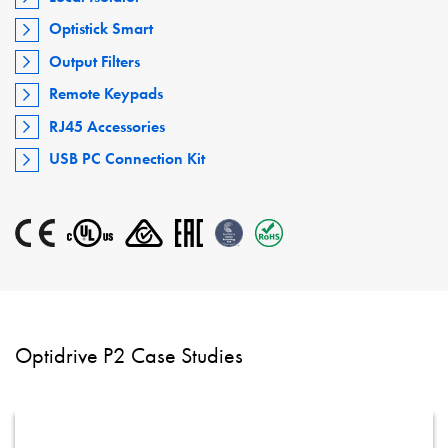
Optistick Smart
Output Filters
Remote Keypads
RJ45 Accessories
USB PC Connection Kit
Optidrive P2 Case Studies