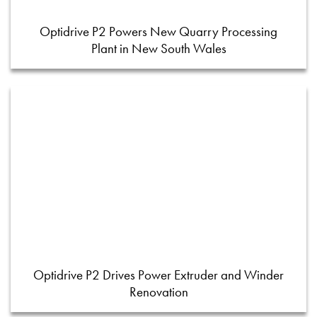
Optidrive P2 Powers New Quarry Processing
Plant in New South Wales
Optidrive P2 Drives Power Extruder and Winder
Renovation