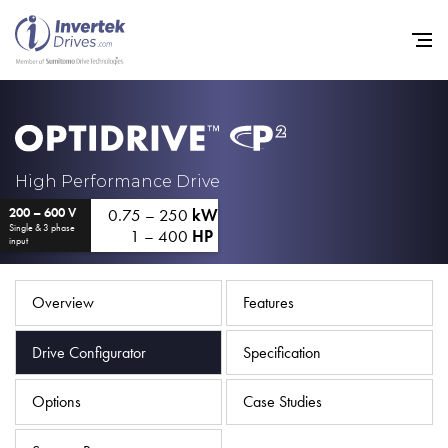
Home
High Performance Drive
0.75 – 250
kW
200 – 600 V
Variable Frequency Drives
Single & 3 phase
1 – 400
HP
input
Industries
Support
Overview
Features
Sustainability
Drive Configurator
Specification
News
Options
Case Studies
Careers