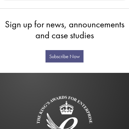
Sign up for news, announcements
and case studies
Subscribe Now