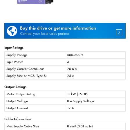
Buy this drive or get more information
Contact your local sales partner
Input Ratings
Supply Voltage
500-600 V
Input Phases
3
Supply Current Continuous
20.6 A
Supply Fuse or MCB (Type B)
25 A
Output Ratings
Motor Output Rating
11 kW (15 HP)
Output Voltage
0 – Supply Voltage
Output Current
17 A
Cable Information
Max Supply Cable Size
8 mm² (0.01 sq in)