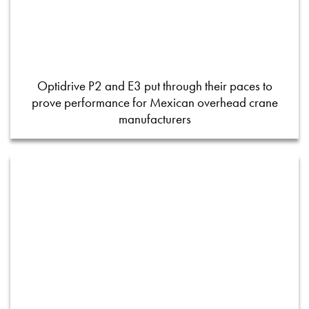
Optidrive P2 and E3 put through their paces to
prove performance for Mexican overhead crane
manufacturers