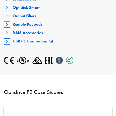
Optistick Smart
Output Filters
Remote Keypads
RJ45 Accessories
USB PC Connection Kit
Optidrive P2 Case Studies