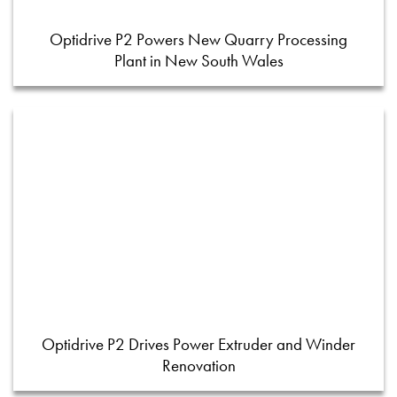
Optidrive P2 Powers New Quarry Processing
Plant in New South Wales
Optidrive P2 Drives Power Extruder and Winder
Renovation