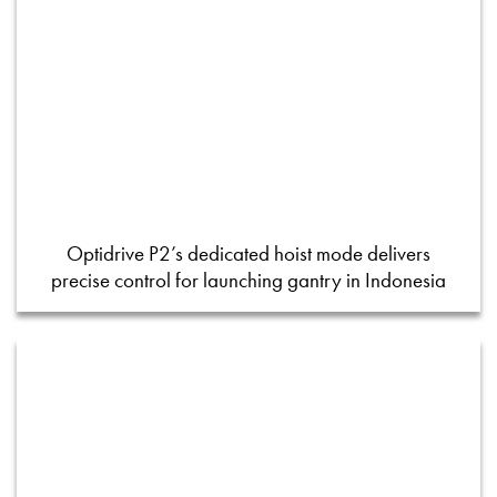
Optidrive P2’s dedicated hoist mode delivers
precise control for launching gantry in Indonesia