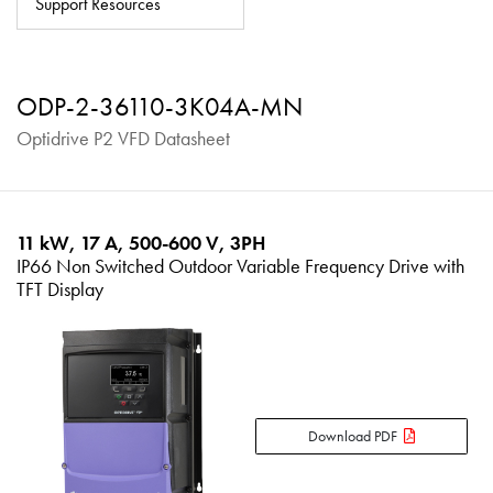
Support Resources
About
Contact
ODP-2-36110-3K04A-MN
Privacy Policy
Optidrive P2 VFD Datasheet
Sitemap
iSource
Sign in
11 kW, 17 A, 500-600 V, 3PH
IP66 Non Switched Outdoor Variable Frequency Drive with
TFT Display
Download PDF