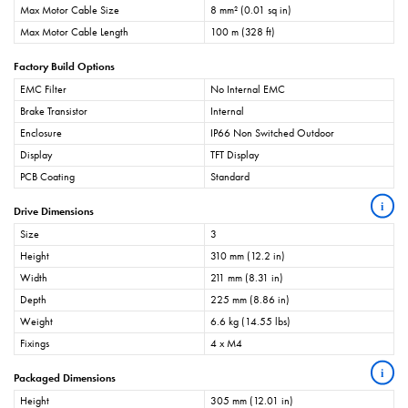
Max Motor Cable Size
8 mm² (0.01 sq in)
Max Motor Cable Length
100 m (328 ft)
Factory Build Options
EMC Filter
No Internal EMC
Brake Transistor
Internal
Enclosure
IP66 Non Switched Outdoor
Display
TFT Display
PCB Coating
Standard
i
Drive Dimensions
Size
3
Height
310 mm (12.2 in)
Width
211 mm (8.31 in)
Depth
225 mm (8.86 in)
Weight
6.6 kg (14.55 lbs)
Fixings
4 x M4
i
Packaged Dimensions
Height
305 mm (12.01 in)