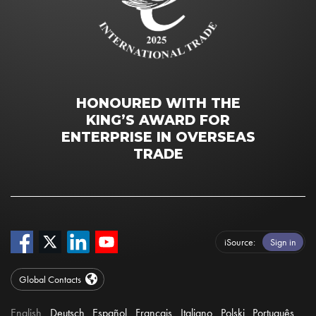
HONOURED WITH THE
KING’S AWARD FOR
ENTERPRISE IN OVERSEAS
TRADE
iSource
Sign in
Global Contacts
English
Deutsch
Español
Français
Italiano
Polski
Português