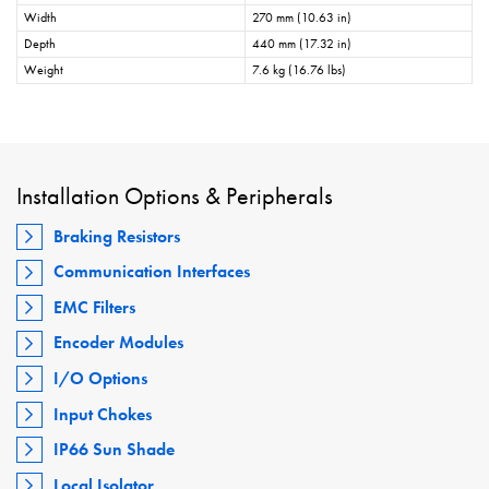
Width
270 mm (10.63 in)
Depth
440 mm (17.32 in)
Weight
7.6 kg (16.76 lbs)
Installation Options & Peripherals
Braking Resistors
Communication Interfaces
EMC Filters
Encoder Modules
I/O Options
Input Chokes
IP66 Sun Shade
Local Isolator