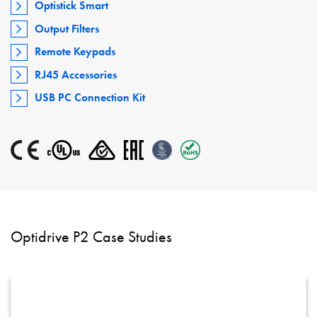
Optistick Smart
Output Filters
Remote Keypads
RJ45 Accessories
USB PC Connection Kit
Optidrive P2 Case Studies