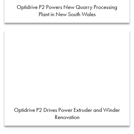
Optidrive P2 Powers New Quarry Processing
Plant in New South Wales
Optidrive P2 Drives Power Extruder and Winder
Renovation