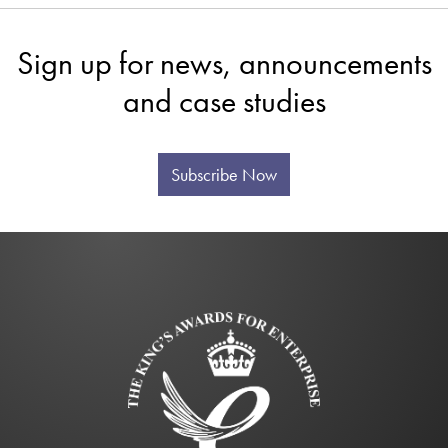
Sign up for news, announcements
and case studies
Subscribe Now