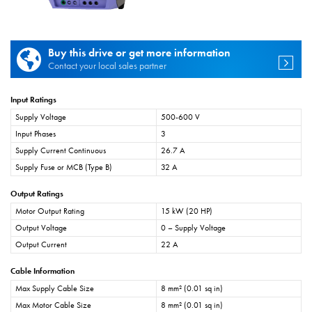
Buy this drive or get more information
Contact your local sales partner
Input Ratings
Supply Voltage
500-600 V
Input Phases
3
Supply Current Continuous
26.7 A
Supply Fuse or MCB (Type B)
32 A
Output Ratings
Motor Output Rating
15 kW (20 HP)
Output Voltage
0 – Supply Voltage
Output Current
22 A
Cable Information
Max Supply Cable Size
8 mm² (0.01 sq in)
Max Motor Cable Size
8 mm² (0.01 sq in)