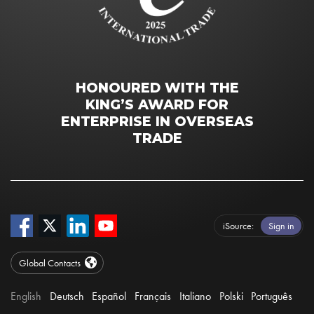
HONOURED WITH THE
KING’S AWARD FOR
ENTERPRISE IN OVERSEAS
TRADE
iSource
Sign in
Global Contacts
English
Deutsch
Español
Français
Italiano
Polski
Português