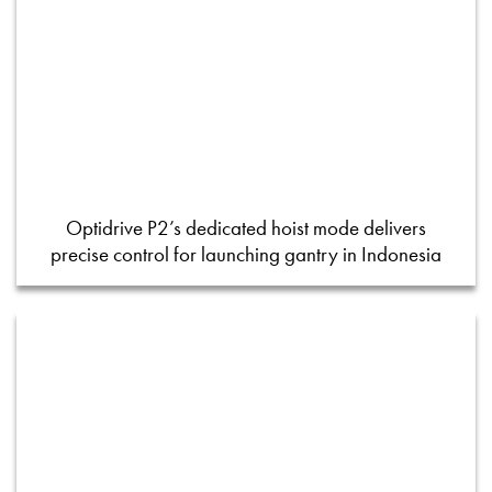
Optidrive P2’s dedicated hoist mode delivers
precise control for launching gantry in Indonesia