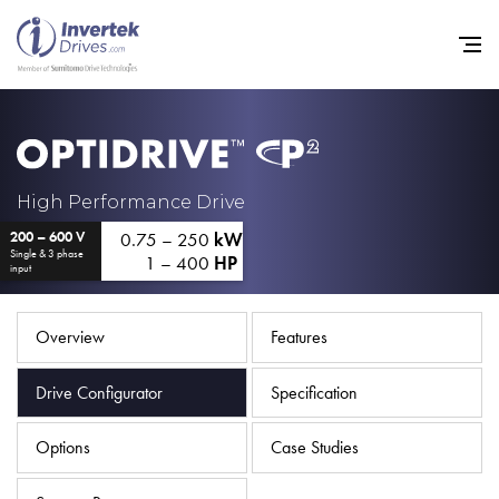
Home
High Performance Drive
0.75 – 250
kW
200 – 600 V
Variable Frequency Drives
Single & 3 phase
1 – 400
HP
input
Industries
Support
Overview
Features
Sustainability
Drive Configurator
Specification
News
Options
Case Studies
Careers