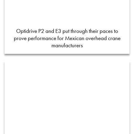
Optidrive P2 and E3 put through their paces to
prove performance for Mexican overhead crane
manufacturers