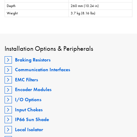
Depth
260 mm (10.24 in)
Weight
3.7 kg (8.16 lbs)
Installation Options & Peripherals
Braking Resistors
Communication Interfaces
EMC Filters
Encoder Modules
I/O Options
Input Chokes
IP66 Sun Shade
Local Isolator