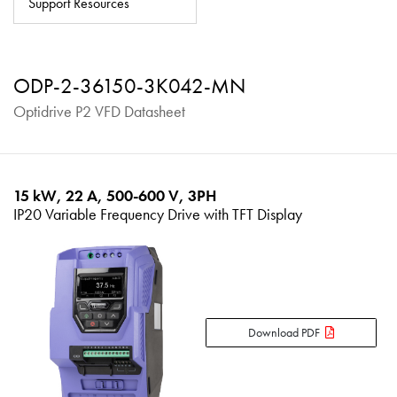
Support Resources
About
Contact
ODP-2-36150-3K042-MN
Privacy Policy
Optidrive P2 VFD Datasheet
Sitemap
iSource
Sign in
15 kW, 22 A, 500-600 V, 3PH
IP20 Variable Frequency Drive with TFT Display
Download PDF