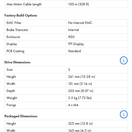
Max Motor Cable Length
100 m (328 ft)
Factory Build Options
EMC Filter
No Internal EMC
Brake Transistor
Internal
Enclosure
IP20
Display
TFT Display
PCB Coating
Standard
i
Drive Dimensions
Size
3
Height
261 mm (10.28 in)
Width
131 mm (5.16 in)
Depth
205 mm (8.07 in)
Weight
3.5 kg (7.72 lbs)
Fixings
4 x M4
i
Packaged Dimensions
Height
325 mm (12.8 in)
Width
165 mm (6.5 in)