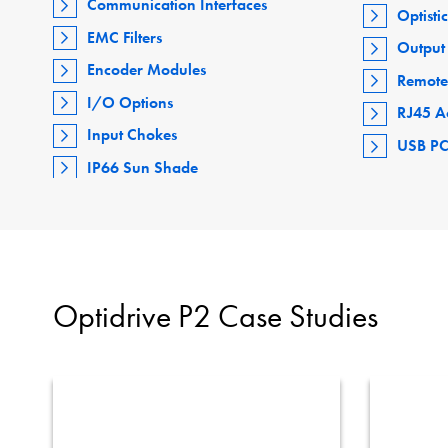
Communication Interfaces
Optisti
EMC Filters
Output 
Encoder Modules
Remote
I/O Options
RJ45 A
Input Chokes
USB PC
IP66 Sun Shade
Optidrive P2 Case Studies