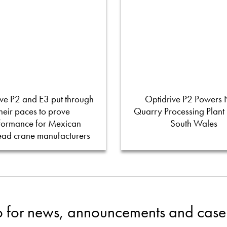
ve P2 and E3 put through
Optidrive P2 Powers
their paces to prove
Quarry Processing Plant
formance for Mexican
South Wales
ead crane manufacturers
p for news, announcements and case 