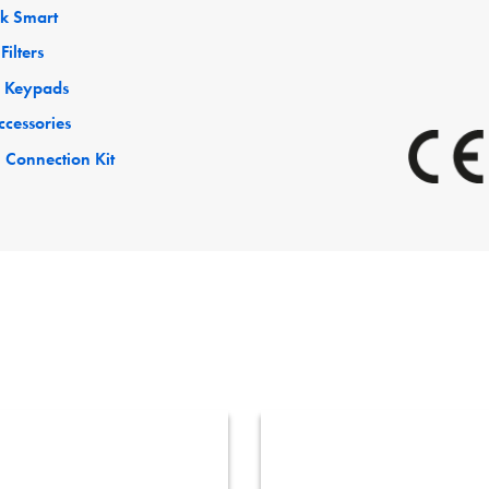
ck Smart
Filters
 Keypads
ccessories
 Connection Kit