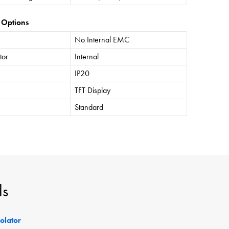
 Options
No Internal EMC
tor
Internal
IP20
TFT Display
Standard
ls
solator