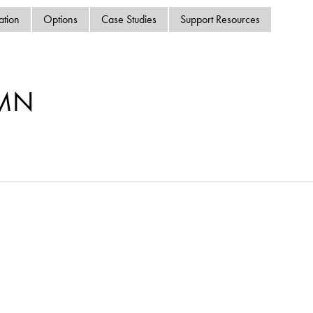
swipe
ation
Options
Case Studies
Support Resources
gestur
Contact
Privacy Policy
Sitemap
-MN
iSource
Sign in