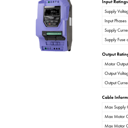
Input Ratings
Supply Volta
Input Phases
Supply Curre
Supply Fuse 
Output Ratin
Motor Output
Output Volta
Output Curre
Cable Inform
Max Supply 
Max Motor C
Max Motor C