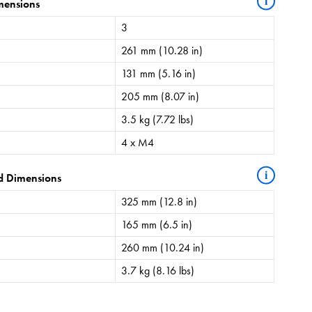
i
mensions
3
261 mm (10.28 in)
131 mm (5.16 in)
205 mm (8.07 in)
3.5 kg (7.72 lbs)
4 x M4
i
d Dimensions
325 mm (12.8 in)
165 mm (6.5 in)
260 mm (10.24 in)
3.7 kg (8.16 lbs)