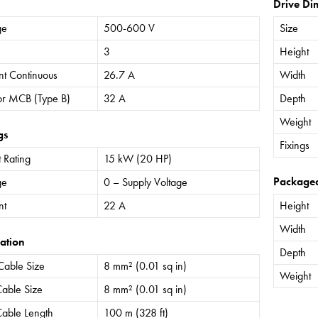
Drive Di
ge
500-600 V
Size
3
Height
nt Continuous
26.7 A
Width
or MCB (Type B)
32 A
Depth
Weight
gs
Fixings
 Rating
15 kW (20 HP)
Package
ge
0 – Supply Voltage
nt
22 A
Height
Width
ation
Depth
Cable Size
8 mm² (0.01 sq in)
Weight
able Size
8 mm² (0.01 sq in)
able Length
100 m (328 ft)