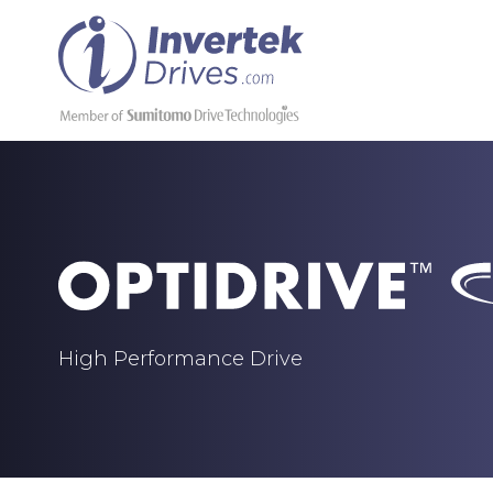
High Performance Drive