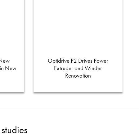
 New
Optidrive P2 Drives Power
 in New
Extruder and Winder
Renovation
studies