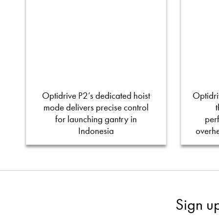
Optidrive P2’s dedicated hoist
Optidri
mode delivers precise control
for launching gantry in
per
Indonesia
overh
Sign u