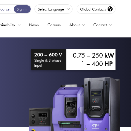
Source
Sign in
Select Language
Global Contacts
ainability
News
Careers
About
Contact
ble
0.75 – 250
kW
200 – 600 V
Drives
Single & 3 phase
1 – 400
HP
input
ed
s