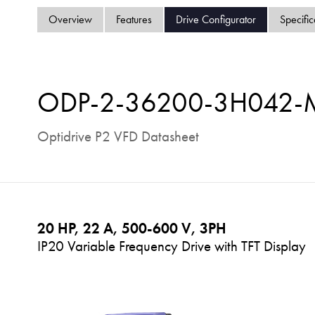
Overview
Features
Drive Configurator
Specific
ODP-2-36200-3H042
Optidrive P2 VFD Datasheet
20 HP, 22 A, 500-600 V, 3PH
IP20 Variable Frequency Drive with TFT Display