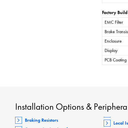
Factory Build
EMC Filter
Brake Transis
Enclosure
Display
PCB Coating
Installation Options & Periphera
Braking Resistors
Local I