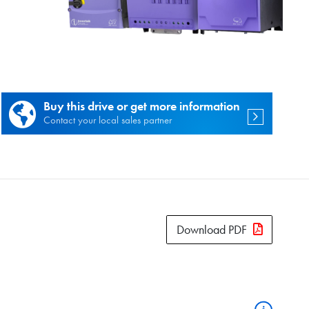
es.
Buy this drive or get more information
Contact your local sales partner
Download PDF