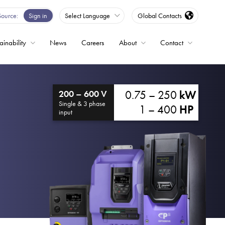
Source
Sign in
Select Language
Global Contacts
ainability
News
Careers
About
Contact
ble
0.75 – 250
kW
200 – 600 V
Drives
Single & 3 phase
1 – 400
HP
input
ed
s