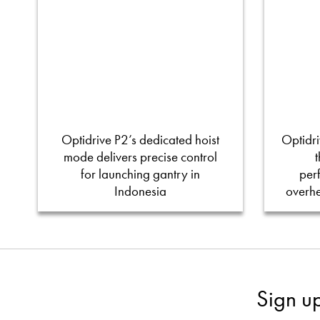
Optidrive P2’s dedicated hoist
Optidri
mode delivers precise control
for launching gantry in
per
Indonesia
overh
Sign u