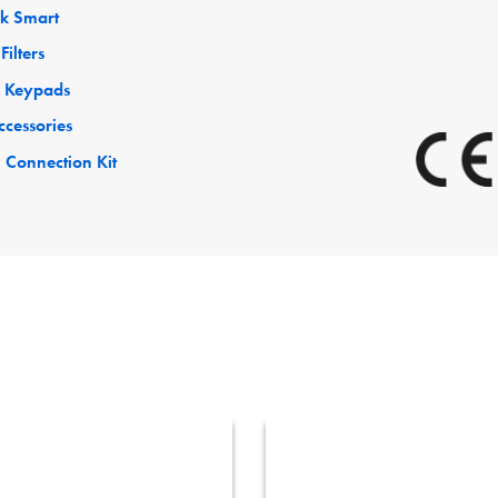
ck Smart
Filters
 Keypads
ccessories
 Connection Kit