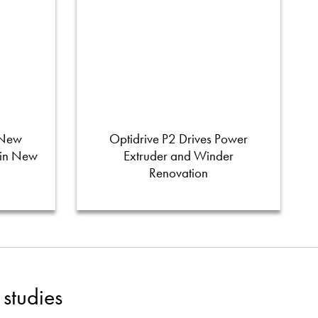
 New
Optidrive P2 Drives Power
 in New
Extruder and Winder
Renovation
studies