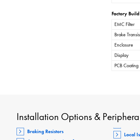
Factory Build
EMC Filter
Brake Transis
Enclosure
Display
PCB Coating
Installation Options & Periphera
Braking Resistors
Local I