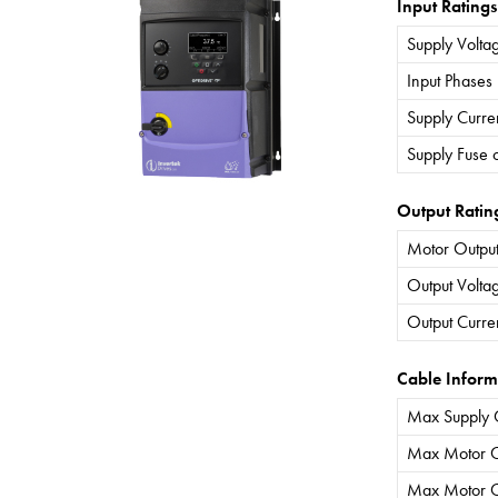
Input Ratings
Supply Volta
Input Phases
Supply Curre
Supply Fuse 
Output Ratin
Motor Output
Output Volta
Output Curre
Cable Inform
Max Supply 
Max Motor C
Max Motor C