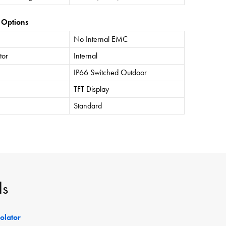
 Options
No Internal EMC
tor
Internal
IP66 Switched Outdoor
TFT Display
Standard
ls
solator