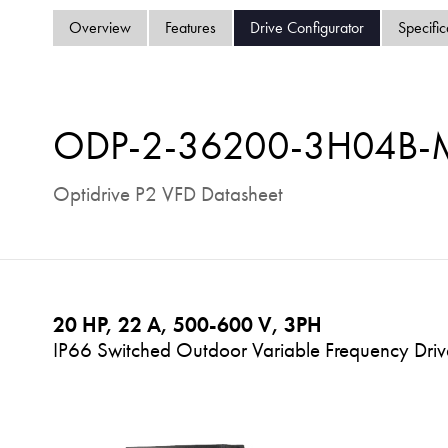
Overview
Features
Drive Configurator
Specific
ODP-2-36200-3H04B
Optidrive P2 VFD Datasheet
20 HP, 22 A, 500-600 V, 3PH
IP66 Switched Outdoor Variable Frequency Drive