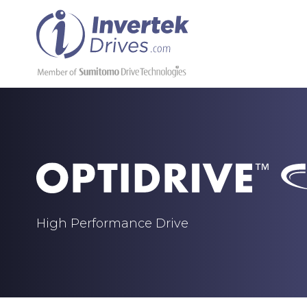
High Performance Drive