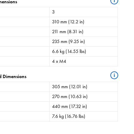
i
mensions
3
310 mm (12.2 in)
211 mm (8.31 in)
235 mm (9.25 in)
6.6 kg (14.55 lbs)
4 x M4
i
d Dimensions
305 mm (12.01 in)
270 mm (10.63 in)
440 mm (17.32 in)
7.6 kg (16.76 lbs)