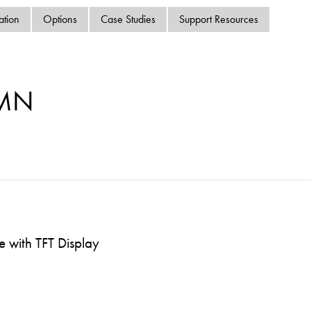
swipe
ation
Options
Case Studies
Support Resources
gestur
Contact
Privacy Policy
Sitemap
-MN
iSource
Sign in
 with TFT Display