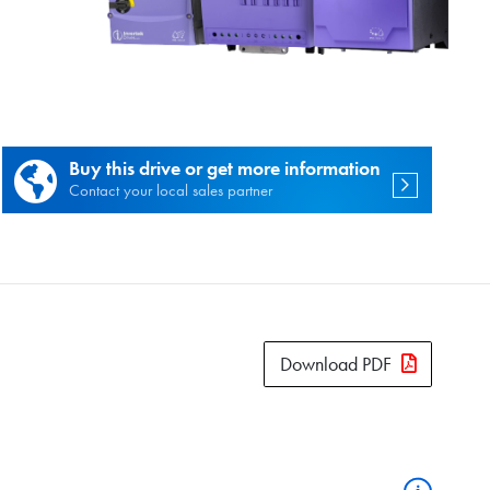
es.
Buy this drive or get more information
Contact your local sales partner
Download PDF