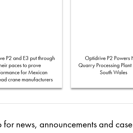
ve P2 and E3 put through
Optidrive P2 Powers
their paces to prove
Quarry Processing Plant
formance for Mexican
South Wales
ead crane manufacturers
p for news, announcements and case 