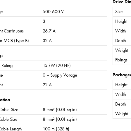
Drive Di
ge
500-600 V
Size
3
Height
nt Continuous
26.7 A
Width
or MCB (Type B)
32 A
Depth
Weight
gs
Fixings
 Rating
15 kW (20 HP)
Package
ge
0 – Supply Voltage
nt
22 A
Height
Width
ation
Depth
Cable Size
8 mm² (0.01 sq in)
Weight
able Size
8 mm² (0.01 sq in)
able Length
100 m (328 ft)