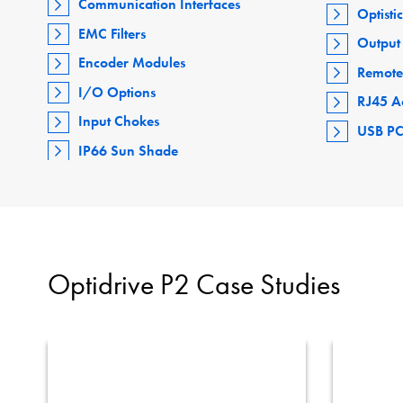
Communication Interfaces
Optisti
EMC Filters
Output 
Encoder Modules
Remote
I/O Options
RJ45 A
Input Chokes
USB PC
IP66 Sun Shade
Optidrive P2 Case Studies