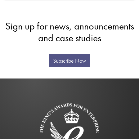
Sign up for news, announcements
and case studies
Subscribe Now