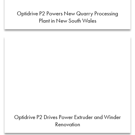
Optidrive P2 Powers New Quarry Processing
Plant in New South Wales
Optidrive P2 Drives Power Extruder and Winder
Renovation