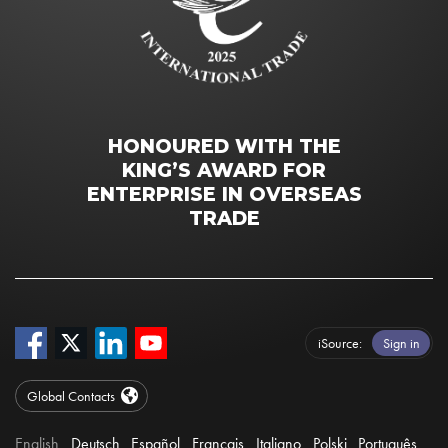
HONOURED WITH THE
KING’S AWARD FOR
ENTERPRISE IN OVERSEAS
TRADE
iSource
Sign in
Global Contacts
English
Deutsch
Español
Français
Italiano
Polski
Português