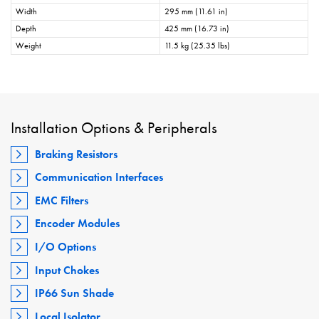
Width
295 mm (11.61 in)
Depth
425 mm (16.73 in)
Weight
11.5 kg (25.35 lbs)
Installation Options & Peripherals
Braking Resistors
Communication Interfaces
EMC Filters
Encoder Modules
I/O Options
Input Chokes
IP66 Sun Shade
Local Isolator