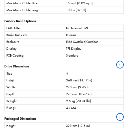
Max Motor Cable Size
16 mm² (0.02 sq in)
Max Motor Cable Length
100 m (328 ft)
Factory Build Options
EMC Filter
No Internal EMC
Brake Transistor
Internal
Enclosure
IP66 Switched Outdoor
Display
TFT Display
PCB Coating
Standard
i
Drive Dimensions
Size
4
Height
360 mm (14.17 in)
Width
240 mm (9.45 in)
Depth
271 mm (10.67 in)
Weight
9.5 kg (20.94 lbs)
Fixings
4 x M4
i
Packaged Dimensions
Height
325 mm (12.8 in)