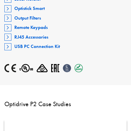
Optistick Smart
Output Filters
Remote Keypads
RJ45 Accessories
USB PC Connection Kit
Optidrive P2 Case Studies