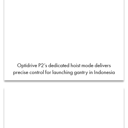
Optidrive P2’s dedicated hoist mode delivers
precise control for launching gantry in Indonesia