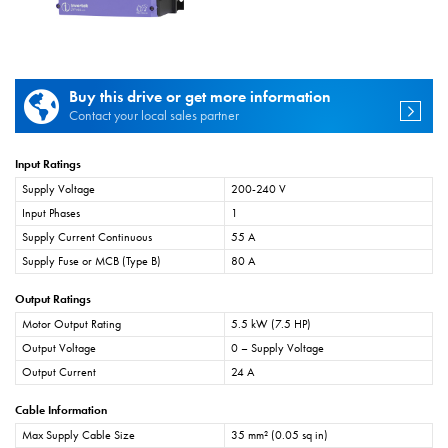
Buy this drive or get more information
Contact your local sales partner
Input Ratings
Supply Voltage
200-240 V
Input Phases
1
Supply Current Continuous
55 A
Supply Fuse or MCB (Type B)
80 A
Output Ratings
Motor Output Rating
5.5 kW (7.5 HP)
Output Voltage
0 – Supply Voltage
Output Current
24 A
Cable Information
Max Supply Cable Size
35 mm² (0.05 sq in)