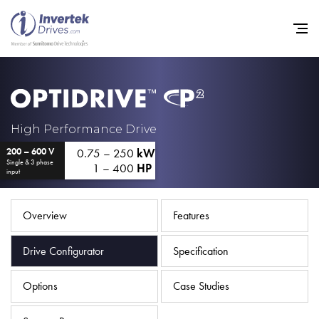
Home
High Performance Drive
0.75 – 250
kW
200 – 600 V
Variable Frequency Drives
Single & 3 phase
1 – 400
HP
input
Industries
Support
Overview
Features
Sustainability
Drive Configurator
Specification
News
Options
Case Studies
Careers