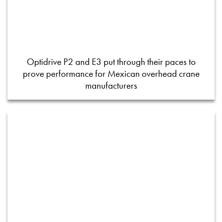
Optidrive P2 and E3 put through their paces to
prove performance for Mexican overhead crane
manufacturers