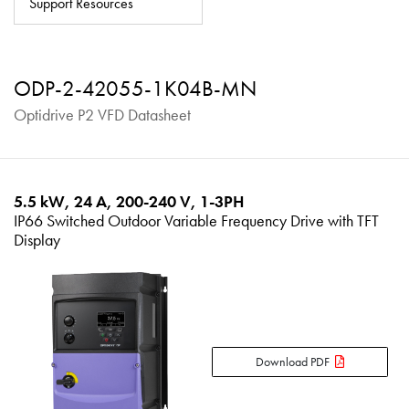
Support Resources
About
Contact
ODP-2-42055-1K04B-MN
Privacy Policy
Optidrive P2 VFD Datasheet
Sitemap
iSource
Sign in
5.5 kW, 24 A, 200-240 V, 1-3PH
IP66 Switched Outdoor Variable Frequency Drive with TFT
Display
Download PDF