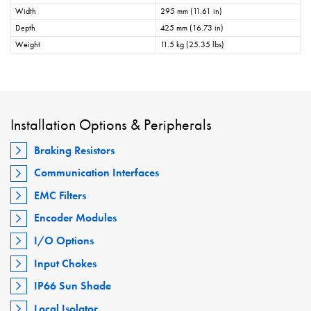
Width
295 mm (11.61 in)
Depth
425 mm (16.73 in)
Weight
11.5 kg (25.35 lbs)
Installation Options & Peripherals
Braking Resistors
Communication Interfaces
EMC Filters
Encoder Modules
I/O Options
Input Chokes
IP66 Sun Shade
Local Isolator