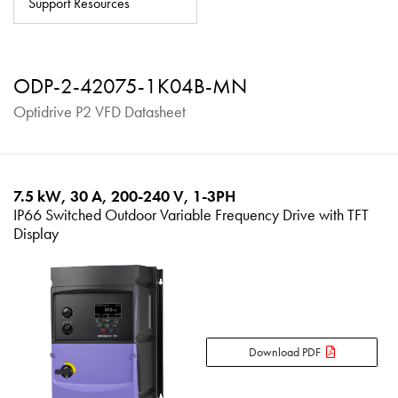
Support Resources
About
Contact
ODP-2-42075-1K04B-MN
Privacy Policy
Optidrive P2 VFD Datasheet
Sitemap
iSource
Sign in
7.5 kW, 30 A, 200-240 V, 1-3PH
IP66 Switched Outdoor Variable Frequency Drive with TFT
Display
Download PDF