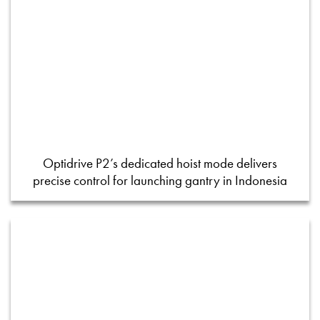
Optidrive P2’s dedicated hoist mode delivers
precise control for launching gantry in Indonesia