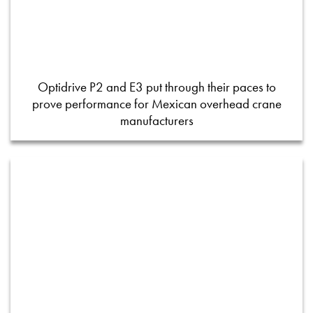
Optidrive P2 and E3 put through their paces to
prove performance for Mexican overhead crane
manufacturers