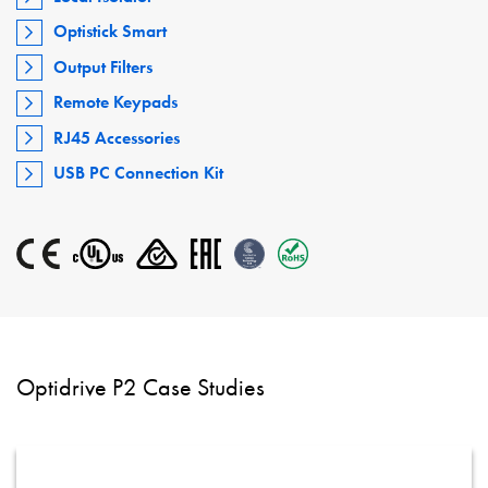
Optistick Smart
Output Filters
Remote Keypads
RJ45 Accessories
USB PC Connection Kit
Optidrive P2 Case Studies