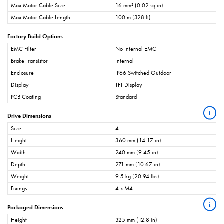
Max Motor Cable Size
16 mm² (0.02 sq in)
Max Motor Cable Length
100 m (328 ft)
Factory Build Options
EMC Filter
No Internal EMC
Brake Transistor
Internal
Enclosure
IP66 Switched Outdoor
Display
TFT Display
PCB Coating
Standard
i
Drive Dimensions
Size
4
Height
360 mm (14.17 in)
Width
240 mm (9.45 in)
Depth
271 mm (10.67 in)
Weight
9.5 kg (20.94 lbs)
Fixings
4 x M4
i
Packaged Dimensions
Height
325 mm (12.8 in)