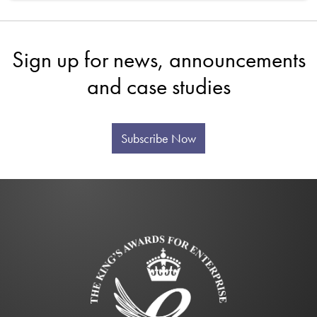
Sign up for news, announcements
and case studies
Subscribe Now