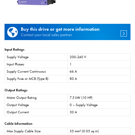
Buy this drive or get more information
Contact your local sales partner
Input Ratings
Supply Voltage
200-240 V
Input Phases
1
Supply Current Continuous
66 A
Supply Fuse or MCB (Type B)
80 A
Output Ratings
Motor Output Rating
7.5 kW (10 HP)
Output Voltage
0 – Supply Voltage
Output Current
30 A
Cable Information
Max Supply Cable Size
35 mm² (0.05 sq in)