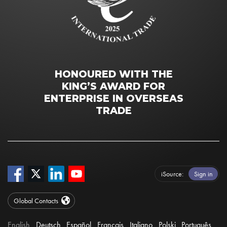
HONOURED WITH THE
KING’S AWARD FOR
ENTERPRISE IN OVERSEAS
TRADE
iSource
Sign in
Global Contacts
English
Deutsch
Español
Français
Italiano
Polski
Português