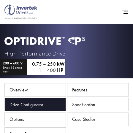
Home
High Performance Drive
0.75 – 250
kW
200 – 600 V
Variable Frequency Drives
Single & 3 phase
1 – 400
HP
input
Industries
Support
Overview
Features
Sustainability
Drive Configurator
Specification
News
Options
Case Studies
Careers