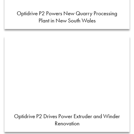
Optidrive P2 Powers New Quarry Processing
Plant in New South Wales
Optidrive P2 Drives Power Extruder and Winder
Renovation