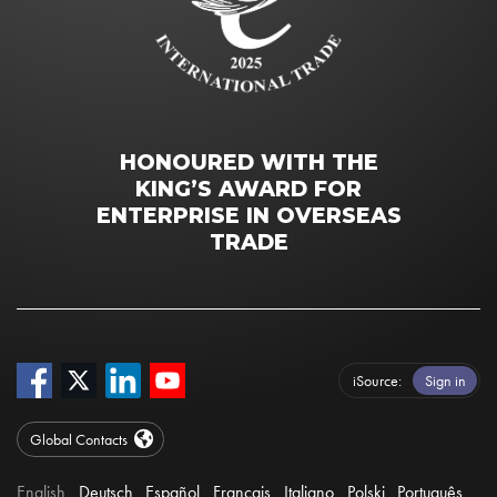
HONOURED WITH THE
KING’S AWARD FOR
ENTERPRISE IN OVERSEAS
TRADE
iSource
Sign in
Global Contacts
English
Deutsch
Español
Français
Italiano
Polski
Português