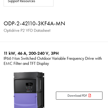
Support Resources
About
Contact
ODP-2-42110-3KF4A-MN
Privacy Policy
Optidrive P2 VFD Datasheet
Sitemap
iSource
Sign in
11 kW, 46 A, 200-240 V, 3PH
IP66 Non Switched Outdoor Variable Frequency Drive with
EMC Filter and TFT Display
Download PDF