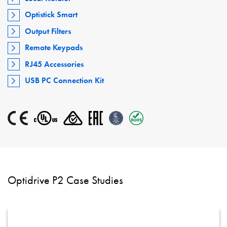
Optistick Smart
Output Filters
Remote Keypads
RJ45 Accessories
USB PC Connection Kit
Optidrive P2 Case Studies