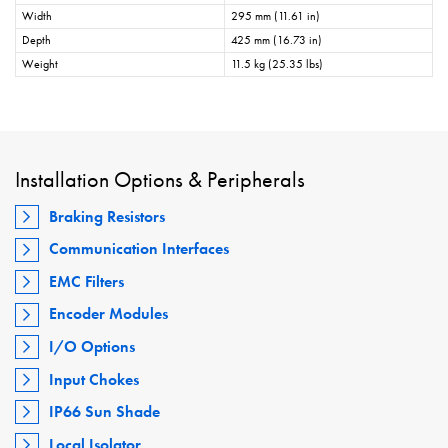
Width
295 mm (11.61 in)
Depth
425 mm (16.73 in)
Weight
11.5 kg (25.35 lbs)
Installation Options & Peripherals
Braking Resistors
Communication Interfaces
EMC Filters
Encoder Modules
I/O Options
Input Chokes
IP66 Sun Shade
Local Isolator