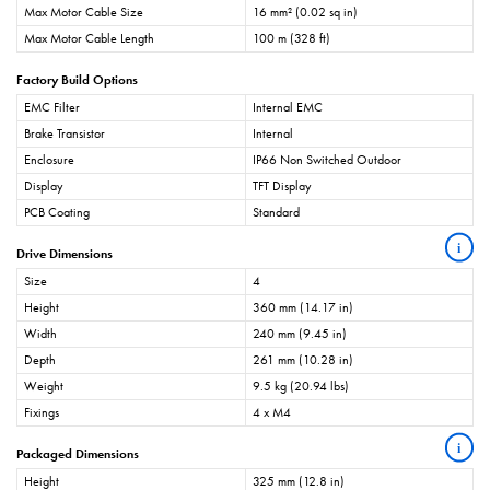
Max Motor Cable Size
16 mm² (0.02 sq in)
Max Motor Cable Length
100 m (328 ft)
Factory Build Options
EMC Filter
Internal EMC
Brake Transistor
Internal
Enclosure
IP66 Non Switched Outdoor
Display
TFT Display
PCB Coating
Standard
i
Drive Dimensions
Size
4
Height
360 mm (14.17 in)
Width
240 mm (9.45 in)
Depth
261 mm (10.28 in)
Weight
9.5 kg (20.94 lbs)
Fixings
4 x M4
i
Packaged Dimensions
Height
325 mm (12.8 in)