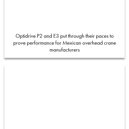
Optidrive P2 and E3 put through their paces to
prove performance for Mexican overhead crane
manufacturers