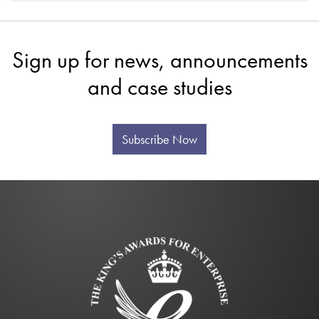
Sign up for news, announcements
and case studies
Subscribe Now