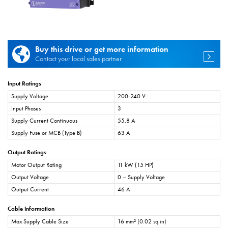
Buy this drive or get more information
Contact your local sales partner
Input Ratings
Supply Voltage
200-240 V
Input Phases
3
Supply Current Continuous
55.8 A
Supply Fuse or MCB (Type B)
63 A
Output Ratings
Motor Output Rating
11 kW (15 HP)
Output Voltage
0 – Supply Voltage
Output Current
46 A
Cable Information
Max Supply Cable Size
16 mm² (0.02 sq in)