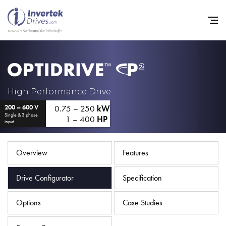
Home
High Performance Drive
0.75 – 250
kW
200 – 600 V
Variable Frequency Drives
Single & 3 phase
1 – 400
HP
input
Industries
Support
Overview
Features
Sustainability
Drive Configurator
Specification
News
Options
Case Studies
Careers