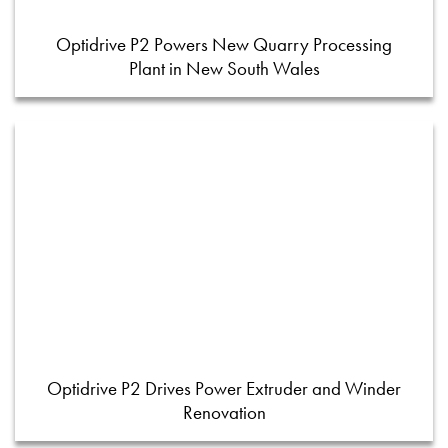
Optidrive P2 Powers New Quarry Processing
Plant in New South Wales
Optidrive P2 Drives Power Extruder and Winder
Renovation