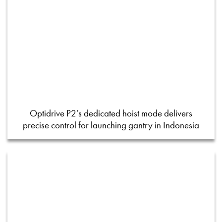
Optidrive P2’s dedicated hoist mode delivers
precise control for launching gantry in Indonesia