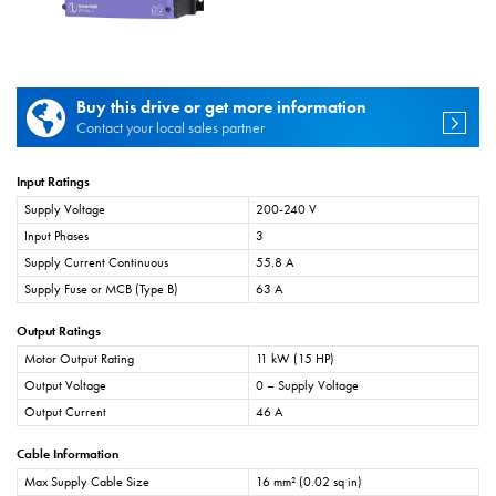
Buy this drive or get more information
Contact your local sales partner
Input Ratings
Supply Voltage
200-240 V
Input Phases
3
Supply Current Continuous
55.8 A
Supply Fuse or MCB (Type B)
63 A
Output Ratings
Motor Output Rating
11 kW (15 HP)
Output Voltage
0 – Supply Voltage
Output Current
46 A
Cable Information
Max Supply Cable Size
16 mm² (0.02 sq in)