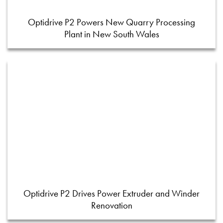
Optidrive P2 Powers New Quarry Processing
Plant in New South Wales
Optidrive P2 Drives Power Extruder and Winder
Renovation