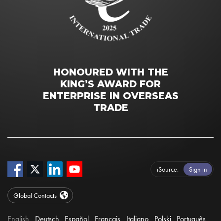
HONOURED WITH THE
KING’S AWARD FOR
ENTERPRISE IN OVERSEAS
TRADE
iSource
Sign in
Global Contacts
English
Deutsch
Español
Français
Italiano
Polski
Português