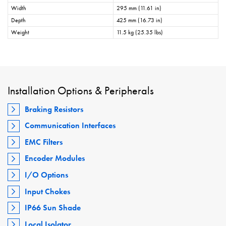
Width
295 mm (11.61 in)
Depth
425 mm (16.73 in)
Weight
11.5 kg (25.35 lbs)
Installation Options & Peripherals
Braking Resistors
Communication Interfaces
EMC Filters
Encoder Modules
I/O Options
Input Chokes
IP66 Sun Shade
Local Isolator