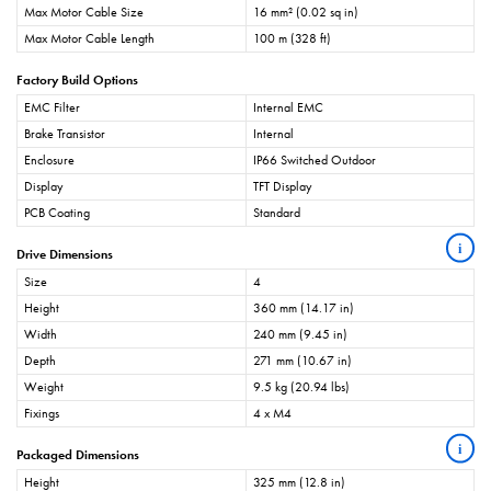
Max Motor Cable Size
16 mm² (0.02 sq in)
Max Motor Cable Length
100 m (328 ft)
Factory Build Options
EMC Filter
Internal EMC
Brake Transistor
Internal
Enclosure
IP66 Switched Outdoor
Display
TFT Display
PCB Coating
Standard
i
Drive Dimensions
Size
4
Height
360 mm (14.17 in)
Width
240 mm (9.45 in)
Depth
271 mm (10.67 in)
Weight
9.5 kg (20.94 lbs)
Fixings
4 x M4
i
Packaged Dimensions
Height
325 mm (12.8 in)