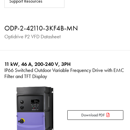
Support Resources
About
Contact
ODP-2-42110-3KF4B-MN
Privacy Policy
Optidrive P2 VFD Datasheet
Sitemap
iSource
Sign in
11 kW, 46 A, 200-240 V, 3PH
IP66 Switched Outdoor Variable Frequency Drive with EMC
Filter and TFT Display
Download PDF