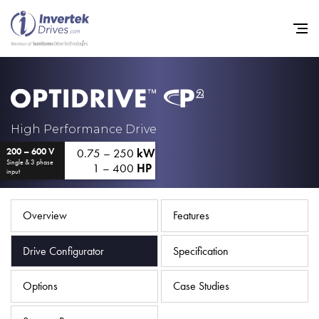
Home
High Performance Drive
0.75 – 250
kW
200 – 600 V
Variable Frequency Drives
Single & 3 phase
1 – 400
HP
input
Industries
Support
Overview
Features
Sustainability
Drive Configurator
Specification
News
Options
Case Studies
Careers