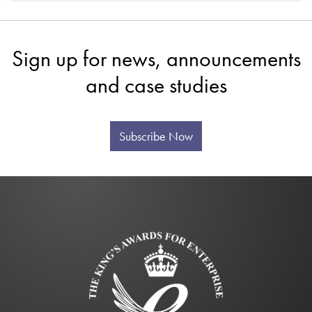
Sign up for news, announcements
and case studies
Subscribe Now