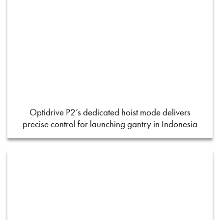
Optidrive P2’s dedicated hoist mode delivers
precise control for launching gantry in Indonesia