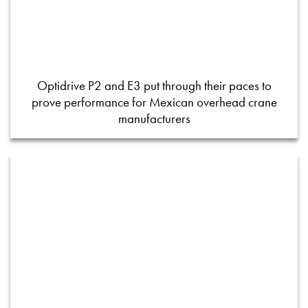
Optidrive P2 and E3 put through their paces to
prove performance for Mexican overhead crane
manufacturers