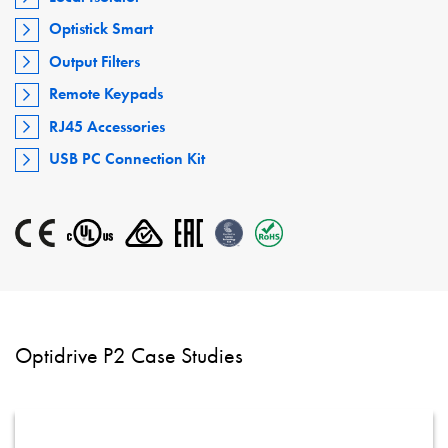
Optistick Smart
Output Filters
Remote Keypads
RJ45 Accessories
USB PC Connection Kit
Optidrive P2 Case Studies