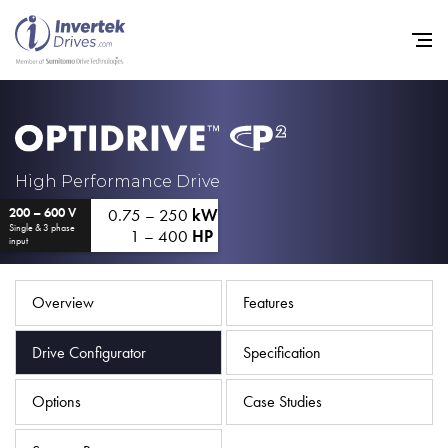
Home
High Performance Drive
0.75 – 250
kW
200 – 600 V
Variable Frequency Drives
Single & 3 phase
1 – 400
HP
input
Industries
Support
Overview
Features
Sustainability
Drive Configurator
Specification
News
Options
Case Studies
Careers