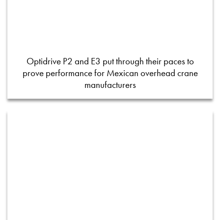
Optidrive P2 and E3 put through their paces to
prove performance for Mexican overhead crane
manufacturers