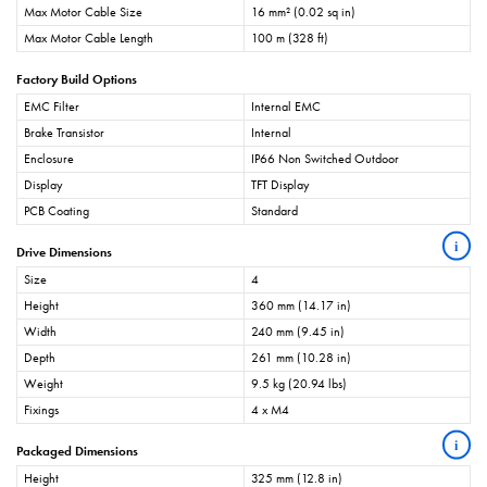
Max Motor Cable Size
16 mm² (0.02 sq in)
Max Motor Cable Length
100 m (328 ft)
Factory Build Options
EMC Filter
Internal EMC
Brake Transistor
Internal
Enclosure
IP66 Non Switched Outdoor
Display
TFT Display
PCB Coating
Standard
i
Drive Dimensions
Size
4
Height
360 mm (14.17 in)
Width
240 mm (9.45 in)
Depth
261 mm (10.28 in)
Weight
9.5 kg (20.94 lbs)
Fixings
4 x M4
i
Packaged Dimensions
Height
325 mm (12.8 in)