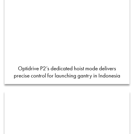
Optidrive P2’s dedicated hoist mode delivers
precise control for launching gantry in Indonesia