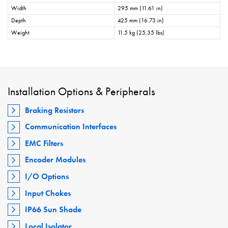
Width
295 mm (11.61 in)
Depth
425 mm (16.73 in)
Weight
11.5 kg (25.35 lbs)
Installation Options & Peripherals
Braking Resistors
Communication Interfaces
EMC Filters
Encoder Modules
I/O Options
Input Chokes
IP66 Sun Shade
Local Isolator