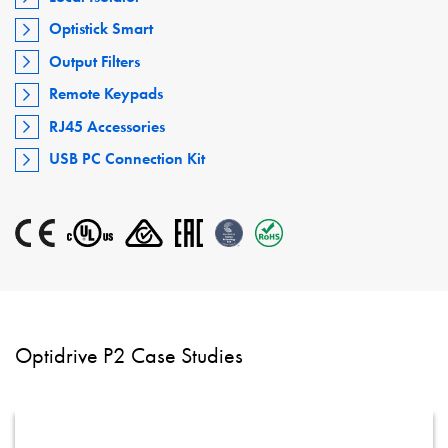
Optistick Smart
Output Filters
Remote Keypads
RJ45 Accessories
USB PC Connection Kit
Optidrive P2 Case Studies