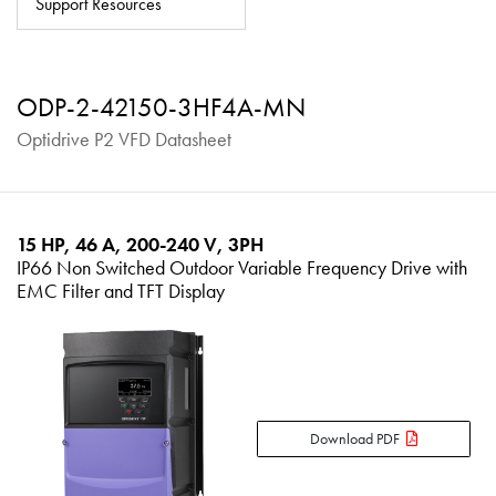
Support Resources
About
Contact
ODP-2-42150-3HF4A-MN
Privacy Policy
Optidrive P2 VFD Datasheet
Sitemap
iSource
Sign in
15 HP, 46 A, 200-240 V, 3PH
IP66 Non Switched Outdoor Variable Frequency Drive with
EMC Filter and TFT Display
Download PDF