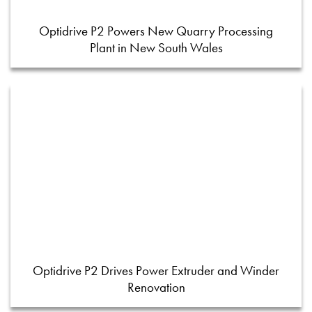
Optidrive P2 Powers New Quarry Processing
Plant in New South Wales
Optidrive P2 Drives Power Extruder and Winder
Renovation