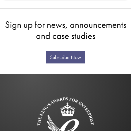
Sign up for news, announcements
and case studies
Subscribe Now