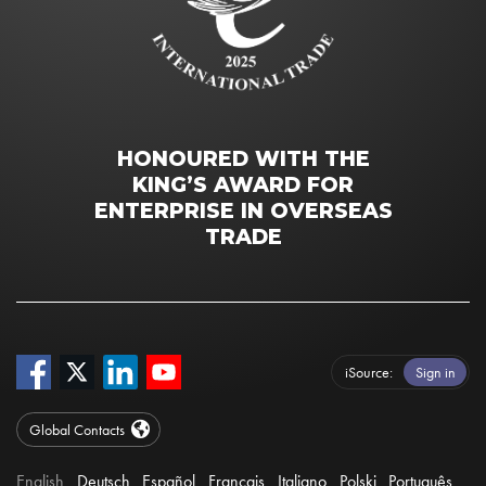
HONOURED WITH THE
KING’S AWARD FOR
ENTERPRISE IN OVERSEAS
TRADE
iSource
Sign in
Global Contacts
English
Deutsch
Español
Français
Italiano
Polski
Português