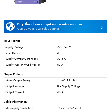
Buy this drive or get more information
Contact your local sales partner
Input Ratings
Supply Voltage
200-240 V
Input Phases
3
Supply Current Continuous
55.8 A
Supply Fuse or MCB (Type B)
63 A
Output Ratings
Motor Output Rating
11 kW (15 HP)
Output Voltage
0 – Supply Voltage
Output Current
46 A
Cable Information
Max Supply Cable Size
16 mm² (0.02 sq in)