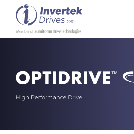
High Performance Drive