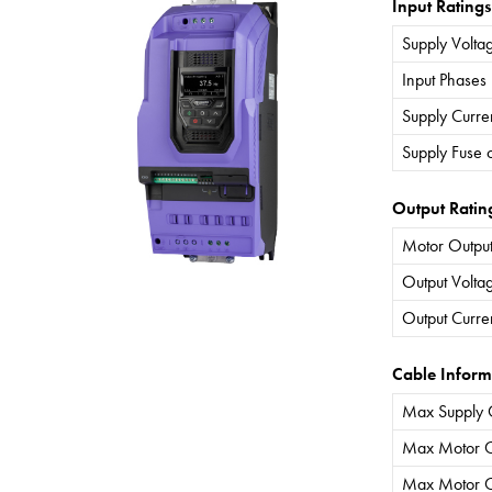
Input Ratings
Supply Volta
Input Phases
Supply Curre
Supply Fuse 
Output Ratin
Motor Output
Output Volta
Output Curre
Cable Inform
Max Supply 
Max Motor C
Max Motor C