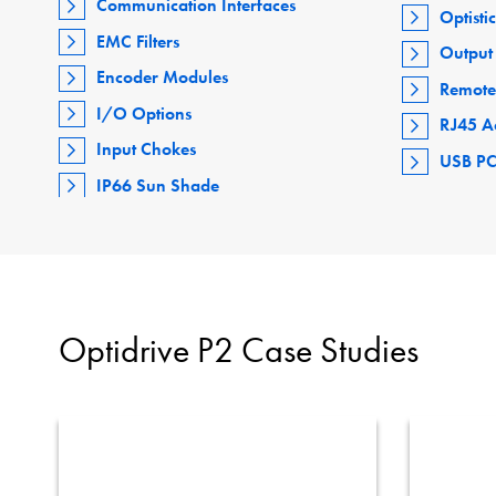
Communication Interfaces
Optisti
EMC Filters
Output 
Encoder Modules
Remote
I/O Options
RJ45 A
Input Chokes
USB PC
IP66 Sun Shade
Optidrive P2 Case Studies