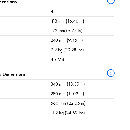
i
mensions
4
418 mm (16.46 in)
172 mm (6.77 in)
240 mm (9.45 in)
9.2 kg (20.28 lbs)
4 x M8
i
d Dimensions
340 mm (13.39 in)
280 mm (11.02 in)
560 mm (22.05 in)
11.2 kg (24.69 lbs)