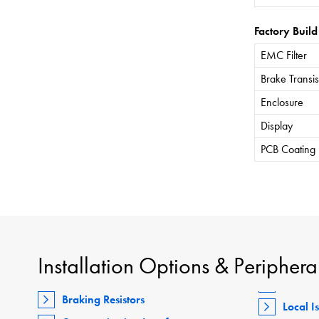
Factory Build
EMC Filter
Brake Transis
Enclosure
Display
PCB Coating
Installation Options & Periphera
Braking Resistors
Local I