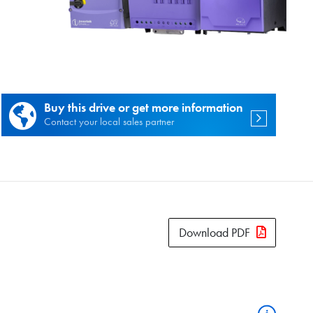
es.
Buy this drive or get more information
Contact your local sales partner
Download PDF