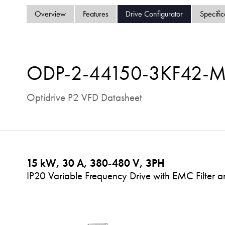
Overview
Features
Drive Configurator
Specific
ODP-2-44150-3KF42-
Optidrive P2 VFD Datasheet
15 kW, 30 A, 380-480 V, 3PH
IP20 Variable Frequency Drive with EMC Filter a