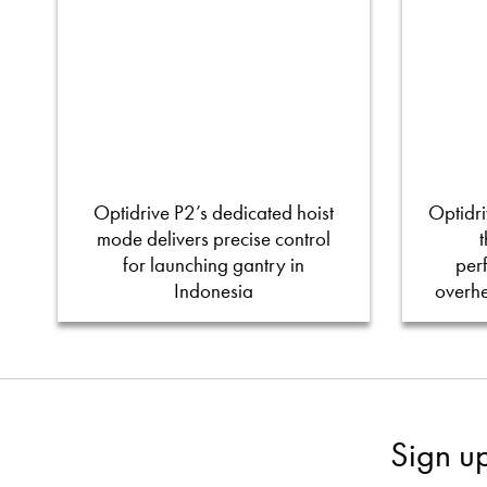
Optidrive P2’s dedicated hoist
Optidri
mode delivers precise control
for launching gantry in
per
Indonesia
overh
Sign u