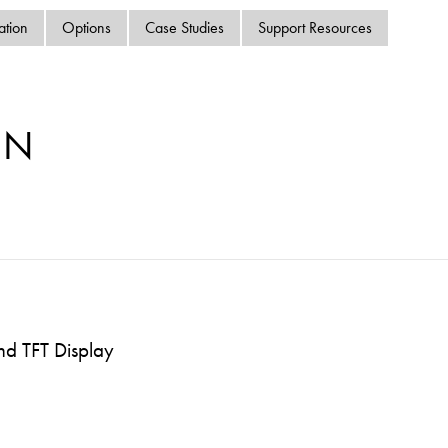
swipe
ation
Options
Case Studies
Support Resources
gestur
Contact
Privacy Policy
Sitemap
MN
iSource
Sign in
nd TFT Display