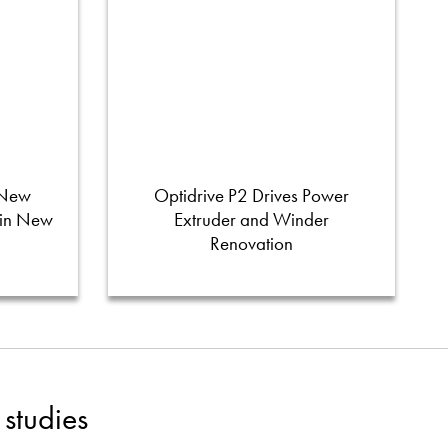
 New
Optidrive P2 Drives Power
 in New
Extruder and Winder
Renovation
studies