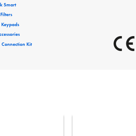
ck Smart
Filters
 Keypads
ccessories
 Connection Kit