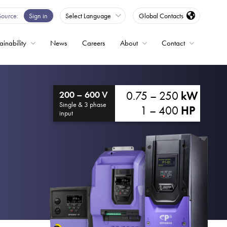
Source
Sign in
Select Language
Global Contacts
ainability
News
Careers
About
Contact
ble
0.75 – 250
kW
200 – 600 V
Drives
Single & 3 phase
1 – 400
HP
input
ed
s