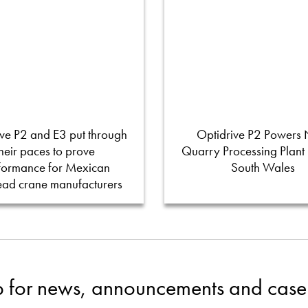
ve P2 and E3 put through
Optidrive P2 Powers
their paces to prove
Quarry Processing Plant
formance for Mexican
South Wales
ead crane manufacturers
p for news, announcements and case 