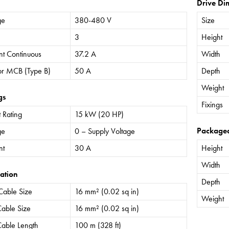
Drive Di
ge
380-480 V
Size
3
Height
nt Continuous
37.2 A
Width
or MCB (Type B)
50 A
Depth
Weight
gs
Fixings
 Rating
15 kW (20 HP)
Package
ge
0 – Supply Voltage
nt
30 A
Height
Width
ation
Depth
Cable Size
16 mm² (0.02 sq in)
Weight
able Size
16 mm² (0.02 sq in)
able Length
100 m (328 ft)