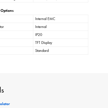
 Options
Internal EMC
tor
Internal
IP20
TFT Display
Standard
ls
solator