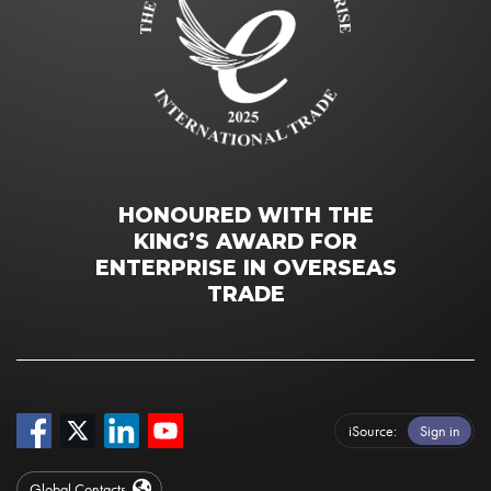
HONOURED WITH THE
KING’S AWARD FOR
ENTERPRISE IN OVERSEAS
TRADE
iSource
Sign in
Global Contacts