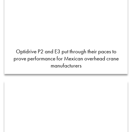
Optidrive P2 and E3 put through their paces to
prove performance for Mexican overhead crane
manufacturers