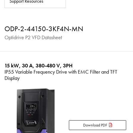
Support Resources
About
Contact
ODP-2-44150-3KF4N-MN
Privacy Policy
Optidrive P2 VFD Datasheet
Sitemap
iSource
Sign in
15 kW, 30 A, 380-480 V, 3PH
IP55 Variable Frequency Drive with EMC Filter and TFT
Display
Download PDF