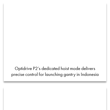
Optidrive P2’s dedicated hoist mode delivers
precise control for launching gantry in Indonesia