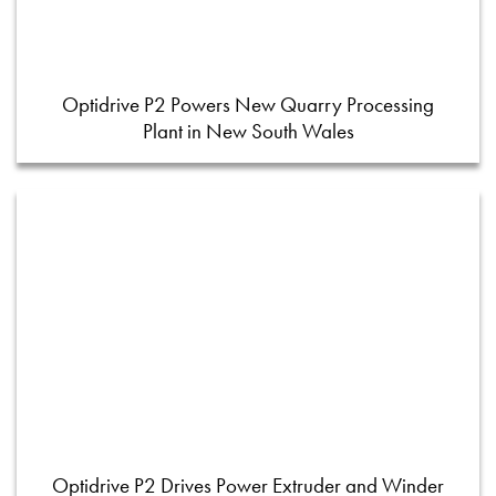
Optidrive P2 Powers New Quarry Processing
Plant in New South Wales
Optidrive P2 Drives Power Extruder and Winder