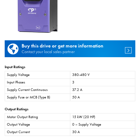
Buy this drive or get more information
Contact your local sales partner
Input Ratings
Supply Voltage
380-480 V
Input Phases
3
Supply Current Continuous
37.2 A
Supply Fuse or MCB (Type B)
50 A
Output Ratings
Motor Output Rating
15 kW (20 HP)
Output Voltage
0 – Supply Voltage
Output Current
30 A