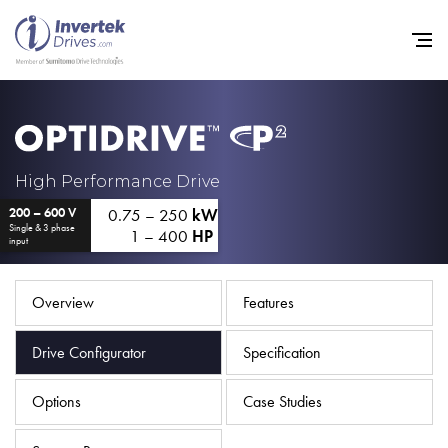
Home
High Performance Drive
0.75 – 250
kW
200 – 600 V
Variable Frequency Drives
Single & 3 phase
1 – 400
HP
input
Industries
Support
Overview
Features
Sustainability
Drive Configurator
Specification
News
Options
Case Studies
Careers