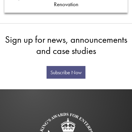
Renovation
Sign up for news, announcements
and case studies
Subscribe Now