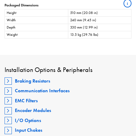
i
Packaged Dimensions
Height
510 mm (20.08 in)
Width
240 mm (9.45 in)
Depth
330 mm (12.99 in)
Weight
13.5 kg (29.76 lbs)
Installation Options & Peripherals
Braking Resistors
Communication Interfaces
EMC Filters
Encoder Modules
I/O Options
Input Chokes