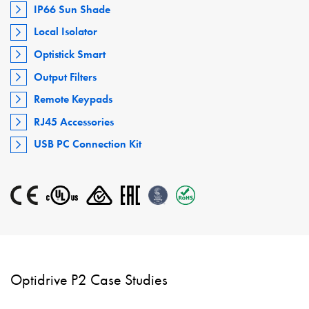
IP66 Sun Shade
Local Isolator
Optistick Smart
Output Filters
Remote Keypads
RJ45 Accessories
USB PC Connection Kit
Optidrive P2 Case Studies