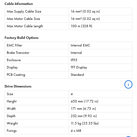
Cable Information
Max Supply Cable Size
16 mm² (0.02 sq in)
Max Motor Cable Size
16 mm² (0.02 sq in)
Max Motor Cable Length
100 m (328 ft)
Factory Build Options
EMC Filter
Internal EMC
Brake Transistor
Internal
Enclosure
IP55
Display
TFT Display
PCB Coating
Standard
i
Drive Dimensions
Size
4
Height
450 mm (17.72 in)
Width
171 mm (6.73 in)
Depth
252 mm (9.92 in)
Weight
11.5 kg (25.35 lbs)
Fixings
4 x M8