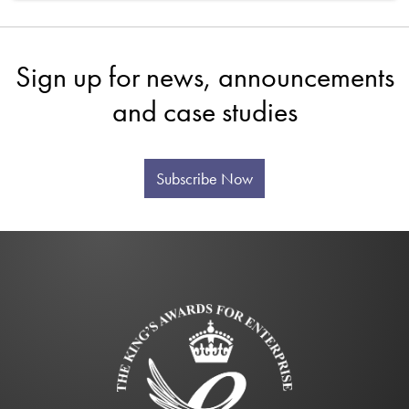
Sign up for news, announcements
and case studies
Subscribe Now