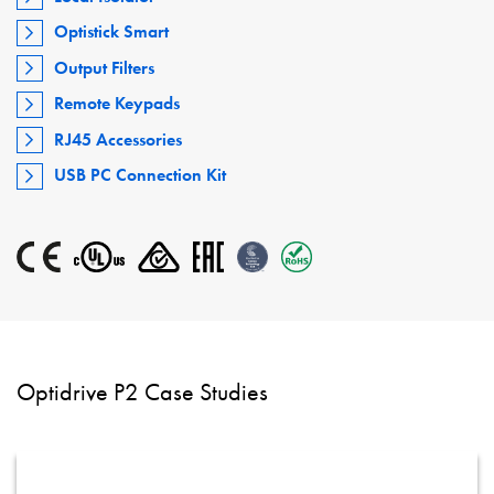
Optistick Smart
Output Filters
Remote Keypads
RJ45 Accessories
USB PC Connection Kit
Optidrive P2 Case Studies