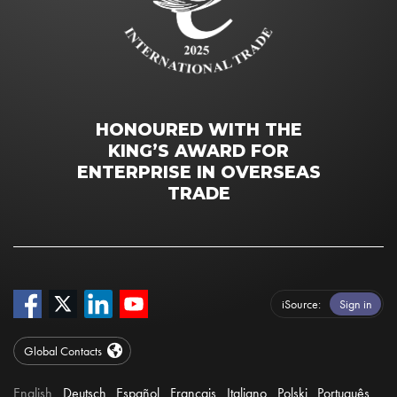
HONOURED WITH THE
KING’S AWARD FOR
ENTERPRISE IN OVERSEAS
TRADE
iSource
Sign in
Global Contacts
English
Deutsch
Español
Français
Italiano
Polski
Português