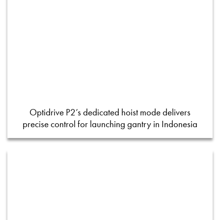
Optidrive P2’s dedicated hoist mode delivers
precise control for launching gantry in Indonesia