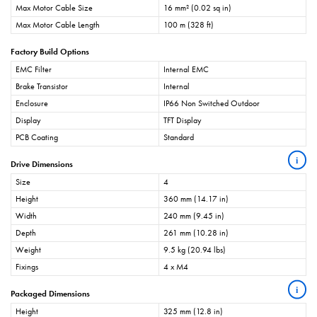
Max Motor Cable Size
16 mm² (0.02 sq in)
Max Motor Cable Length
100 m (328 ft)
Factory Build Options
EMC Filter
Internal EMC
Brake Transistor
Internal
Enclosure
IP66 Non Switched Outdoor
Display
TFT Display
PCB Coating
Standard
i
Drive Dimensions
Size
4
Height
360 mm (14.17 in)
Width
240 mm (9.45 in)
Depth
261 mm (10.28 in)
Weight
9.5 kg (20.94 lbs)
Fixings
4 x M4
i
Packaged Dimensions
Height
325 mm (12.8 in)