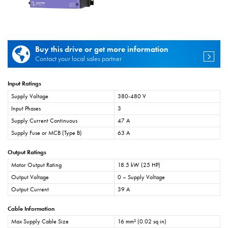
Buy this drive or get more information
Contact your local sales partner
Input Ratings
Supply Voltage
380-480 V
Input Phases
3
Supply Current Continuous
47 A
Supply Fuse or MCB (Type B)
63 A
Output Ratings
Motor Output Rating
18.5 kW (25 HP)
Output Voltage
0 – Supply Voltage
Output Current
39 A
Cable Information
Max Supply Cable Size
16 mm² (0.02 sq in)