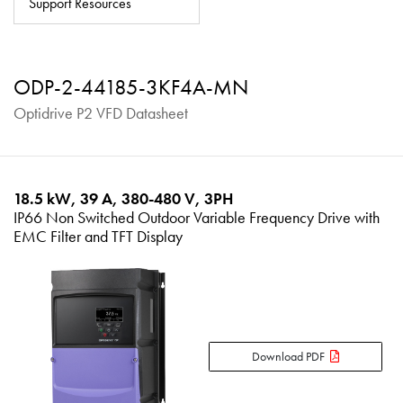
Support Resources
About
Contact
ODP-2-44185-3KF4A-MN
Privacy Policy
Optidrive P2 VFD Datasheet
Sitemap
iSource
Sign in
18.5 kW, 39 A, 380-480 V, 3PH
IP66 Non Switched Outdoor Variable Frequency Drive with
EMC Filter and TFT Display
Download PDF