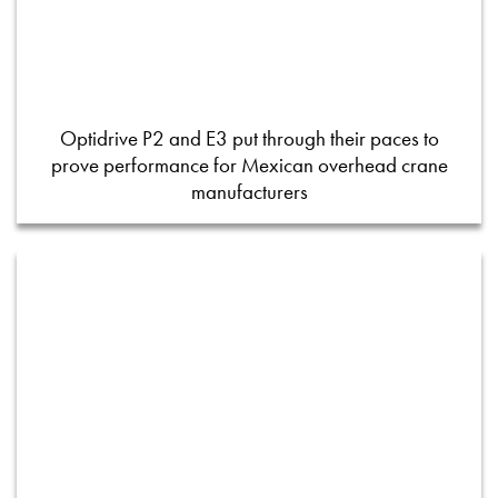
Optidrive P2 and E3 put through their paces to
prove performance for Mexican overhead crane
manufacturers