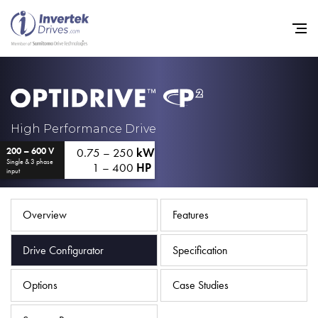
Home
High Performance Drive
0.75 – 250
kW
200 – 600 V
Variable Frequency Drives
Single & 3 phase
1 – 400
HP
input
Industries
Support
Overview
Features
Sustainability
Drive Configurator
Specification
News
Options
Case Studies
Careers