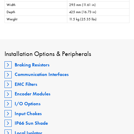
Width
295 mm (11.61 in)
Depth
425 mm (16.73 in)
Weight
11.5 kg (25.35 lbs)
Installation Options & Peripherals
Braking Resistors
Communication Interfaces
EMC Filters
Encoder Modules
I/O Options
Input Chokes
IP66 Sun Shade
Local Isolator