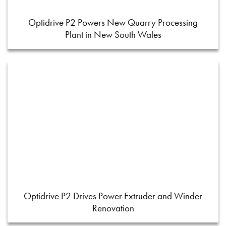
Optidrive P2 Powers New Quarry Processing
Plant in New South Wales
Optidrive P2 Drives Power Extruder and Winder
Renovation