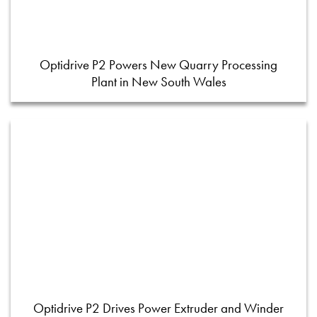
Optidrive P2 Powers New Quarry Processing
Plant in New South Wales
Optidrive P2 Drives Power Extruder and Winder