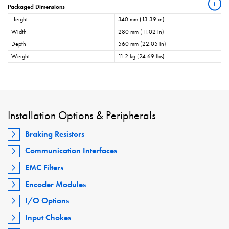
i
Packaged Dimensions
Height
340 mm (13.39 in)
Width
280 mm (11.02 in)
Depth
560 mm (22.05 in)
Weight
11.2 kg (24.69 lbs)
Installation Options & Peripherals
Braking Resistors
Communication Interfaces
EMC Filters
Encoder Modules
I/O Options
Input Chokes