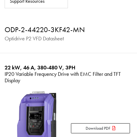
Support Resources
About
Contact
ODP-2-44220-3KF42-MN
Privacy Policy
Optidrive P2 VFD Datasheet
Sitemap
iSource
Sign in
22 kW, 46 A, 380-480 V, 3PH
IP20 Variable Frequency Drive with EMC Filter and TFT
Display
Download PDF