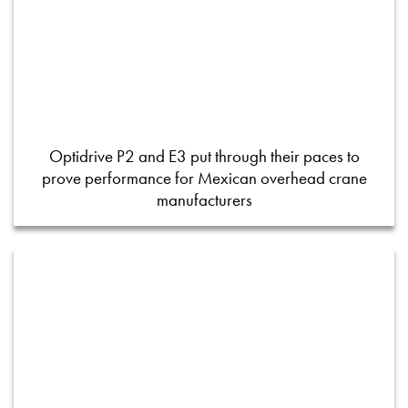
Optidrive P2 and E3 put through their paces to
prove performance for Mexican overhead crane
manufacturers