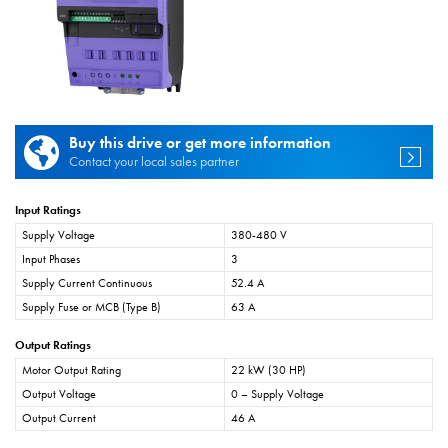
Buy this drive or get more information
Contact your local sales partner
Input Ratings
Supply Voltage
380-480 V
Input Phases
3
Supply Current Continuous
52.4 A
Supply Fuse or MCB (Type B)
63 A
Output Ratings
Motor Output Rating
22 kW (30 HP)
Output Voltage
0 – Supply Voltage
Output Current
46 A