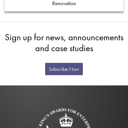
Renovation
Sign up for news, announcements
and case studies
Subscribe Now