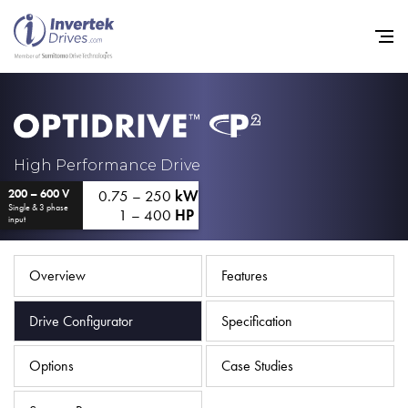
Home
High Performance Drive
0.75 – 250
kW
200 – 600 V
Variable Frequency Drives
Single & 3 phase
1 – 400
HP
input
Industries
Support
Overview
Features
Sustainability
Drive Configurator
Specification
News
Options
Case Studies
Careers