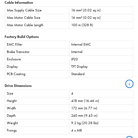
Cable Information
Max Supply Cable Size
16 mm² (0.02 sq in)
Max Motor Cable Size
16 mm² (0.02 sq in)
Max Motor Cable Length
100 m (328 ft)
Factory Build Options
EMC Filter
Internal EMC
Brake Transistor
Internal
Enclosure
IP20
Display
TFT Display
PCB Coating
Standard
i
Drive Dimensions
Size
4
Height
418 mm (16.46 in)
Width
172 mm (6.77 in)
Depth
240 mm (9.45 in)
Weight
9.2 kg (20.28 lbs)
Fixings
4 x M8