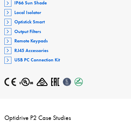
IP66 Sun Shade
Local Isolator
Optistick Smart
Output Filters
Remote Keypads
RJ45 Accessories
USB PC Connection Kit
Optidrive P2 Case Studies