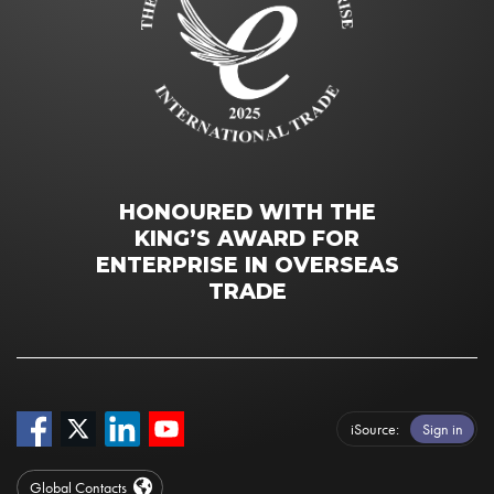
HONOURED WITH THE
KING’S AWARD FOR
ENTERPRISE IN OVERSEAS
TRADE
iSource
Sign in
Global Contacts