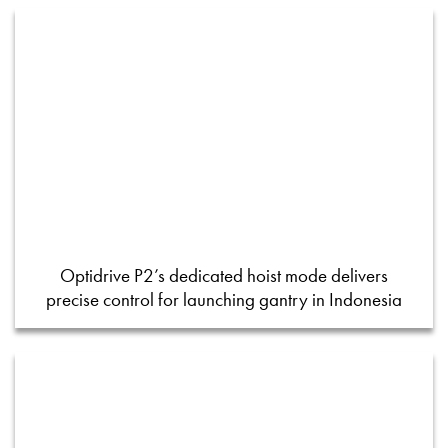
Optidrive P2’s dedicated hoist mode delivers
precise control for launching gantry in Indonesia