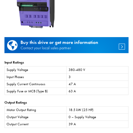
Buy this drive or get more information
Contact your local sales partner
Input Ratings
Supply Voltage
380-480 V
Input Phases
3
Supply Current Continuous
47 A
Supply Fuse or MCB (Type B)
63 A
Output Ratings
Motor Output Rating
18.5 kW (25 HP)
Output Voltage
0 – Supply Voltage
Output Current
39 A