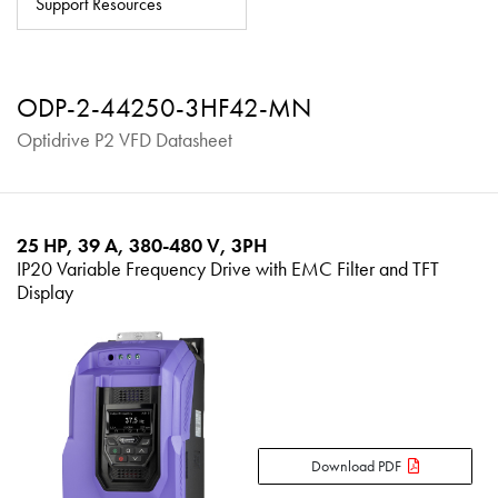
Support Resources
About
Contact
ODP-2-44250-3HF42-MN
Privacy Policy
Optidrive P2 VFD Datasheet
Sitemap
iSource
Sign in
25 HP, 39 A, 380-480 V, 3PH
IP20 Variable Frequency Drive with EMC Filter and TFT
Display
Download PDF