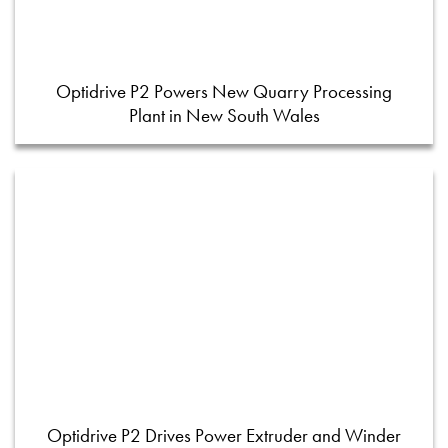
Optidrive P2 Powers New Quarry Processing
Plant in New South Wales
Optidrive P2 Drives Power Extruder and Winder