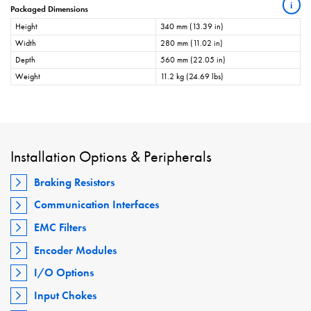
i
Packaged Dimensions
Height
340 mm (13.39 in)
Width
280 mm (11.02 in)
Depth
560 mm (22.05 in)
Weight
11.2 kg (24.69 lbs)
Installation Options & Peripherals
Braking Resistors
Communication Interfaces
EMC Filters
Encoder Modules
I/O Options
Input Chokes