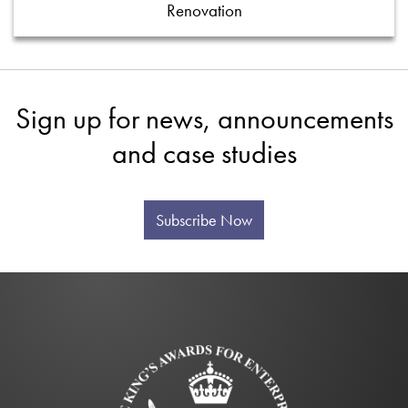
Renovation
Sign up for news, announcements
and case studies
Subscribe Now