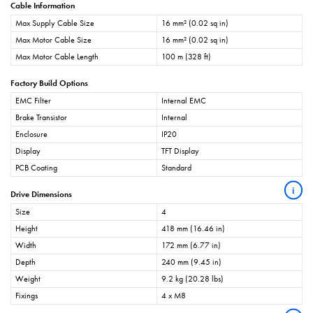
Cable Information
Max Supply Cable Size
16 mm² (0.02 sq in)
Max Motor Cable Size
16 mm² (0.02 sq in)
Max Motor Cable Length
100 m (328 ft)
Factory Build Options
EMC Filter
Internal EMC
Brake Transistor
Internal
Enclosure
IP20
Display
TFT Display
PCB Coating
Standard
i
Drive Dimensions
Size
4
Height
418 mm (16.46 in)
Width
172 mm (6.77 in)
Depth
240 mm (9.45 in)
Weight
9.2 kg (20.28 lbs)
Fixings
4 x M8