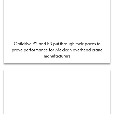
Optidrive P2 and E3 put through their paces to
prove performance for Mexican overhead crane
manufacturers