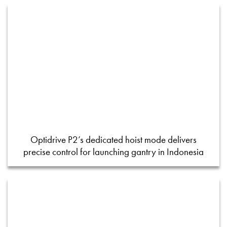
Optidrive P2’s dedicated hoist mode delivers
precise control for launching gantry in Indonesia