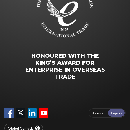
HONOURED WITH THE
KING’S AWARD FOR
ENTERPRISE IN OVERSEAS
TRADE
iSource
Sign in
Global Contacts