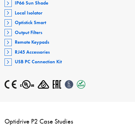
IP66 Sun Shade
Local Isolator
Optistick Smart
Output Filters
Remote Keypads
RJ45 Accessories
USB PC Connection Kit
Optidrive P2 Case Studies