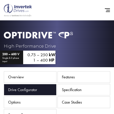
Home
High Performance Drive
0.75 – 250
kW
200 – 600 V
Variable Frequency Drives
Single & 3 phase
1 – 400
HP
input
Industries
Support
Overview
Features
Sustainability
Drive Configurator
Specification
News
Options
Case Studies
Careers