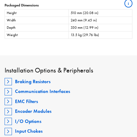
i
Packaged Dimensions
Height
510 mm (20.08 in)
Width
240 mm (9.45 in)
Depth
330 mm (12.99 in)
Weight
13.5 kg (29.76 lbs)
Installation Options & Peripherals
Braking Resistors
Communication Interfaces
EMC Filters
Encoder Modules
I/O Options
Input Chokes