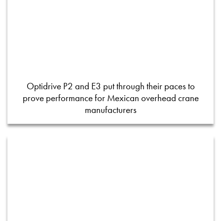
Optidrive P2 and E3 put through their paces to
prove performance for Mexican overhead crane
manufacturers