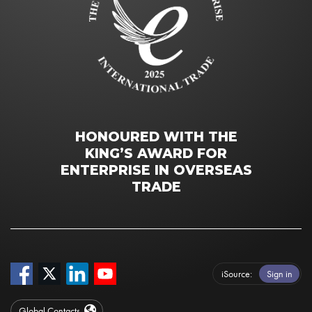
HONOURED WITH THE
KING’S AWARD FOR
ENTERPRISE IN OVERSEAS
TRADE
iSource
Sign in
Global Contacts