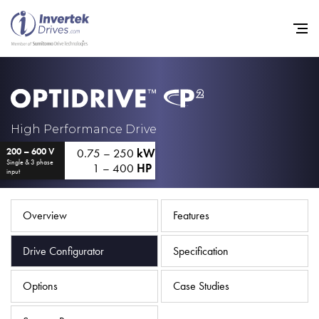
Home
High Performance Drive
0.75 – 250
kW
200 – 600 V
Variable Frequency Drives
Single & 3 phase
1 – 400
HP
input
Industries
Support
Overview
Features
Sustainability
Drive Configurator
Specification
News
Options
Case Studies
Careers