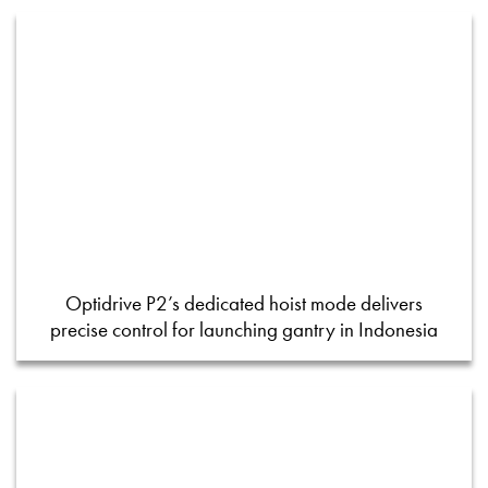
Optidrive P2’s dedicated hoist mode delivers
precise control for launching gantry in Indonesia