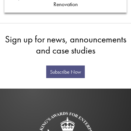
Renovation
Sign up for news, announcements
and case studies
Subscribe Now