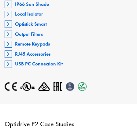
IP66 Sun Shade
Local Isolator
Optistick Smart
Output Filters
Remote Keypads
RJ45 Accessories
USB PC Connection Kit
Optidrive P2 Case Studies