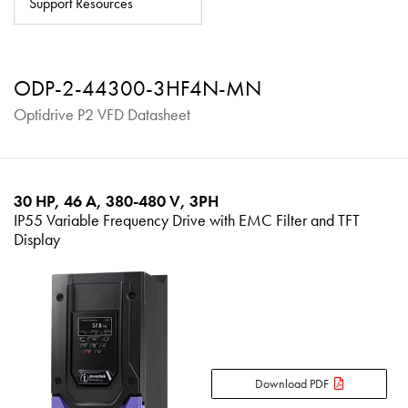
Support Resources
About
Contact
ODP-2-44300-3HF4N-MN
Privacy Policy
Optidrive P2 VFD Datasheet
Sitemap
iSource
Sign in
30 HP, 46 A, 380-480 V, 3PH
IP55 Variable Frequency Drive with EMC Filter and TFT
Display
Download PDF