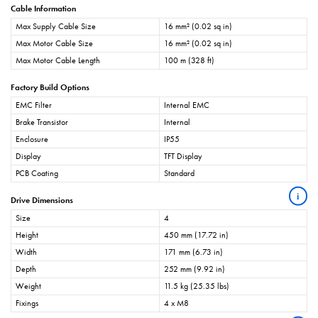
Cable Information
Max Supply Cable Size
16 mm² (0.02 sq in)
Max Motor Cable Size
16 mm² (0.02 sq in)
Max Motor Cable Length
100 m (328 ft)
Factory Build Options
EMC Filter
Internal EMC
Brake Transistor
Internal
Enclosure
IP55
Display
TFT Display
PCB Coating
Standard
i
Drive Dimensions
Size
4
Height
450 mm (17.72 in)
Width
171 mm (6.73 in)
Depth
252 mm (9.92 in)
Weight
11.5 kg (25.35 lbs)
Fixings
4 x M8