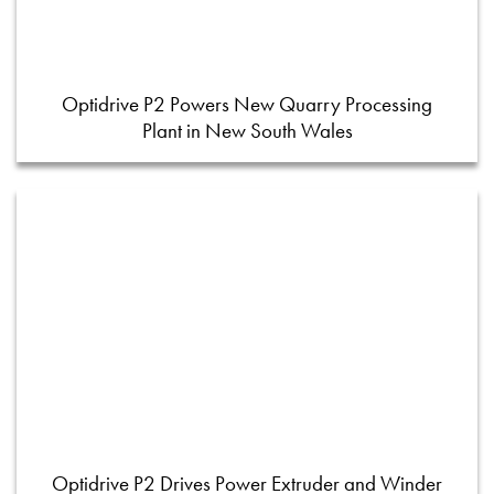
Optidrive P2 Powers New Quarry Processing
Plant in New South Wales
Optidrive P2 Drives Power Extruder and Winder