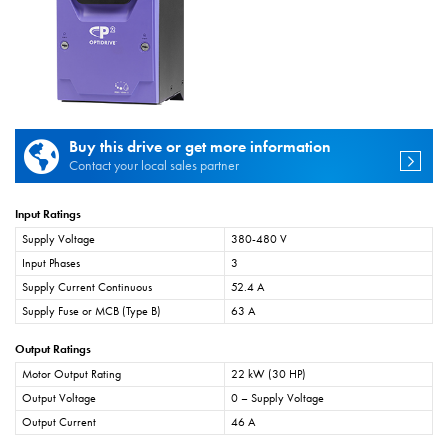
Buy this drive or get more information
Contact your local sales partner
Input Ratings
Supply Voltage
380-480 V
Input Phases
3
Supply Current Continuous
52.4 A
Supply Fuse or MCB (Type B)
63 A
Output Ratings
Motor Output Rating
22 kW (30 HP)
Output Voltage
0 – Supply Voltage
Output Current
46 A