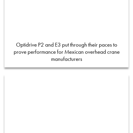
Optidrive P2 and E3 put through their paces to
prove performance for Mexican overhead crane
manufacturers