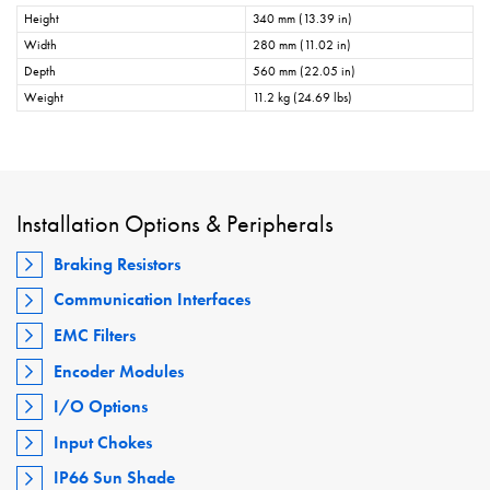
Height
340 mm (13.39 in)
Width
280 mm (11.02 in)
Depth
560 mm (22.05 in)
Weight
11.2 kg (24.69 lbs)
Installation Options & Peripherals
Braking Resistors
Communication Interfaces
EMC Filters
Encoder Modules
I/O Options
Input Chokes
IP66 Sun Shade