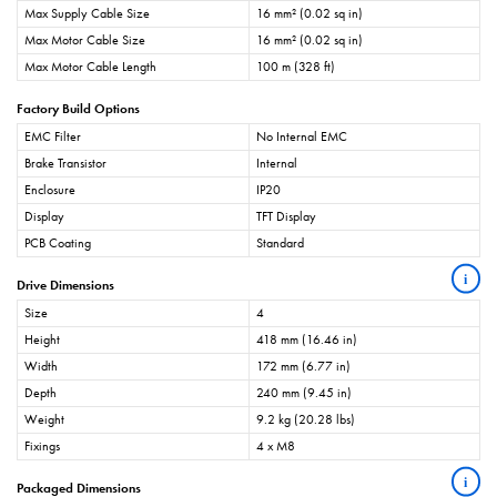
Max Supply Cable Size
16 mm² (0.02 sq in)
Max Motor Cable Size
16 mm² (0.02 sq in)
Max Motor Cable Length
100 m (328 ft)
Factory Build Options
EMC Filter
No Internal EMC
Brake Transistor
Internal
Enclosure
IP20
Display
TFT Display
PCB Coating
Standard
i
Drive Dimensions
Size
4
Height
418 mm (16.46 in)
Width
172 mm (6.77 in)
Depth
240 mm (9.45 in)
Weight
9.2 kg (20.28 lbs)
Fixings
4 x M8
i
Packaged Dimensions