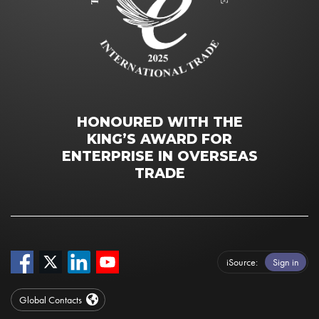
HONOURED WITH THE
KING’S AWARD FOR
ENTERPRISE IN OVERSEAS
TRADE
iSource
Sign in
Global Contacts