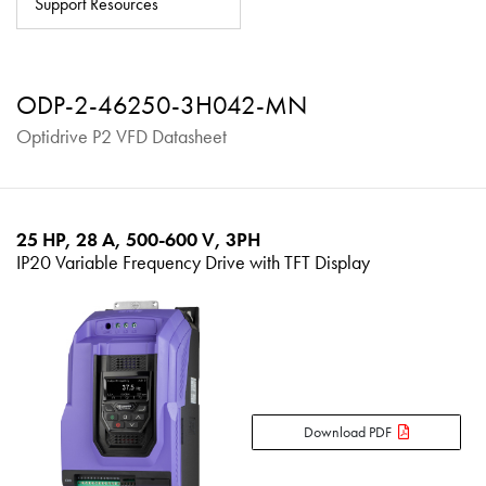
Support Resources
About
Contact
ODP-2-46250-3H042-MN
Privacy Policy
Optidrive P2 VFD Datasheet
Sitemap
iSource
Sign in
25 HP, 28 A, 500-600 V, 3PH
IP20 Variable Frequency Drive with TFT Display
Download PDF