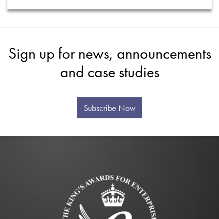
Sign up for news, announcements
and case studies
Subscribe Now