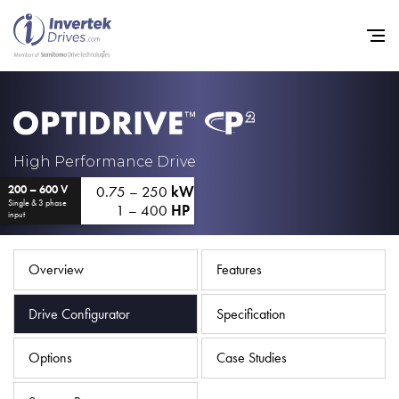
Home
High Performance Drive
0.75 – 250
kW
200 – 600 V
Variable Frequency Drives
Single & 3 phase
1 – 400
HP
input
Industries
Support
Overview
Features
Sustainability
Drive Configurator
Specification
News
Options
Case Studies
Careers