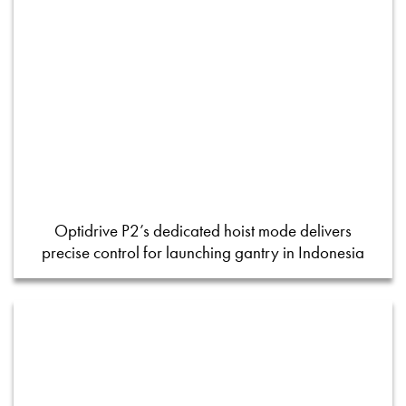
Optidrive P2’s dedicated hoist mode delivers
precise control for launching gantry in Indonesia