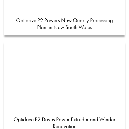
Optidrive P2 Powers New Quarry Processing
Plant in New South Wales
Optidrive P2 Drives Power Extruder and Winder
Renovation