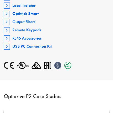
Local Isolator
Optistick Smart
Output Filters
Remote Keypads
RJ45 Accessories
USB PC Connection Kit
Optidrive P2 Case Studies