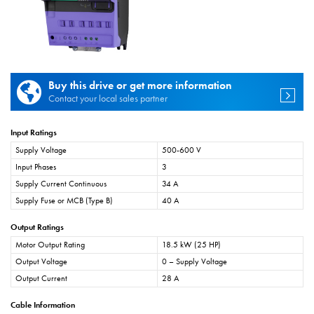
Buy this drive or get more information
Contact your local sales partner
Input Ratings
Supply Voltage
500-600 V
Input Phases
3
Supply Current Continuous
34 A
Supply Fuse or MCB (Type B)
40 A
Output Ratings
Motor Output Rating
18.5 kW (25 HP)
Output Voltage
0 – Supply Voltage
Output Current
28 A
Cable Information