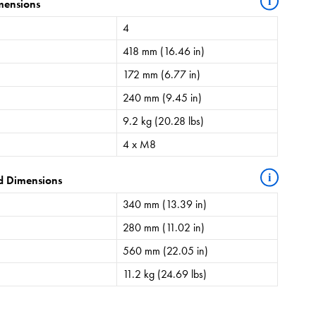
i
mensions
4
418 mm (16.46 in)
172 mm (6.77 in)
240 mm (9.45 in)
9.2 kg (20.28 lbs)
4 x M8
i
d Dimensions
340 mm (13.39 in)
280 mm (11.02 in)
560 mm (22.05 in)
11.2 kg (24.69 lbs)