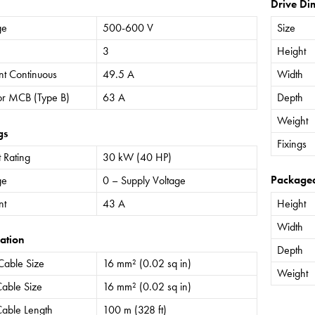
Drive Di
ge
500-600 V
Size
3
Height
nt Continuous
49.5 A
Width
or MCB (Type B)
63 A
Depth
Weight
gs
Fixings
 Rating
30 kW (40 HP)
Package
ge
0 – Supply Voltage
nt
43 A
Height
Width
ation
Depth
Cable Size
16 mm² (0.02 sq in)
Weight
able Size
16 mm² (0.02 sq in)
able Length
100 m (328 ft)