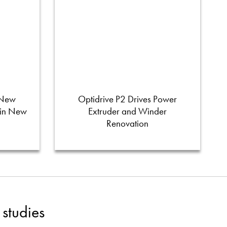
 New
Optidrive P2 Drives Power
 in New
Extruder and Winder
Renovation
studies