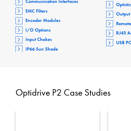
Communication Interfaces
Optisti
EMC Filters
Output 
Encoder Modules
Remote
I/O Options
RJ45 A
Input Chokes
USB PC
IP66 Sun Shade
Optidrive P2 Case Studies