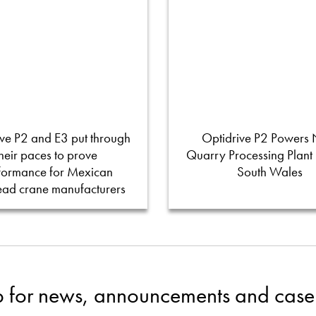
ve P2 and E3 put through
Optidrive P2 Powers
their paces to prove
Quarry Processing Plant
formance for Mexican
South Wales
ead crane manufacturers
p for news, announcements and case 