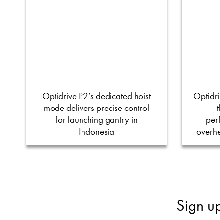
Optidrive P2’s dedicated hoist
Optidri
mode delivers precise control
for launching gantry in
per
Indonesia
overh
Sign u