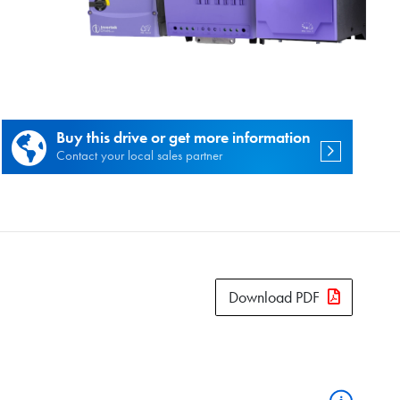
es.
Buy this drive or get more information
Contact your local sales partner
Download PDF