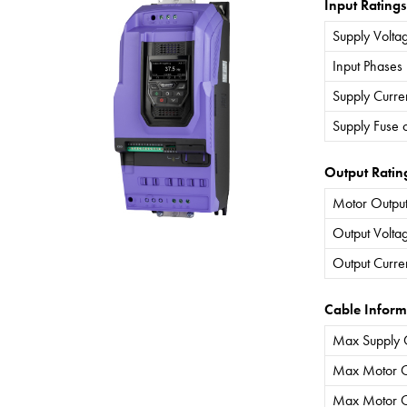
Input Ratings
Supply Volta
Input Phases
Supply Curre
Supply Fuse 
Output Ratin
Motor Output
Output Volta
Output Curre
Cable Inform
Max Supply 
Max Motor C
Max Motor C