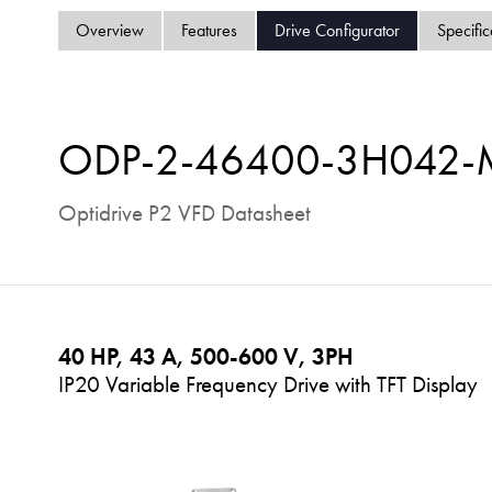
Overview
Features
Drive Configurator
Specific
ODP-2-46400-3H042
Optidrive P2 VFD Datasheet
40 HP, 43 A, 500-600 V, 3PH
IP20 Variable Frequency Drive with TFT Display