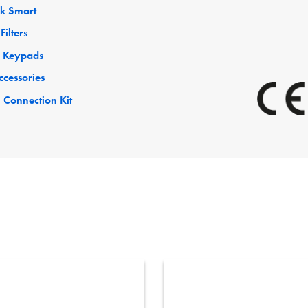
ck Smart
Filters
 Keypads
ccessories
 Connection Kit