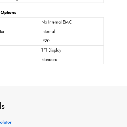
 Options
No Internal EMC
tor
Internal
IP20
TFT Display
Standard
ls
solator