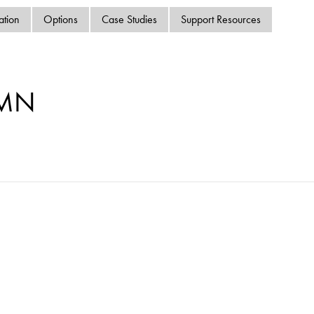
swipe
ation
Options
Case Studies
Support Resources
gestur
Contact
Privacy Policy
Sitemap
-MN
iSource
Sign in