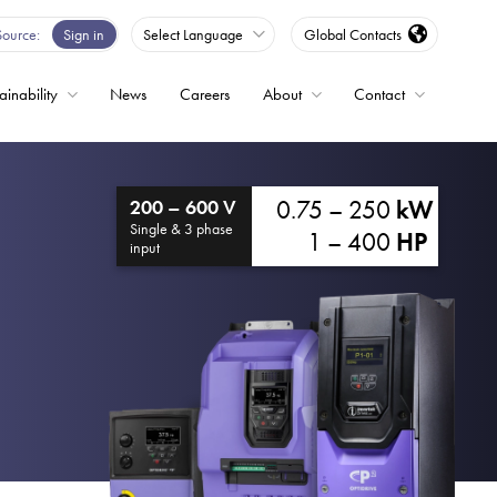
Source
Sign in
Select Language
Global Contacts
ainability
News
Careers
About
Contact
ble
0.75 – 250
kW
200 – 600 V
Drives
Single & 3 phase
1 – 400
HP
input
ed
s