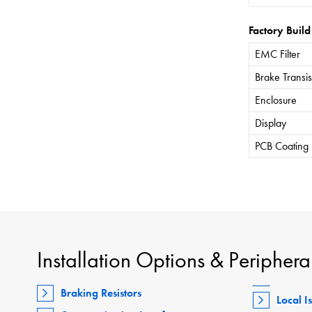
Factory Build
EMC Filter
Brake Transis
Enclosure
Display
PCB Coating
Installation Options & Periphera
Braking Resistors
Local I