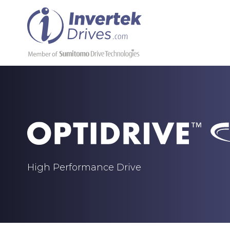
High Performance Drive