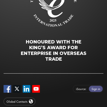
HONOURED WITH THE
KING’S AWARD FOR
ENTERPRISE IN OVERSEAS
TRADE
iSource
Sign in
Global Contacts