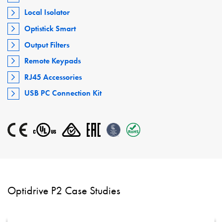
Local Isolator
Optistick Smart
Output Filters
Remote Keypads
RJ45 Accessories
USB PC Connection Kit
Optidrive P2 Case Studies