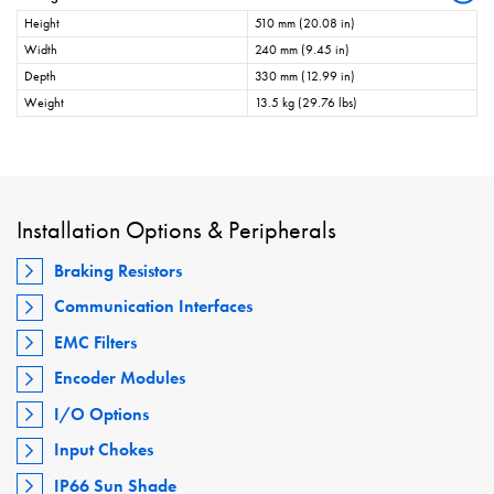
Height
510 mm (20.08 in)
Width
240 mm (9.45 in)
Depth
330 mm (12.99 in)
Weight
13.5 kg (29.76 lbs)
Installation Options & Peripherals
Braking Resistors
Communication Interfaces
EMC Filters
Encoder Modules
I/O Options
Input Chokes
IP66 Sun Shade