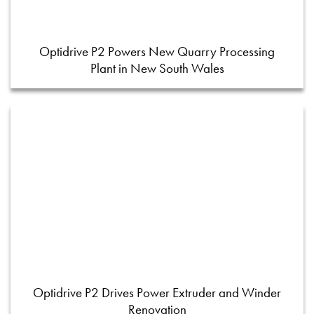
Optidrive P2 Powers New Quarry Processing
Plant in New South Wales
Optidrive P2 Drives Power Extruder and Winder
Renovation