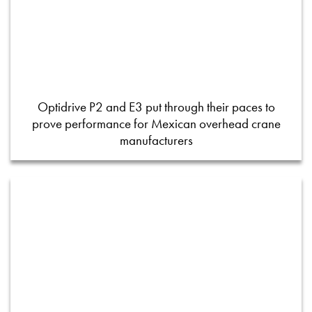
Optidrive P2 and E3 put through their paces to
prove performance for Mexican overhead crane
manufacturers