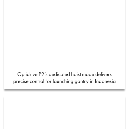
Optidrive P2’s dedicated hoist mode delivers
precise control for launching gantry in Indonesia