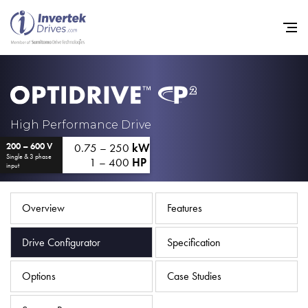
Home
High Performance Drive
0.75 – 250
kW
200 – 600 V
Variable Frequency Drives
Single & 3 phase
1 – 400
HP
input
Industries
Support
Overview
Features
Sustainability
Drive Configurator
Specification
News
Options
Case Studies
Careers