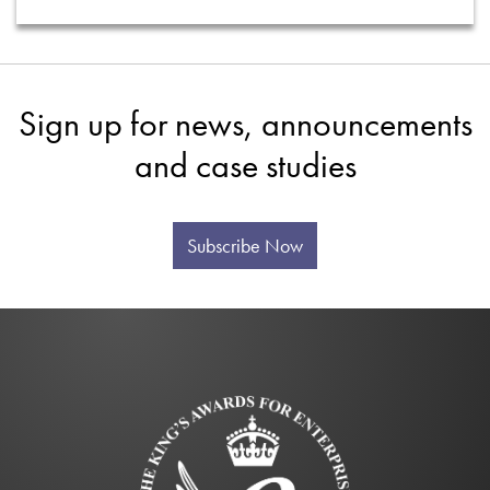
Sign up for news, announcements
and case studies
Subscribe Now