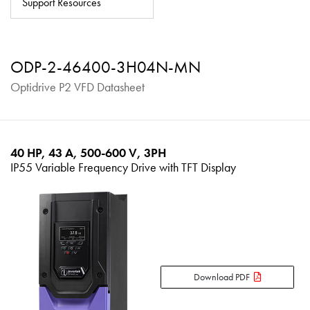
Support Resources
About
Contact
ODP-2-46400-3H04N-MN
Privacy Policy
Optidrive P2 VFD Datasheet
Sitemap
iSource
Sign in
40 HP, 43 A, 500-600 V, 3PH
IP55 Variable Frequency Drive with TFT Display
Download PDF