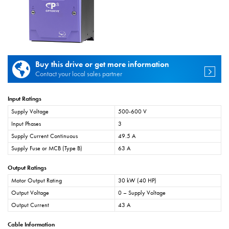
Buy this drive or get more information
Contact your local sales partner
Input Ratings
Supply Voltage
500-600 V
Input Phases
3
Supply Current Continuous
49.5 A
Supply Fuse or MCB (Type B)
63 A
Output Ratings
Motor Output Rating
30 kW (40 HP)
Output Voltage
0 – Supply Voltage
Output Current
43 A
Cable Information