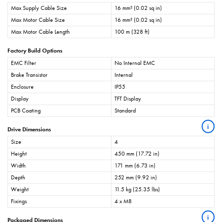
Max Supply Cable Size
16 mm² (0.02 sq in)
Max Motor Cable Size
16 mm² (0.02 sq in)
Max Motor Cable Length
100 m (328 ft)
Factory Build Options
EMC Filter
No Internal EMC
Brake Transistor
Internal
Enclosure
IP55
Display
TFT Display
PCB Coating
Standard
i
Drive Dimensions
Size
4
Height
450 mm (17.72 in)
Width
171 mm (6.73 in)
Depth
252 mm (9.92 in)
Weight
11.5 kg (25.35 lbs)
Fixings
4 x M8
i
Packaged Dimensions