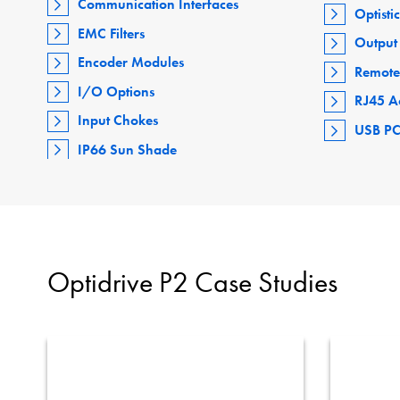
Communication Interfaces
Optisti
EMC Filters
Output 
Encoder Modules
Remote
I/O Options
RJ45 A
Input Chokes
USB PC
IP66 Sun Shade
Optidrive P2 Case Studies