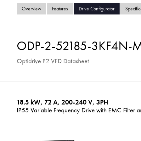
Overview
Features
Drive Configurator
Specific
ODP-2-52185-3KF4N-
Optidrive P2 VFD Datasheet
18.5 kW, 72 A, 200-240 V, 3PH
IP55 Variable Frequency Drive with EMC Filter a