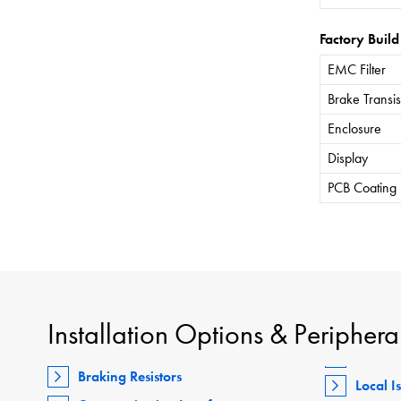
Factory Build
EMC Filter
Brake Transis
Enclosure
Display
PCB Coating
Installation Options & Periphera
Braking Resistors
Local I