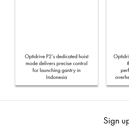
Optidrive P2’s dedicated hoist
Optidri
mode delivers precise control
for launching gantry in
per
Indonesia
overh
Sign u