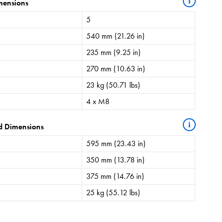
i
mensions
5
540 mm (21.26 in)
235 mm (9.25 in)
270 mm (10.63 in)
23 kg (50.71 lbs)
4 x M8
i
d Dimensions
595 mm (23.43 in)
350 mm (13.78 in)
375 mm (14.76 in)
25 kg (55.12 lbs)