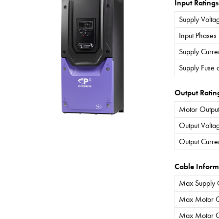
Input Ratings
Supply Volta
Input Phases
Supply Curre
Supply Fuse 
Output Ratin
Motor Output
Output Volta
Output Curre
Cable Inform
Max Supply 
Max Motor C
Max Motor C