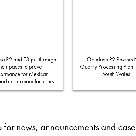
ve P2 and E3 put through
Optidrive P2 Powers
their paces to prove
Quarry Processing Plant
formance for Mexican
South Wales
ead crane manufacturers
p for news, announcements and case 