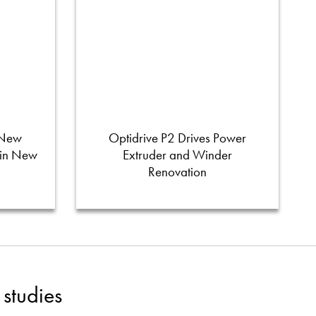
 New
Optidrive P2 Drives Power
 in New
Extruder and Winder
Renovation
studies