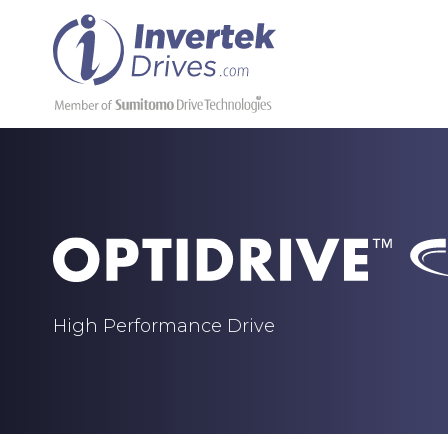
High Performance Drive