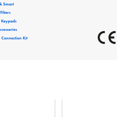
ck Smart
Filters
 Keypads
ccessories
 Connection Kit