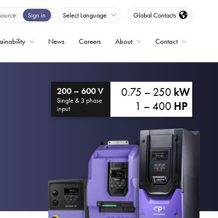
Source
Sign in
Select Language
Global Contacts
ainability
News
Careers
About
Contact
ble
0.75 – 250
kW
200 – 600 V
Drives
Single & 3 phase
1 – 400
HP
input
ed
s