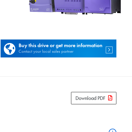
es.
Buy this drive or get more information
Contact your local sales partner
Download PDF