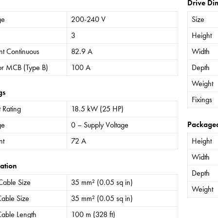
Drive Di
ge
200-240 V
Size
3
Height
nt Continuous
82.9 A
Width
or MCB (Type B)
100 A
Depth
Weight
gs
Fixings
 Rating
18.5 kW (25 HP)
Package
ge
0 – Supply Voltage
nt
72 A
Height
Width
ation
Depth
Cable Size
35 mm² (0.05 sq in)
Weight
able Size
35 mm² (0.05 sq in)
able Length
100 m (328 ft)