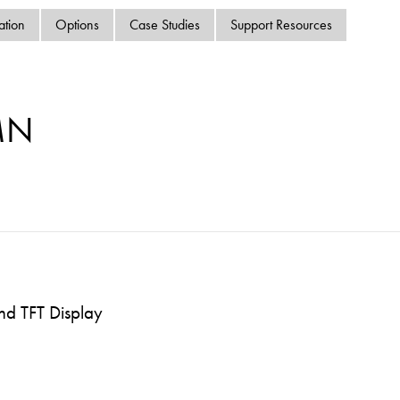
swipe
ation
Options
Case Studies
Support Resources
gestur
Contact
Privacy Policy
Sitemap
MN
iSource
Sign in
nd TFT Display