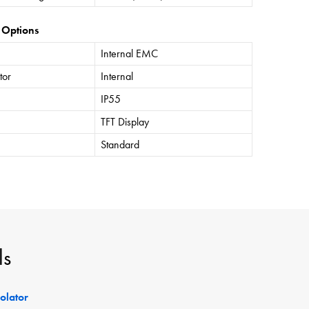
 Options
Internal EMC
tor
Internal
IP55
TFT Display
Standard
ls
solator