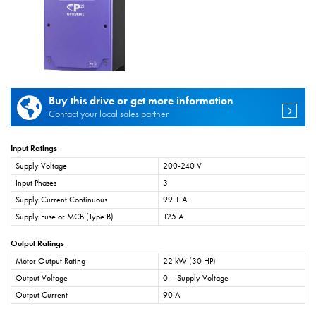
Buy this drive or get more information
Contact your local sales partner
Input Ratings
Supply Voltage
200-240 V
Input Phases
3
Supply Current Continuous
99.1 A
Supply Fuse or MCB (Type B)
125 A
Output Ratings
Motor Output Rating
22 kW (30 HP)
Output Voltage
0 – Supply Voltage
Output Current
90 A