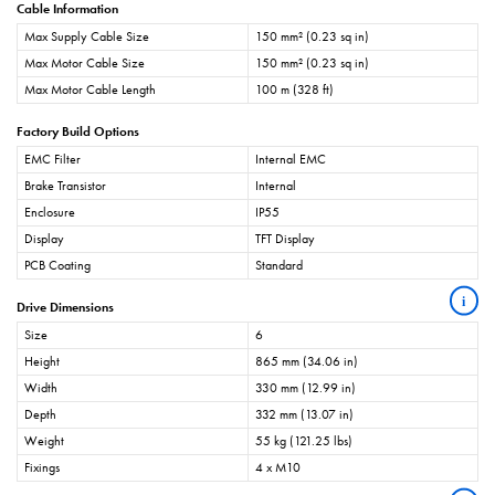
Cable Information
Max Supply Cable Size
150 mm² (0.23 sq in)
Max Motor Cable Size
150 mm² (0.23 sq in)
Max Motor Cable Length
100 m (328 ft)
Factory Build Options
EMC Filter
Internal EMC
Brake Transistor
Internal
Enclosure
IP55
Display
TFT Display
PCB Coating
Standard
i
Drive Dimensions
Size
6
Height
865 mm (34.06 in)
Width
330 mm (12.99 in)
Depth
332 mm (13.07 in)
Weight
55 kg (121.25 lbs)
Fixings
4 x M10