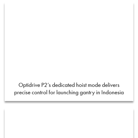
Optidrive P2’s dedicated hoist mode delivers
precise control for launching gantry in Indonesia