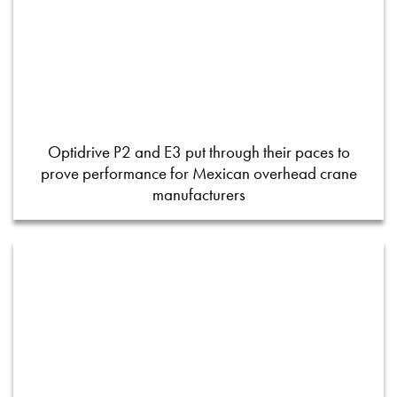
Optidrive P2 and E3 put through their paces to
prove performance for Mexican overhead crane
manufacturers