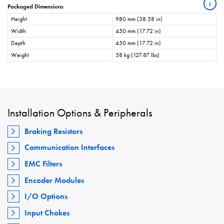
i
Packaged Dimensions
Height
980 mm (38.58 in)
Width
450 mm (17.72 in)
Depth
450 mm (17.72 in)
Weight
58 kg (127.87 lbs)
Installation Options & Peripherals
Braking Resistors
Communication Interfaces
EMC Filters
Encoder Modules
I/O Options
Input Chokes