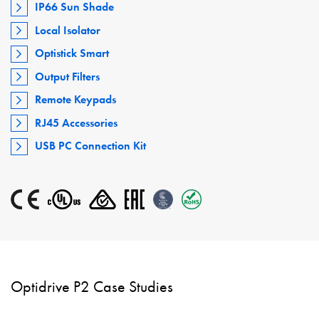
IP66 Sun Shade
Local Isolator
Optistick Smart
Output Filters
Remote Keypads
RJ45 Accessories
USB PC Connection Kit
Optidrive P2 Case Studies