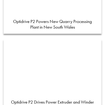
Optidrive P2 Powers New Quarry Processing
Plant in New South Wales
Optidrive P2 Drives Power Extruder and Winder