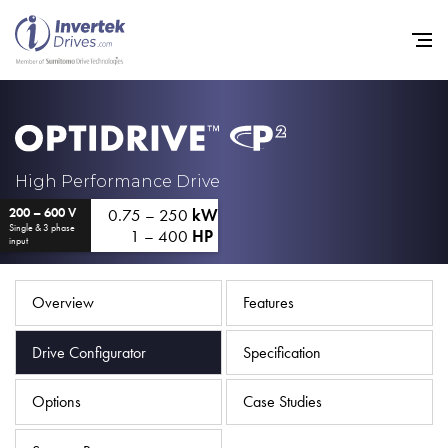
Home
High Performance Drive
0.75 – 250
kW
200 – 600 V
Variable Frequency Drives
Single & 3 phase
1 – 400
HP
input
Industries
Support
Overview
Features
Sustainability
Drive Configurator
Specification
News
Options
Case Studies
Careers