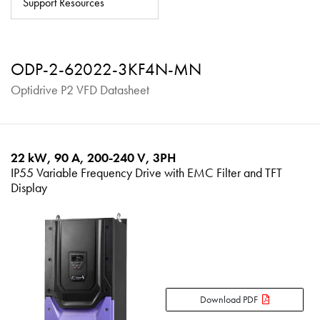
Support Resources
About
Contact
ODP-2-62022-3KF4N-MN
Privacy Policy
Optidrive P2 VFD Datasheet
Sitemap
iSource
Sign in
22 kW, 90 A, 200-240 V, 3PH
IP55 Variable Frequency Drive with EMC Filter and TFT
Display
Download PDF