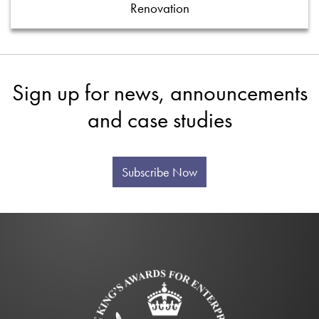
Renovation
Sign up for news, announcements
and case studies
Subscribe Now