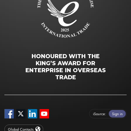
HONOURED WITH THE
KING’S AWARD FOR
ENTERPRISE IN OVERSEAS
TRADE
iSource
Sign in
Global Contacts