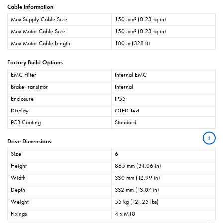
Cable Information
Max Supply Cable Size
150 mm² (0.23 sq in)
Max Motor Cable Size
150 mm² (0.23 sq in)
Max Motor Cable Length
100 m (328 ft)
Factory Build Options
EMC Filter
Internal EMC
Brake Transistor
Internal
Enclosure
IP55
Display
OLED Text
PCB Coating
Standard
i
Drive Dimensions
Size
6
Height
865 mm (34.06 in)
Width
330 mm (12.99 in)
Depth
332 mm (13.07 in)
Weight
55 kg (121.25 lbs)
Fixings
4 x M10