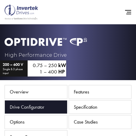
Home
High Performance Drive
0.75 – 250
kW
200 – 600 V
Variable Frequency Drives
Single & 3 phase
1 – 400
HP
input
Industries
Support
Overview
Features
Sustainability
Drive Configurator
Specification
News
Options
Case Studies
Careers