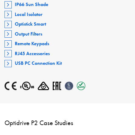
IP66 Sun Shade
Local Isolator
Optistick Smart
Output Filters
Remote Keypads
RJ45 Accessories
USB PC Connection Kit
Optidrive P2 Case Studies