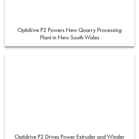
Optidrive P2 Powers New Quarry Processing
Plant in New South Wales
Optidrive P2 Drives Power Extruder and Winder