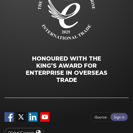
HONOURED WITH THE
KING’S AWARD FOR
ENTERPRISE IN OVERSEAS
TRADE
iSource
Sign in
Global Contacts