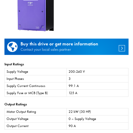
Buy this drive or get more information
Contact your local sales partner
Input Ratings
Supply Voltage
200-240 V
Input Phases
3
Supply Current Continuous
99.1 A
Supply Fuse or MCB (Type B)
125 A
Output Ratings
Motor Output Rating
22 kW (30 HP)
Output Voltage
0 – Supply Voltage
Output Current
90 A