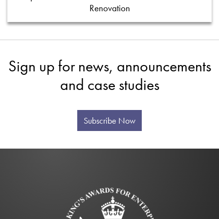
Renovation
Sign up for news, announcements
and case studies
Subscribe Now