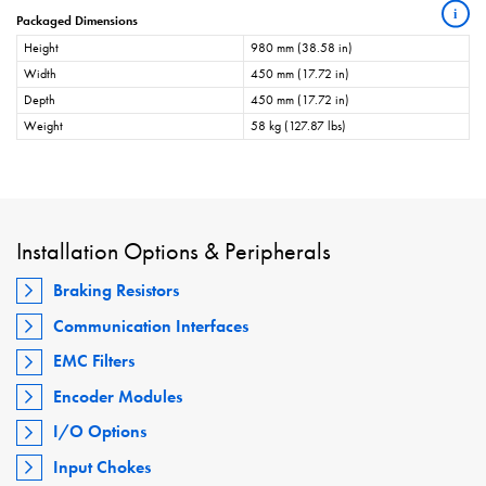
i
Packaged Dimensions
Height
980 mm (38.58 in)
Width
450 mm (17.72 in)
Depth
450 mm (17.72 in)
Weight
58 kg (127.87 lbs)
Installation Options & Peripherals
Braking Resistors
Communication Interfaces
EMC Filters
Encoder Modules
I/O Options
Input Chokes