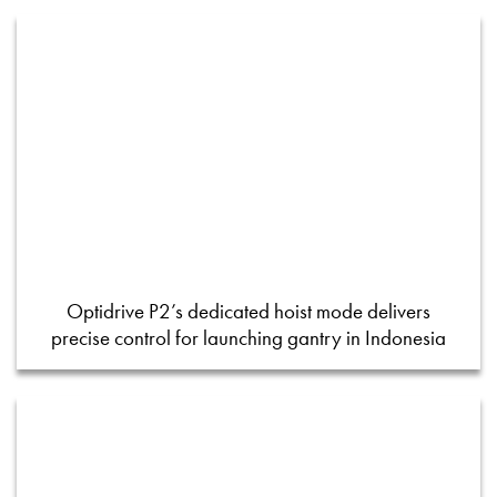
Optidrive P2’s dedicated hoist mode delivers
precise control for launching gantry in Indonesia