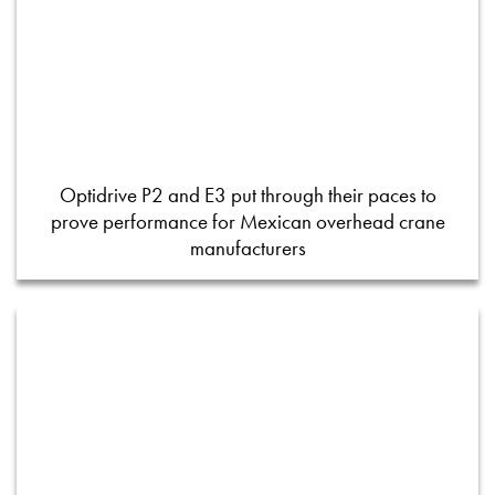
Optidrive P2 and E3 put through their paces to
prove performance for Mexican overhead crane
manufacturers