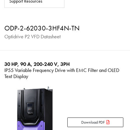
Support Resources
About
Contact
ODP-2-62030-3HF4N-TN
Privacy Policy
Optidrive P2 VFD Datasheet
Sitemap
iSource
Sign in
30 HP, 90 A, 200-240 V, 3PH
IP55 Variable Frequency Drive with EMC Filter and OLED
Text Display
Download PDF