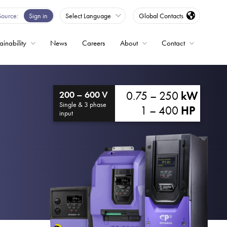
Source
Sign in
Select Language
Global Contacts
ainability
News
Careers
About
Contact
ble
0.75 – 250
kW
200 – 600 V
Drives
Single & 3 phase
1 – 400
HP
input
ed
s