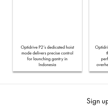
Optidrive P2’s dedicated hoist
Optidri
mode delivers precise control
for launching gantry in
per
Indonesia
overh
Sign u