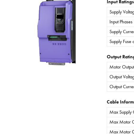
Input Ratings
Supply Volta
Input Phases
Supply Curre
Supply Fuse 
Output Ratin
Motor Output
Output Volta
Output Curre
Cable Inform
Max Supply 
Max Motor C
Max Motor C