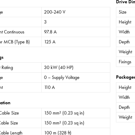
Drive Di
ge
200-240 V
Size
3
Height
nt Continuous
97.8 A
Width
or MCB (Type B)
125 A
Depth
Weight
gs
Fixings
 Rating
30 kW (40 HP)
Package
ge
0 – Supply Voltage
nt
110 A
Height
Width
ation
Depth
Cable Size
150 mm² (0.23 sq in)
Weight
able Size
150 mm² (0.23 sq in)
able Length
100 m (328 ft)