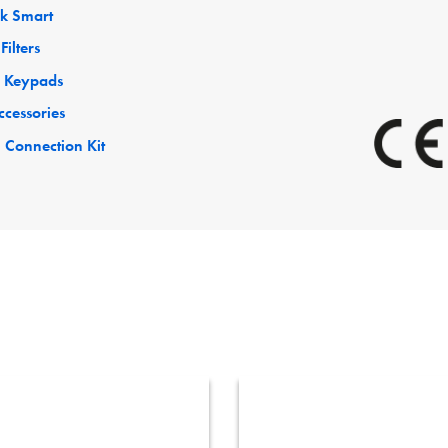
ck Smart
Filters
 Keypads
ccessories
 Connection Kit