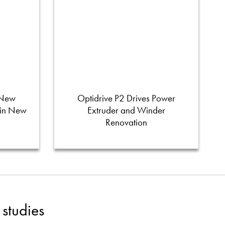
 New
Optidrive P2 Drives Power
 in New
Extruder and Winder
Renovation
studies