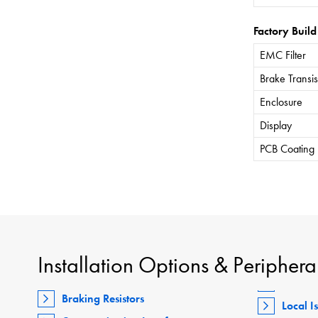
Factory Build
EMC Filter
Brake Transis
Enclosure
Display
PCB Coating
Installation Options & Periphera
Braking Resistors
Local I