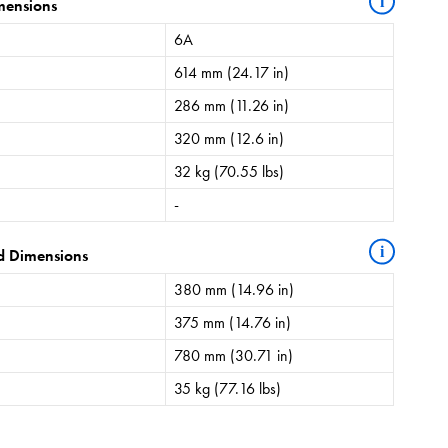
i
mensions
6A
614 mm (24.17 in)
286 mm (11.26 in)
320 mm (12.6 in)
32 kg (70.55 lbs)
-
i
d Dimensions
380 mm (14.96 in)
375 mm (14.76 in)
780 mm (30.71 in)
35 kg (77.16 lbs)