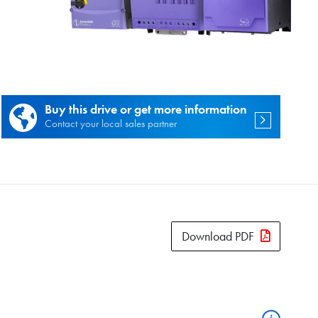
es.
Buy this drive or get more information
Contact your local sales partner
Download PDF