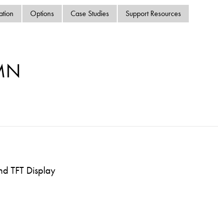
swipe
ation
Options
Case Studies
Support Resources
gestur
Contact
Privacy Policy
Sitemap
MN
iSource
Sign in
nd TFT Display