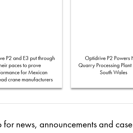
ve P2 and E3 put through
Optidrive P2 Powers
their paces to prove
Quarry Processing Plant
formance for Mexican
South Wales
ead crane manufacturers
p for news, announcements and case 