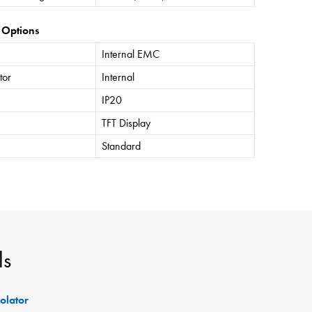
 Options
Internal EMC
tor
Internal
IP20
TFT Display
Standard
ls
solator