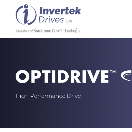
High Performance Drive