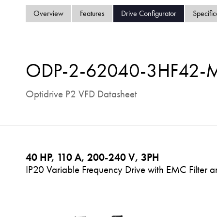
Overview
Features
Drive Configurator
Specific
ODP-2-62040-3HF42-
Optidrive P2 VFD Datasheet
40 HP, 110 A, 200-240 V, 3PH
IP20 Variable Frequency Drive with EMC Filter a