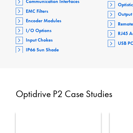
Communication Interfaces
Optisti
EMC Filters
Output 
Encoder Modules
Remote
I/O Options
RJ45 A
Input Chokes
USB PC
IP66 Sun Shade
Optidrive P2 Case Studies