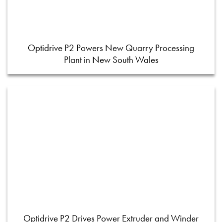
Optidrive P2 Powers New Quarry Processing
Plant in New South Wales
Optidrive P2 Drives Power Extruder and Winder