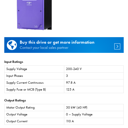
Buy this drive or get more information
Contact your local sales partner
Input Ratings
Supply Voltage
200-240 V
Input Phases
3
Supply Current Continuous
97.8 A
Supply Fuse or MCB (Type B)
125 A
Output Ratings
Motor Output Rating
30 kW (40 HP)
Output Voltage
0 – Supply Voltage
Output Current
110 A