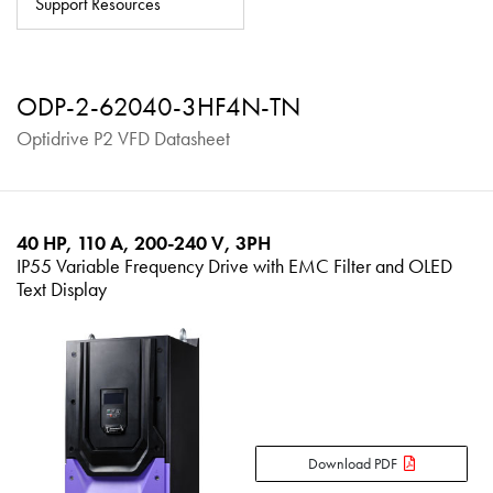
Support Resources
About
Contact
ODP-2-62040-3HF4N-TN
Privacy Policy
Optidrive P2 VFD Datasheet
Sitemap
iSource
Sign in
40 HP, 110 A, 200-240 V, 3PH
IP55 Variable Frequency Drive with EMC Filter and OLED
Text Display
Download PDF