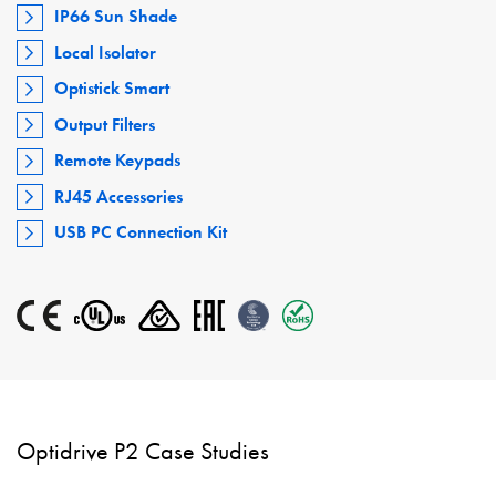
IP66 Sun Shade
Local Isolator
Optistick Smart
Output Filters
Remote Keypads
RJ45 Accessories
USB PC Connection Kit
Optidrive P2 Case Studies