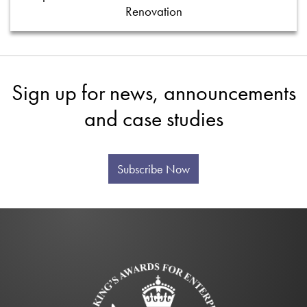
Renovation
Sign up for news, announcements
and case studies
Subscribe Now