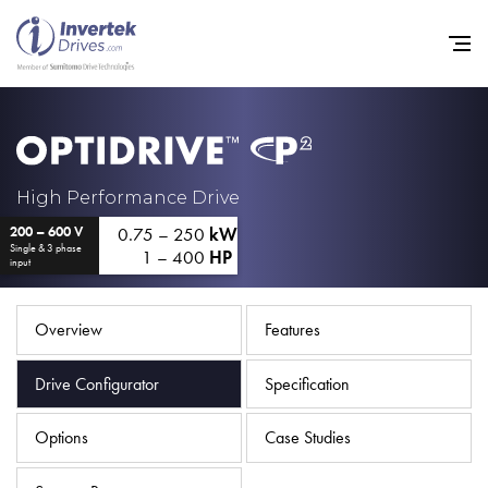
Home
High Performance Drive
0.75 – 250
kW
200 – 600 V
Variable Frequency Drives
Single & 3 phase
1 – 400
HP
input
Industries
Support
Overview
Features
Sustainability
Drive Configurator
Specification
News
Options
Case Studies
Careers