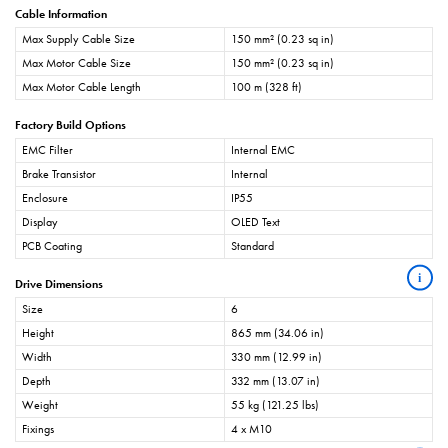
Cable Information
Max Supply Cable Size
150 mm² (0.23 sq in)
Max Motor Cable Size
150 mm² (0.23 sq in)
Max Motor Cable Length
100 m (328 ft)
Factory Build Options
EMC Filter
Internal EMC
Brake Transistor
Internal
Enclosure
IP55
Display
OLED Text
PCB Coating
Standard
i
Drive Dimensions
Size
6
Height
865 mm (34.06 in)
Width
330 mm (12.99 in)
Depth
332 mm (13.07 in)
Weight
55 kg (121.25 lbs)
Fixings
4 x M10