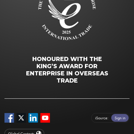
HONOURED WITH THE
KING’S AWARD FOR
ENTERPRISE IN OVERSEAS
TRADE
iSource
Sign in
Global Contacts