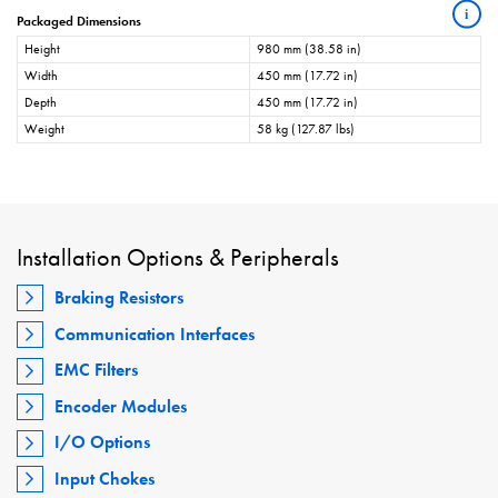
i
Packaged Dimensions
Height
980 mm (38.58 in)
Width
450 mm (17.72 in)
Depth
450 mm (17.72 in)
Weight
58 kg (127.87 lbs)
Installation Options & Peripherals
Braking Resistors
Communication Interfaces
EMC Filters
Encoder Modules
I/O Options
Input Chokes