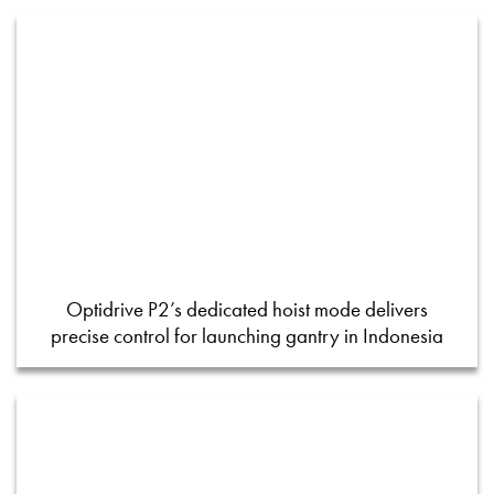
Optidrive P2’s dedicated hoist mode delivers
precise control for launching gantry in Indonesia