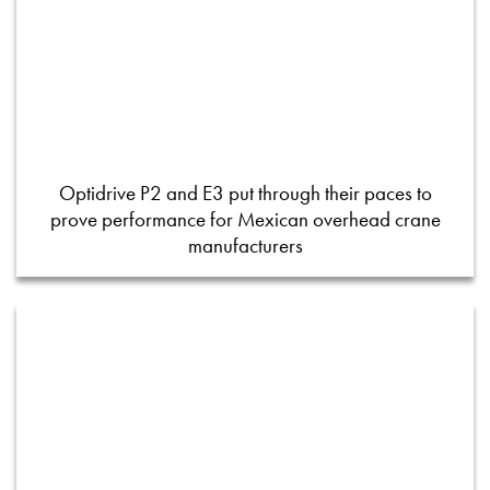
Optidrive P2 and E3 put through their paces to
prove performance for Mexican overhead crane
manufacturers