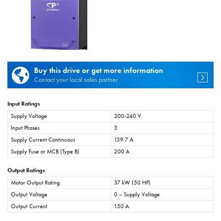
Buy this drive or get more information
Contact your local sales partner
Input Ratings
Supply Voltage
200-240 V
Input Phases
3
Supply Current Continuous
139.7 A
Supply Fuse or MCB (Type B)
200 A
Output Ratings
Motor Output Rating
37 kW (50 HP)
Output Voltage
0 – Supply Voltage
Output Current
150 A