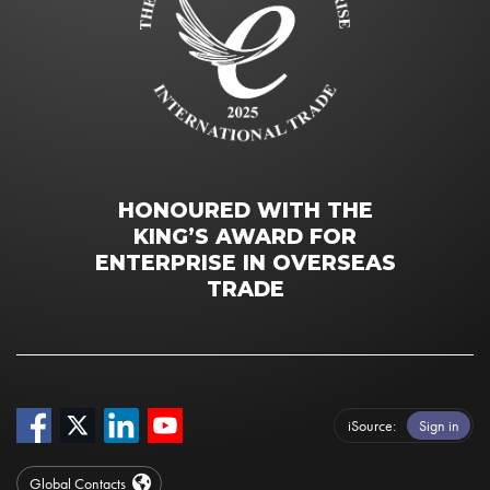
HONOURED WITH THE
KING’S AWARD FOR
ENTERPRISE IN OVERSEAS
TRADE
iSource
Sign in
Global Contacts