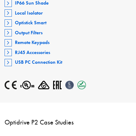
IP66 Sun Shade
Local Isolator
Optistick Smart
Output Filters
Remote Keypads
RJ45 Accessories
USB PC Connection Kit
Optidrive P2 Case Studies