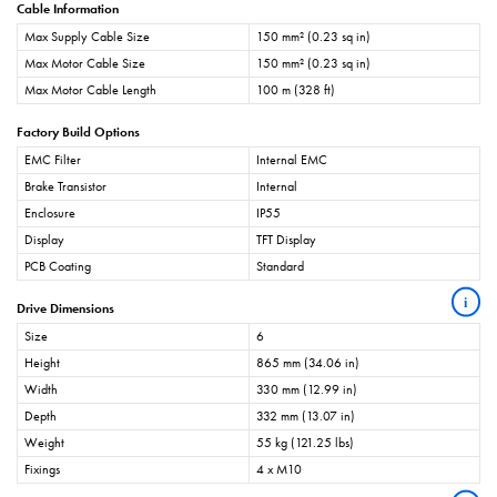
Cable Information
Max Supply Cable Size
150 mm² (0.23 sq in)
Max Motor Cable Size
150 mm² (0.23 sq in)
Max Motor Cable Length
100 m (328 ft)
Factory Build Options
EMC Filter
Internal EMC
Brake Transistor
Internal
Enclosure
IP55
Display
TFT Display
PCB Coating
Standard
i
Drive Dimensions
Size
6
Height
865 mm (34.06 in)
Width
330 mm (12.99 in)
Depth
332 mm (13.07 in)
Weight
55 kg (121.25 lbs)
Fixings
4 x M10