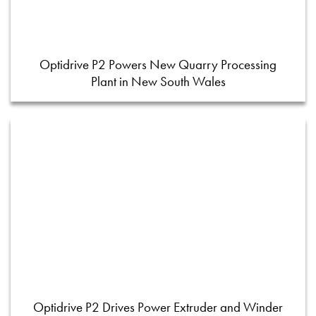
Optidrive P2 Powers New Quarry Processing
Plant in New South Wales
Optidrive P2 Drives Power Extruder and Winder