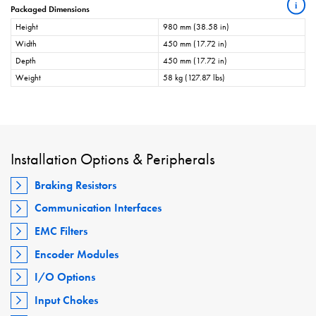
i
Packaged Dimensions
Height
980 mm (38.58 in)
Width
450 mm (17.72 in)
Depth
450 mm (17.72 in)
Weight
58 kg (127.87 lbs)
Installation Options & Peripherals
Braking Resistors
Communication Interfaces
EMC Filters
Encoder Modules
I/O Options
Input Chokes