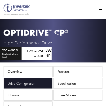
Home
High Performance Drive
0.75 – 250
kW
200 – 600 V
Variable Frequency Drives
Single & 3 phase
1 – 400
HP
input
Industries
Support
Overview
Features
Sustainability
Drive Configurator
Specification
News
Options
Case Studies
Careers