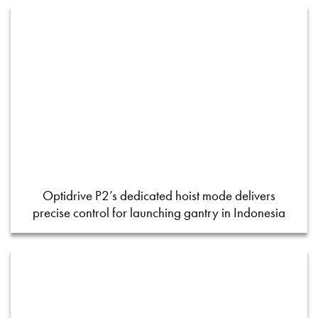
Optidrive P2’s dedicated hoist mode delivers
precise control for launching gantry in Indonesia