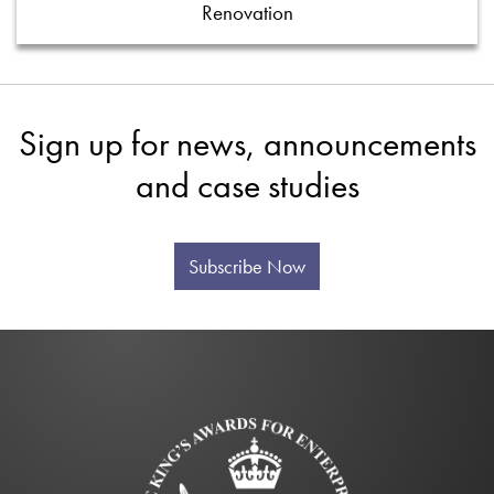
Renovation
Sign up for news, announcements
and case studies
Subscribe Now