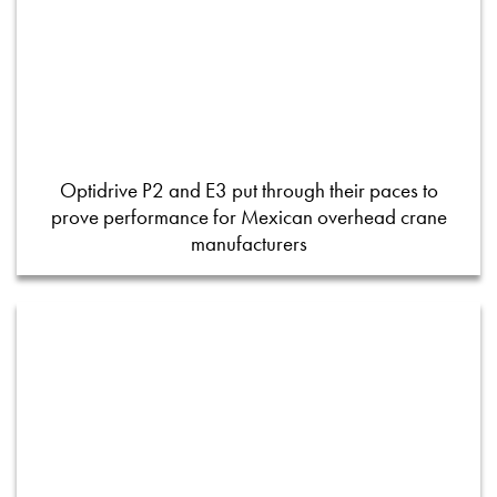
Optidrive P2 and E3 put through their paces to
prove performance for Mexican overhead crane
manufacturers