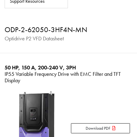
Support Resources
About
Contact
ODP-2-62050-3HF4N-MN
Privacy Policy
Optidrive P2 VFD Datasheet
Sitemap
iSource
Sign in
50 HP, 150 A, 200-240 V, 3PH
IP55 Variable Frequency Drive with EMC Filter and TFT
Display
Download PDF