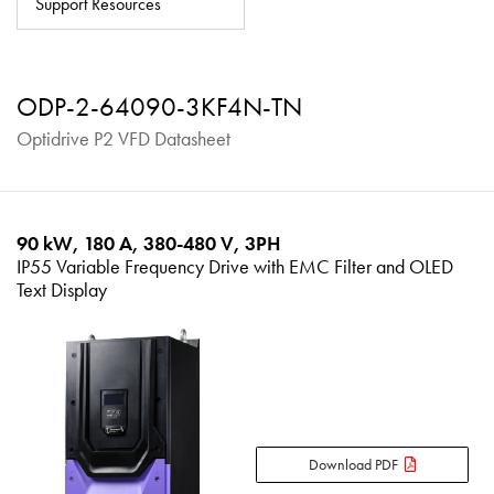
Support Resources
About
Contact
ODP-2-64090-3KF4N-TN
Privacy Policy
Optidrive P2 VFD Datasheet
Sitemap
iSource
Sign in
90 kW, 180 A, 380-480 V, 3PH
IP55 Variable Frequency Drive with EMC Filter and OLED
Text Display
Download PDF