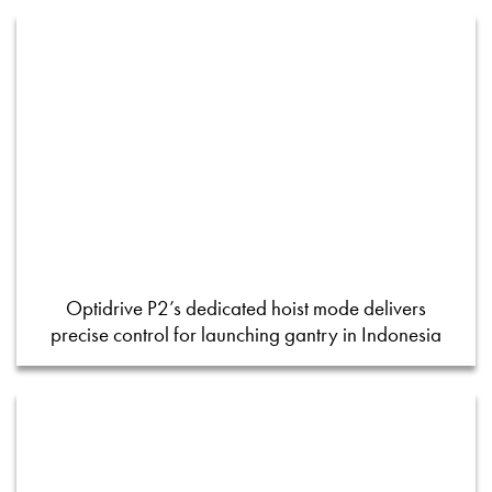
Optidrive P2’s dedicated hoist mode delivers
precise control for launching gantry in Indonesia