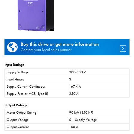
Buy this drive or get more information
Contact your local sales partner
Input Ratings
Supply Voltage
380-480 V
Input Phases
3
Supply Current Continuous
167.4 A
Supply Fuse or MCB (Type B)
250 A
Output Ratings
Motor Output Rating
90 kW (150 HP)
Output Voltage
0 – Supply Voltage
Output Current
180 A