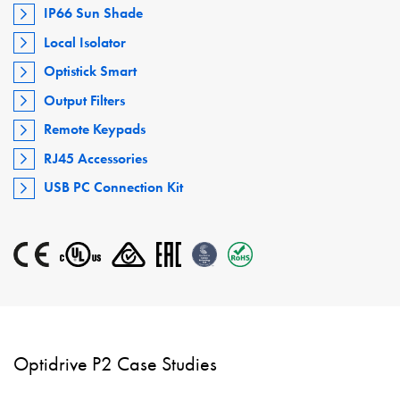
IP66 Sun Shade
Local Isolator
Optistick Smart
Output Filters
Remote Keypads
RJ45 Accessories
USB PC Connection Kit
Optidrive P2 Case Studies