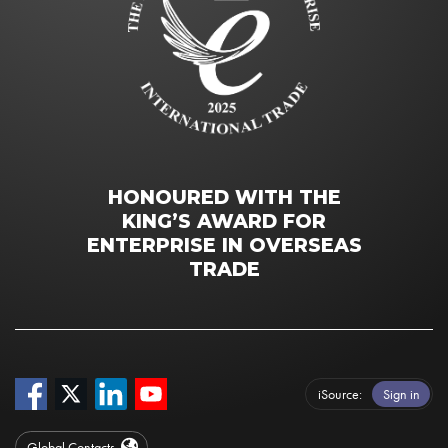
HONOURED WITH THE
KING’S AWARD FOR
ENTERPRISE IN OVERSEAS
TRADE
iSource
Sign in
Global Contacts