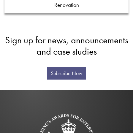
Renovation
Sign up for news, announcements
and case studies
Subscribe Now