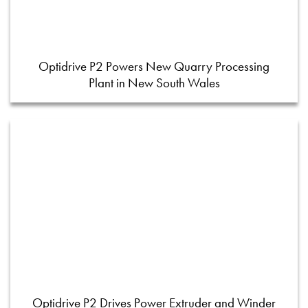
Optidrive P2 Powers New Quarry Processing
Plant in New South Wales
Optidrive P2 Drives Power Extruder and Winder