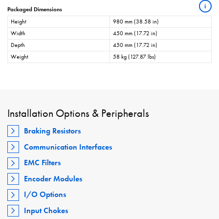
i
Packaged Dimensions
Height
980 mm (38.58 in)
Width
450 mm (17.72 in)
Depth
450 mm (17.72 in)
Weight
58 kg (127.87 lbs)
Installation Options & Peripherals
Braking Resistors
Communication Interfaces
EMC Filters
Encoder Modules
I/O Options
Input Chokes