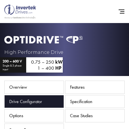
Home
High Performance Drive
0.75 – 250
kW
200 – 600 V
Variable Frequency Drives
Single & 3 phase
1 – 400
HP
input
Industries
Support
Overview
Features
Sustainability
Drive Configurator
Specification
News
Options
Case Studies
Careers