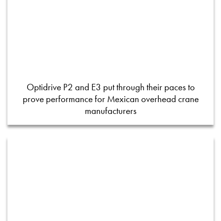
Optidrive P2 and E3 put through their paces to
prove performance for Mexican overhead crane
manufacturers