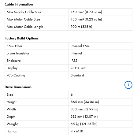
Cable Information
Max Supply Cable Size
150 mm² (0.23 sq in)
Max Motor Cable Size
150 mm² (0.23 sq in)
Max Motor Cable Length
100 m (328 ft)
Factory Build Options
EMC Filter
Internal EMC
Brake Transistor
Internal
Enclosure
IP55
Display
OLED Text
PCB Coating
Standard
i
Drive Dimensions
Size
6
Height
865 mm (34.06 in)
Width
330 mm (12.99 in)
Depth
332 mm (13.07 in)
Weight
55 kg (121.25 lbs)
Fixings
4 x M10