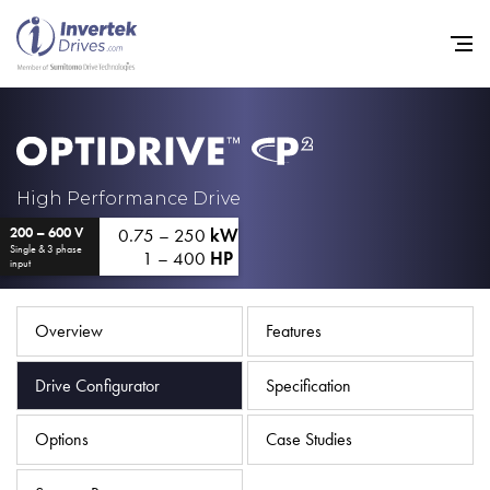
Home
High Performance Drive
0.75 – 250
kW
200 – 600 V
Variable Frequency Drives
Single & 3 phase
1 – 400
HP
input
Industries
Support
Overview
Features
Sustainability
Drive Configurator
Specification
News
Options
Case Studies
Careers