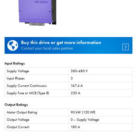
Buy this drive or get more information
Contact your local sales partner
Input Ratings
Supply Voltage
380-480 V
Input Phases
3
Supply Current Continuous
167.4 A
Supply Fuse or MCB (Type B)
250 A
Output Ratings
Motor Output Rating
90 kW (150 HP)
Output Voltage
0 – Supply Voltage
Output Current
180 A