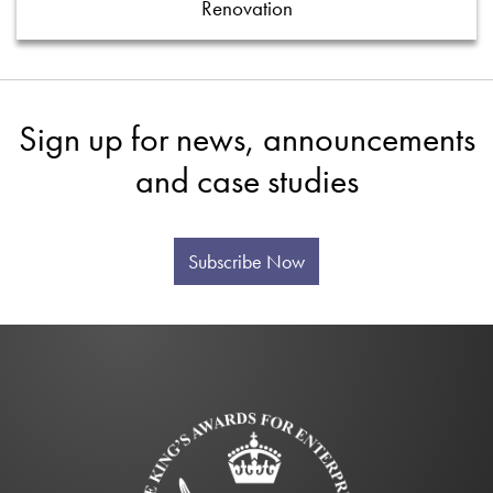
Renovation
Sign up for news, announcements
and case studies
Subscribe Now