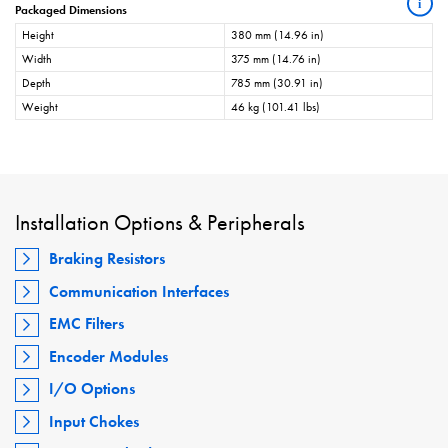
i
Packaged Dimensions
Height
380 mm (14.96 in)
Width
375 mm (14.76 in)
Depth
785 mm (30.91 in)
Weight
46 kg (101.41 lbs)
Installation Options & Peripherals
Braking Resistors
Communication Interfaces
EMC Filters
Encoder Modules
I/O Options
Input Chokes