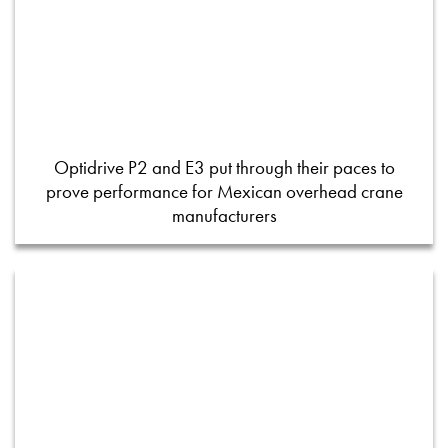
Optidrive P2 and E3 put through their paces to
prove performance for Mexican overhead crane
manufacturers