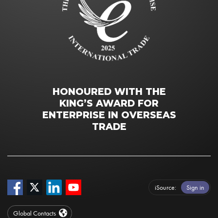
HONOURED WITH THE
KING’S AWARD FOR
ENTERPRISE IN OVERSEAS
TRADE
iSource
Sign in
Global Contacts