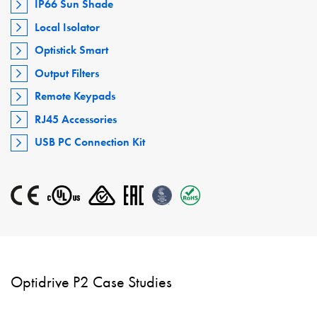
IP66 Sun Shade
Local Isolator
Optistick Smart
Output Filters
Remote Keypads
RJ45 Accessories
USB PC Connection Kit
Optidrive P2 Case Studies