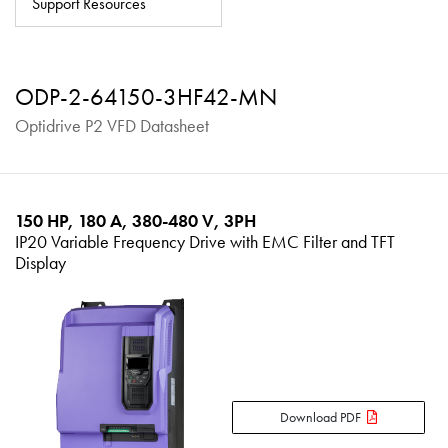
Support Resources
About
Contact
ODP-2-64150-3HF42-MN
Privacy Policy
Optidrive P2 VFD Datasheet
Sitemap
iSource
Sign in
150 HP, 180 A, 380-480 V, 3PH
IP20 Variable Frequency Drive with EMC Filter and TFT
Display
Download PDF