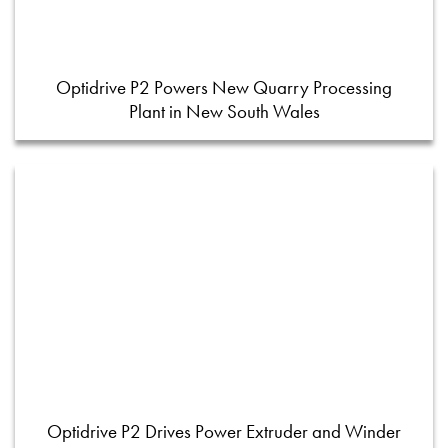
Optidrive P2 Powers New Quarry Processing
Plant in New South Wales
Optidrive P2 Drives Power Extruder and Winder