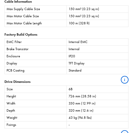
Cable Information
Max Supply Cable Size
150 mm² (0.23 sq in)
Max Motor Cable Size
150 mm² (0.23 sq in)
Max Motor Cable Length
100 m (328 ft)
Factory Build Options
EMC Filter
Internal EMC
Brake Transistor
Internal
Enclosure
IP20
Display
TFT Display
PCB Coating
Standard
i
Drive Dimensions
Size
6B
Height
726 mm (28.58 in)
Width
330 mm (12.99 in)
Depth
320 mm (12.6 in)
Weight
43 kg (94.8 lbs)
Fixings
-