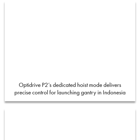
Optidrive P2’s dedicated hoist mode delivers
precise control for launching gantry in Indonesia