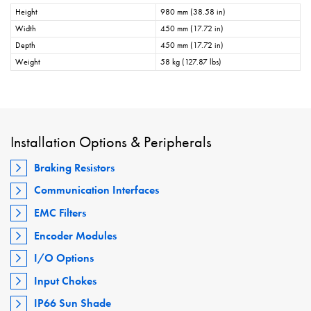
Height
980 mm (38.58 in)
Width
450 mm (17.72 in)
Depth
450 mm (17.72 in)
Weight
58 kg (127.87 lbs)
Installation Options & Peripherals
Braking Resistors
Communication Interfaces
EMC Filters
Encoder Modules
I/O Options
Input Chokes
IP66 Sun Shade