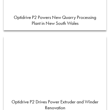
Optidrive P2 Powers New Quarry Processing
Plant in New South Wales
Optidrive P2 Drives Power Extruder and Winder
Renovation