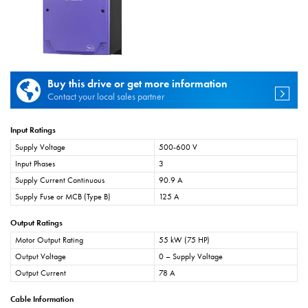
Buy this drive or get more information
Contact your local sales partner
Input Ratings
Supply Voltage
500-600 V
Input Phases
3
Supply Current Continuous
90.9 A
Supply Fuse or MCB (Type B)
125 A
Output Ratings
Motor Output Rating
55 kW (75 HP)
Output Voltage
0 – Supply Voltage
Output Current
78 A
Cable Information