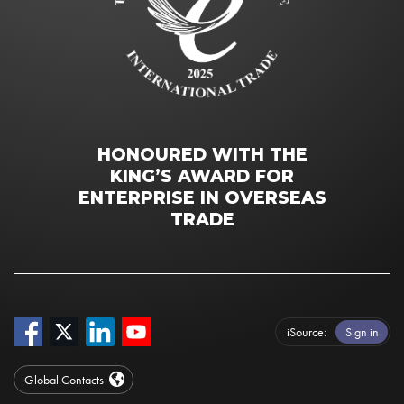
HONOURED WITH THE
KING’S AWARD FOR
ENTERPRISE IN OVERSEAS
TRADE
iSource
Sign in
Global Contacts