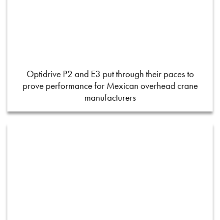
Optidrive P2 and E3 put through their paces to
prove performance for Mexican overhead crane
manufacturers