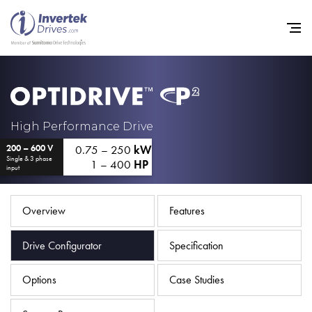
Home
High Performance Drive
0.75 – 250
kW
200 – 600 V
Variable Frequency Drives
Single & 3 phase
1 – 400
HP
input
Industries
Support
Overview
Features
Sustainability
Drive Configurator
Specification
News
Options
Case Studies
Careers