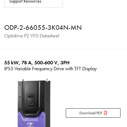
Support Resources
About
Contact
ODP-2-66055-3K04N-MN
Privacy Policy
Optidrive P2 VFD Datasheet
Sitemap
iSource
Sign in
55 kW, 78 A, 500-600 V, 3PH
IP55 Variable Frequency Drive with TFT Display
Download PDF