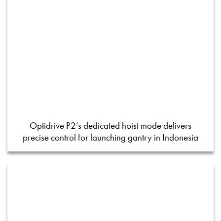
Optidrive P2’s dedicated hoist mode delivers
precise control for launching gantry in Indonesia