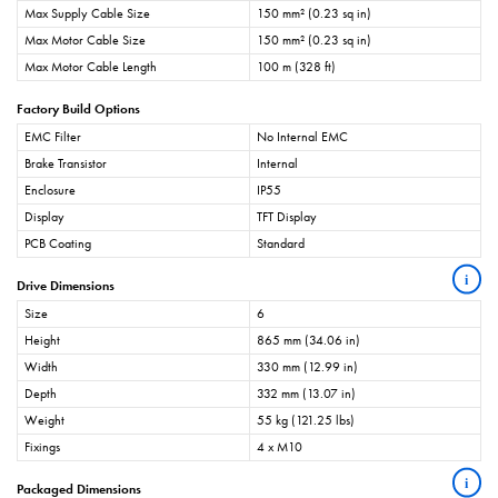
Max Supply Cable Size
150 mm² (0.23 sq in)
Max Motor Cable Size
150 mm² (0.23 sq in)
Max Motor Cable Length
100 m (328 ft)
Factory Build Options
EMC Filter
No Internal EMC
Brake Transistor
Internal
Enclosure
IP55
Display
TFT Display
PCB Coating
Standard
i
Drive Dimensions
Size
6
Height
865 mm (34.06 in)
Width
330 mm (12.99 in)
Depth
332 mm (13.07 in)
Weight
55 kg (121.25 lbs)
Fixings
4 x M10
i
Packaged Dimensions