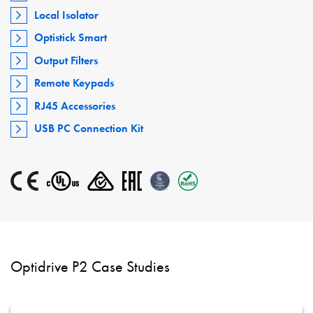
Local Isolator
Optistick Smart
Output Filters
Remote Keypads
RJ45 Accessories
USB PC Connection Kit
Optidrive P2 Case Studies