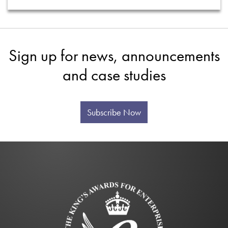
Sign up for news, announcements
and case studies
Subscribe Now