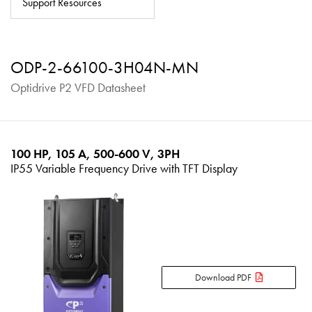
Support Resources
About
Contact
ODP-2-66100-3H04N-MN
Privacy Policy
Optidrive P2 VFD Datasheet
Sitemap
iSource
Sign in
100 HP, 105 A, 500-600 V, 3PH
IP55 Variable Frequency Drive with TFT Display
Download PDF