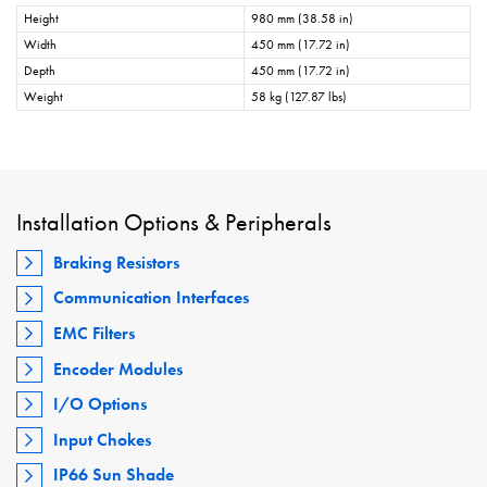
Height
980 mm (38.58 in)
Width
450 mm (17.72 in)
Depth
450 mm (17.72 in)
Weight
58 kg (127.87 lbs)
Installation Options & Peripherals
Braking Resistors
Communication Interfaces
EMC Filters
Encoder Modules
I/O Options
Input Chokes
IP66 Sun Shade