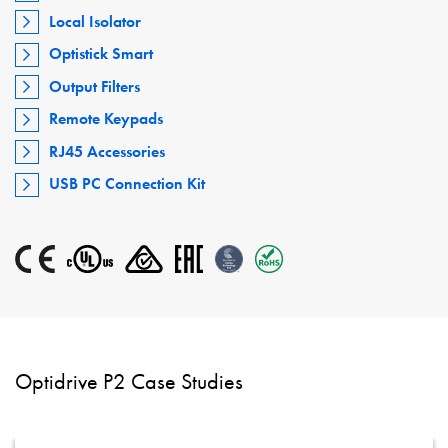
Local Isolator
Optistick Smart
Output Filters
Remote Keypads
RJ45 Accessories
USB PC Connection Kit
Optidrive P2 Case Studies