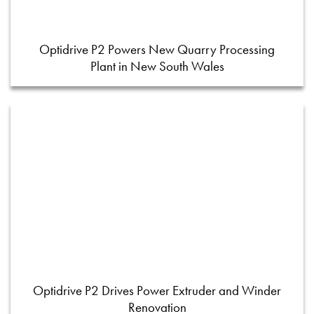
Optidrive P2 Powers New Quarry Processing
Plant in New South Wales
Optidrive P2 Drives Power Extruder and Winder
Renovation