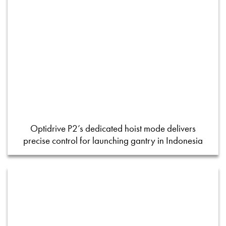
Optidrive P2’s dedicated hoist mode delivers
precise control for launching gantry in Indonesia