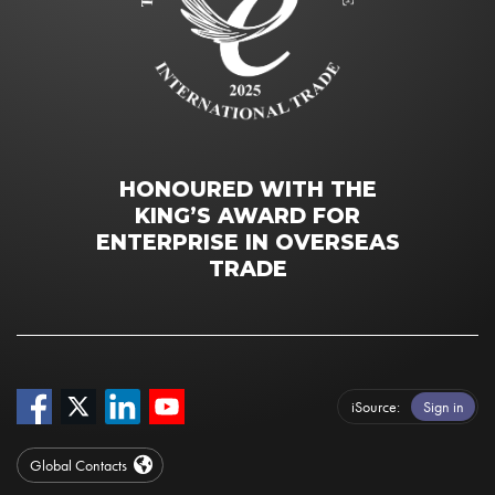
HONOURED WITH THE
KING’S AWARD FOR
ENTERPRISE IN OVERSEAS
TRADE
iSource
Sign in
Global Contacts