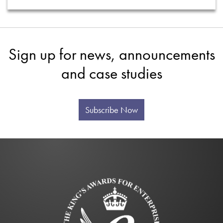
Sign up for news, announcements
and case studies
Subscribe Now