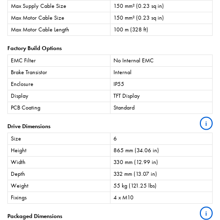
Max Supply Cable Size
150 mm² (0.23 sq in)
Max Motor Cable Size
150 mm² (0.23 sq in)
Max Motor Cable Length
100 m (328 ft)
Factory Build Options
EMC Filter
No Internal EMC
Brake Transistor
Internal
Enclosure
IP55
Display
TFT Display
PCB Coating
Standard
i
Drive Dimensions
Size
6
Height
865 mm (34.06 in)
Width
330 mm (12.99 in)
Depth
332 mm (13.07 in)
Weight
55 kg (121.25 lbs)
Fixings
4 x M10
i
Packaged Dimensions