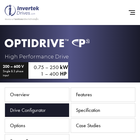
Home
High Performance Drive
0.75 – 250
kW
200 – 600 V
Variable Frequency Drives
Single & 3 phase
1 – 400
HP
input
Industries
Support
Overview
Features
Sustainability
Drive Configurator
Specification
News
Options
Case Studies
Careers