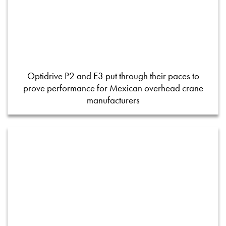
Optidrive P2 and E3 put through their paces to
prove performance for Mexican overhead crane
manufacturers