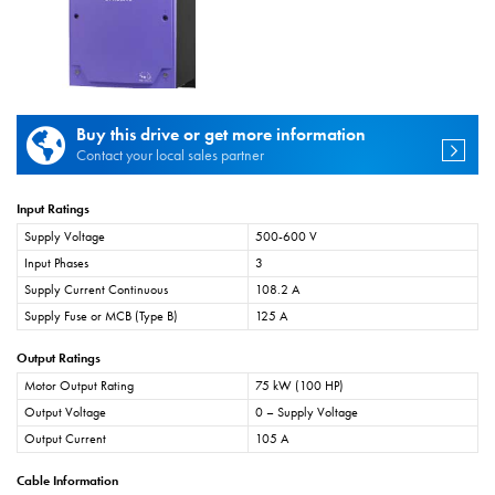
Buy this drive or get more information
Contact your local sales partner
Input Ratings
Supply Voltage
500-600 V
Input Phases
3
Supply Current Continuous
108.2 A
Supply Fuse or MCB (Type B)
125 A
Output Ratings
Motor Output Rating
75 kW (100 HP)
Output Voltage
0 – Supply Voltage
Output Current
105 A
Cable Information